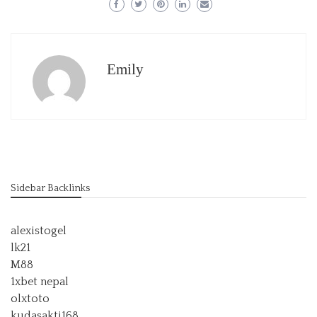
Emily
Sidebar Backlinks
alexistogel
lk21
M88
1xbet nepal
olxtoto
kudasakti168