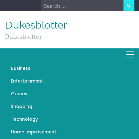
Skip
Search
to
for:
content
Dukesblotter
Dukesblotter
Business
Where Slot Machine
Entertainment
Collectors Can Get Slot
Games
Machine Parts
Shopping
MARCH 9, 2023
GAMES
Technology
DAFTAR SLOT BONUS NEW MEMBER 100 DI AWAL
Home Improvement