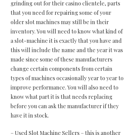
grinding out for their casino clientele, parts
that you need for repairing some of your
older slot machines may still be in their
inventory. You will need to know what kind of
a slot-machine it is exactly that you have and
this will include the name and the year it was
made since some of these manufacturers
change certain components from certain
types of machines occasionally year to year to
improve performance. You will also need to
know what part it is that needs replacing
before you can ask the manufacturer if they
have it in stock.
– Used Slot Machine Sellers – this is another