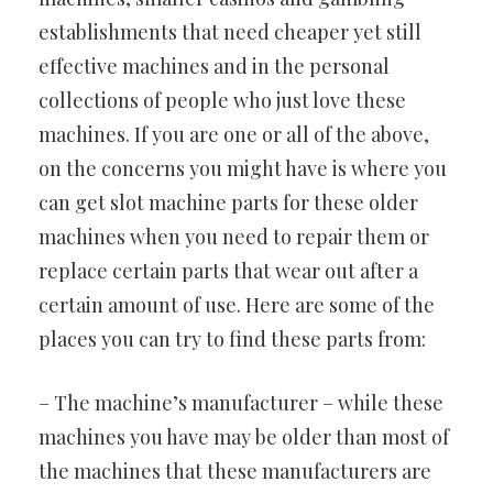
establishments that need cheaper yet still
effective machines and in the personal
collections of people who just love these
machines. If you are one or all of the above,
on the concerns you might have is where you
can get slot machine parts for these older
machines when you need to repair them or
replace certain parts that wear out after a
certain amount of use. Here are some of the
places you can try to find these parts from:
– The machine’s manufacturer – while these
machines you have may be older than most of
the machines that these manufacturers are