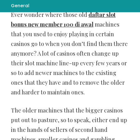
General
Ever wonder where those old
daftar slot
bonus new member 100 di awal
machines
that you used to enjoy playing in certain
casinos go to when you don’t find them there
anymore? A lot of casinos often change up
their slot machine line-up every few years or
so to add newer machines to the existing
ones that they have and to remove the older
and harder to maintain ones.
The older machines that the bigger casinos
put out to pasture, so to speak, either end up
in the hands of sellers of second hand
machines, smaller casinos and gambling