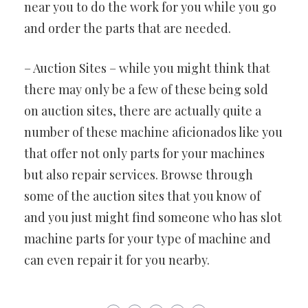
near you to do the work for you while you go
and order the parts that are needed.
– Auction Sites – while you might think that
there may only be a few of these being sold
on auction sites, there are actually quite a
number of these machine aficionados like you
that offer not only parts for your machines
but also repair services. Browse through
some of the auction sites that you know of
and you just might find someone who has slot
machine parts for your type of machine and
can even repair it for you nearby.