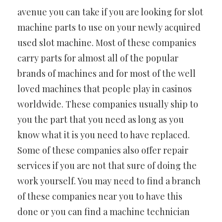
avenue you can take if you are looking for slot
machine parts to use on your newly acquired
used slot machine. Most of these companies
carry parts for almost all of the popular
brands of machines and for most of the well
loved machines that people play in casinos
worldwide. These companies usually ship to
you the part that you need as long as you
know what it is you need to have replaced.
Some of these companies also offer repair
services if you are not that sure of doing the
work yourself. You may need to find a branch
of these companies near you to have this
done or you can find a machine technician