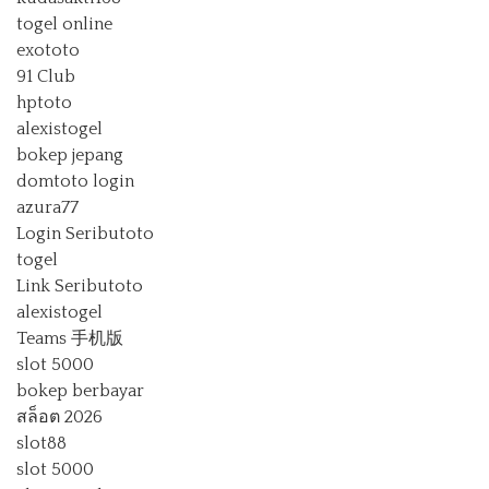
togel online
exototo
91 Club
hptoto
alexistogel
bokep jepang
domtoto login
azura77
Login Seributoto
togel
Link Seributoto
alexistogel
Teams 手机版
slot 5000
bokep berbayar
สล็อต 2026
slot88
slot 5000