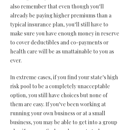
also remember that even though you’ll
already be paying higher premiums than a
typical insurance plan, you’ll still have to
make sure you have enough money in reserve
to cover deductibles and co-payments or
health care will be as unattainable to you as
ever.
In extreme cases, if you find your state’s high
risk pool to be a completely unacceptable
option, you still have choices but none of
them are easy. If you’ve been working at
running your own business or at a small
business, you may be able to get into a group