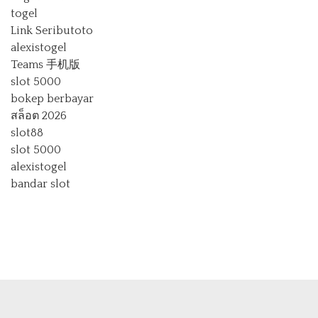
togel
Link Seributoto
alexistogel
Teams 手机版
slot 5000
bokep berbayar
สล็อต 2026
slot88
slot 5000
alexistogel
bandar slot