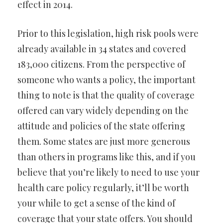
effect in 2014.
Prior to this legislation, high risk pools were
already available in 34 states and covered
183,000 citizens. From the perspective of
someone who wants a policy, the important
thing to note is that the quality of coverage
offered can vary widely depending on the
attitude and policies of the state offering
them. Some states are just more generous
than others in programs like this, and if you
believe that you’re likely to need to use your
health care policy regularly, it’ll be worth
your while to get a sense of the kind of
coverage that your state offers. You should