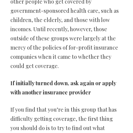
other people who get covered by
government-sponsored health care, such as
children, the elderly, and those with low
incomes. Until recently, however, those
outside of these groups were largely at the
mercy of the policies of for-profit insurance
companies when it came to whether they
could get coverage.
If initially turned down, ask again or apply
with another insurance provider
If you find that you’re in this group that has
difficulty getting coverage, the first thing
you should do is to try to find out what