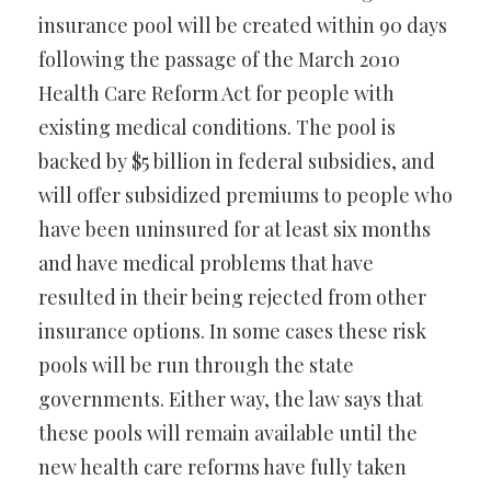
insurance pool will be created within 90 days
following the passage of the March 2010
Health Care Reform Act for people with
existing medical conditions. The pool is
backed by $5 billion in federal subsidies, and
will offer subsidized premiums to people who
have been uninsured for at least six months
and have medical problems that have
resulted in their being rejected from other
insurance options. In some cases these risk
pools will be run through the state
governments. Either way, the law says that
these pools will remain available until the
new health care reforms have fully taken