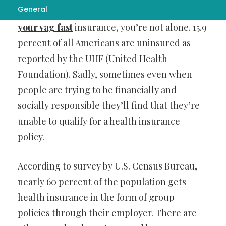
General
If you’ve been living without
how to tighten
your vag fast
insurance, you’re not alone. 15.9
percent of all Americans are uninsured as
reported by the UHF (United Health
Foundation). Sadly, sometimes even when
people are trying to be financially and
socially responsible they’ll find that they’re
unable to qualify for a health insurance
policy.
According to survey by U.S. Census Bureau,
nearly 60 percent of the population gets
health insurance in the form of group
policies through their employer. There are