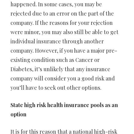
happened. In some cases, you may be
rejected due to an error on the part of the
company. If the reasons for your rejection
were minor, you may also still be able to get
individual insurance through another
company. However, if you have a major pre-
existing condition such as Cancer or
Diabetes, it’s unlikely that any insurance
company will consider you a good risk and
you’ll have to seek out other options.
State high risk health insurance pools as an
option
It is for this reason that a national high-risk