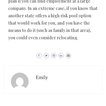
plan if you can find employment at a large
company. In an extreme case, if you know that
another state offers a high risk pool option
that would work for you, and you have the
means to do it (such as family in that area),
you could even consider relocating.
Emily