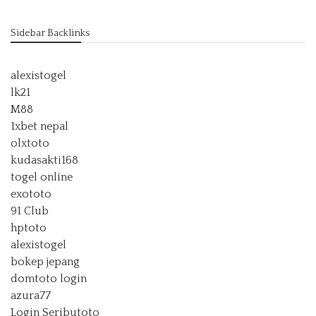
Sidebar Backlinks
alexistogel
lk21
M88
1xbet nepal
olxtoto
kudasakti168
togel online
exototo
91 Club
hptoto
alexistogel
bokep jepang
domtoto login
azura77
Login Seributoto