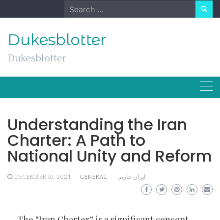
Skip
Search
to
for:
content
Dukesblotter
Dukesblotter
Understanding the Iran
Charter: A Path to
National Unity and Reform
DECEMBER 10, 2024
GENERAL
ایران چارتر
The “Iran Charter” is a significant concept