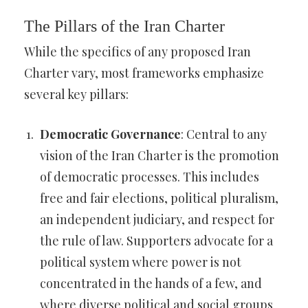
The Pillars of the Iran Charter
While the specifics of any proposed Iran
Charter vary, most frameworks emphasize
several key pillars:
Democratic Governance
: Central to any
vision of the Iran Charter is the promotion
of democratic processes. This includes
free and fair elections, political pluralism,
an independent judiciary, and respect for
the rule of law. Supporters advocate for a
political system where power is not
concentrated in the hands of a few, and
where diverse political and social groups