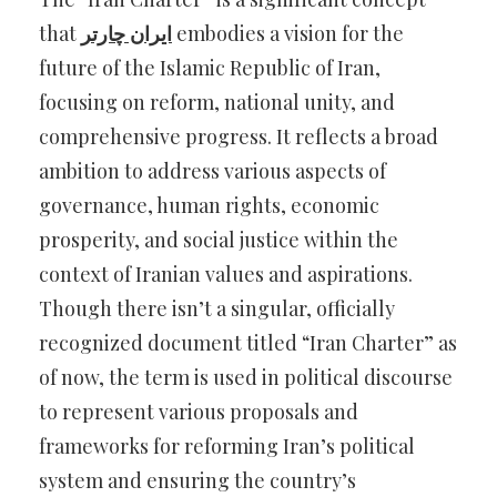
that
ایران چارتر
embodies a vision for the
future of the Islamic Republic of Iran,
focusing on reform, national unity, and
comprehensive progress. It reflects a broad
ambition to address various aspects of
governance, human rights, economic
prosperity, and social justice within the
context of Iranian values and aspirations.
Though there isn’t a singular, officially
recognized document titled “Iran Charter” as
of now, the term is used in political discourse
to represent various proposals and
frameworks for reforming Iran’s political
system and ensuring the country’s