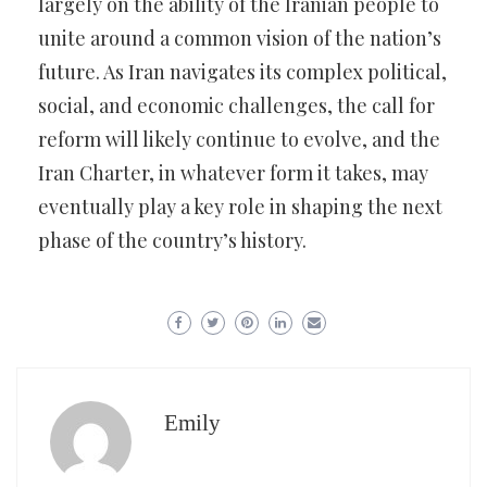
largely on the ability of the Iranian people to
unite around a common vision of the nation’s
future. As Iran navigates its complex political,
social, and economic challenges, the call for
reform will likely continue to evolve, and the
Iran Charter, in whatever form it takes, may
eventually play a key role in shaping the next
phase of the country’s history.
Emily