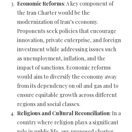
Economic Reforms
: A key component of
the Iran Charter would be the
modernization of Iran’s economy.
Proponents seek policies that encourage
innovation, private enterprise, and foreign
investment while addressing issues such
as unemployment, inflation, and the
impact of sanctions. Economic reforms
would aim to diversify the economy away
from its dependency on oil and gas and to
ensure equitable growth across different
regions and social classes.
Religious and Cultural Reconciliation
: In a
country where religion plays a significant
role in public life, any proposed charter