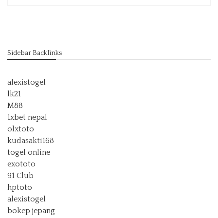
Sidebar Backlinks
alexistogel
lk21
M88
1xbet nepal
olxtoto
kudasakti168
togel online
exototo
91 Club
hptoto
alexistogel
bokep jepang