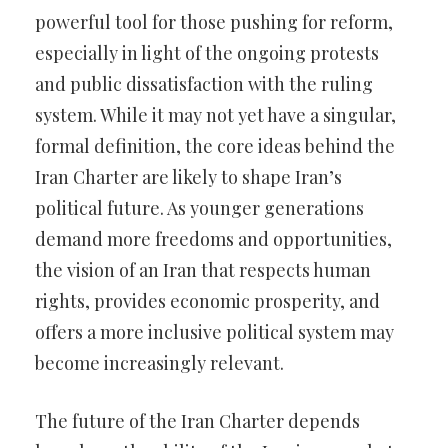
powerful tool for those pushing for reform,
especially in light of the ongoing protests
and public dissatisfaction with the ruling
system. While it may not yet have a singular,
formal definition, the core ideas behind the
Iran Charter are likely to shape Iran’s
political future. As younger generations
demand more freedoms and opportunities,
the vision of an Iran that respects human
rights, provides economic prosperity, and
offers a more inclusive political system may
become increasingly relevant.
The future of the Iran Charter depends