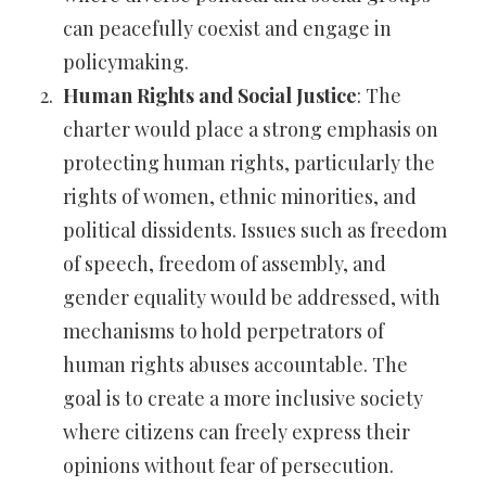
can peacefully coexist and engage in
policymaking.
Human Rights and Social Justice
: The
charter would place a strong emphasis on
protecting human rights, particularly the
rights of women, ethnic minorities, and
political dissidents. Issues such as freedom
of speech, freedom of assembly, and
gender equality would be addressed, with
mechanisms to hold perpetrators of
human rights abuses accountable. The
goal is to create a more inclusive society
where citizens can freely express their
opinions without fear of persecution.