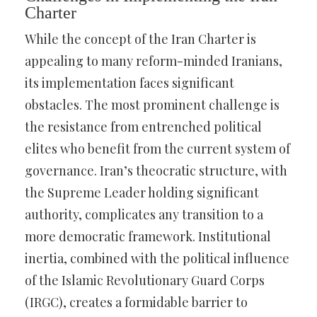
Charter
While the concept of the Iran Charter is
appealing to many reform-minded Iranians,
its implementation faces significant
obstacles. The most prominent challenge is
the resistance from entrenched political
elites who benefit from the current system of
governance. Iran’s theocratic structure, with
the Supreme Leader holding significant
authority, complicates any transition to a
more democratic framework. Institutional
inertia, combined with the political influence
of the Islamic Revolutionary Guard Corps
(IRGC), creates a formidable barrier to