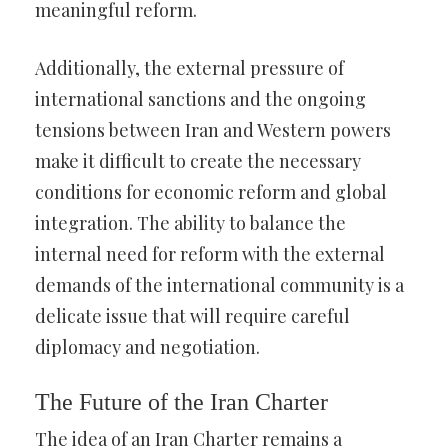
meaningful reform.
Additionally, the external pressure of
international sanctions and the ongoing
tensions between Iran and Western powers
make it difficult to create the necessary
conditions for economic reform and global
integration. The ability to balance the
internal need for reform with the external
demands of the international community is a
delicate issue that will require careful
diplomacy and negotiation.
The Future of the Iran Charter
The idea of an Iran Charter remains a