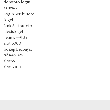
domtoto login
azura77
Login Seributoto
togel
Link Seributoto
alexistogel
Teams 手机版
slot 5000
bokep berbayar
สล็อต 2026
slot88
slot 5000