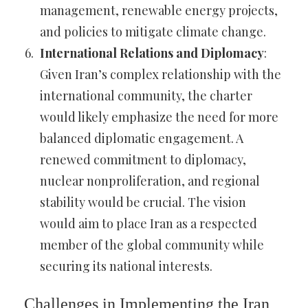
management, renewable energy projects,
and policies to mitigate climate change.
International Relations and Diplomacy
:
Given Iran’s complex relationship with the
international community, the charter
would likely emphasize the need for more
balanced diplomatic engagement. A
renewed commitment to diplomacy,
nuclear nonproliferation, and regional
stability would be crucial. The vision
would aim to place Iran as a respected
member of the global community while
securing its national interests.
Challenges in Implementing the Iran