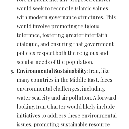
would seek to reconcile Islamic values
with modern governance structures. This
would involve promoting religious
tolerance, fostering greater interfaith
dialogue, and ensuring that government
policies respect both the religious and
secular needs of the population.
Environmental Sustainability
: Iran, like
many countries in the Middle East, faces
environmental challenges, including
water scarcity and air pollution. A forward-
looking Iran Charter would likely include
initiatives to address these environmental
issues, promoting sustainable resource