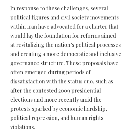
In response to these challenges, several
political figures and civil society movements
within Iran have advocated for a charter that
would lay the foundation for reforms aimed
at revitalizing the nation’s political processes
and creating a more democratic and inclusive
governance structure. These proposals have
often emerged during periods of
dissatisfaction with the status quo, such as
after the contested 2009 presidential
elections and more recently amid the
protests sparked by economic hardship,
political repression, and human rights
violations.