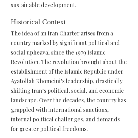
sustainable development.
Historical Context
The idea of an Iran Charter arises from a
country marked by significant political and
social upheaval since the 1979 Islamic
Revolution. The revolution brought about the
establishment of the Islamic Republic under
Ayatollah Khomeini’s leadership, drastically
shifting Iran’s political, social, and economic
landscape. Over the decades, the country has
grappled with international sanctions,
internal political challenges, and demands
for greater political freedoms.