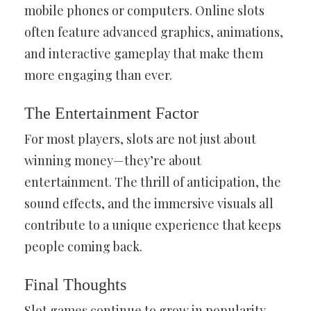
mobile phones or computers. Online slots
often feature advanced graphics, animations,
and interactive gameplay that make them
more engaging than ever.
The Entertainment Factor
For most players, slots are not just about
winning money—they’re about
entertainment. The thrill of anticipation, the
sound effects, and the immersive visuals all
contribute to a unique experience that keeps
people coming back.
Final Thoughts
Slot games continue to grow in popularity