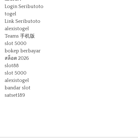
Login Seributoto
togel
Link Seributoto
alexistogel
Teams 手机版
slot 5000
bokep berbayar
สล็อต 2026
slot88
slot 5000
alexistogel
bandar slot
satset189