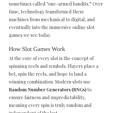
sometimes called “one-armed bandits.” Over
time, technology transformed these
machines from mechanical to digital, and
eventually into the immersive online slot
games we see today.
How Slot Games Work
At the core of every slot is the concept of
spinning reels and symbols. Players place a
bet, spin the reels, and hope to land a
winning combination. Modern slots use
Random Number Generators (RNGs)
to
ensure fairness and unpredictability,
meaning every spin is truly random and