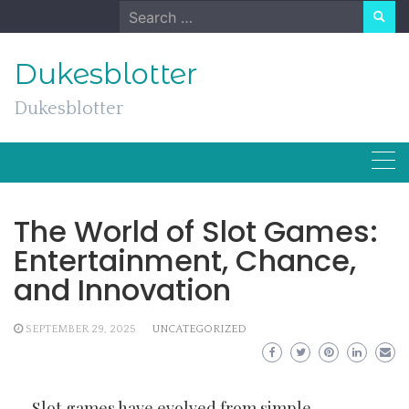
Skip
Search
to
for:
content
Dukesblotter
Dukesblotter
The World of Slot Games:
Entertainment, Chance,
and Innovation
SEPTEMBER 29, 2025
UNCATEGORIZED
Slot games have evolved from simple