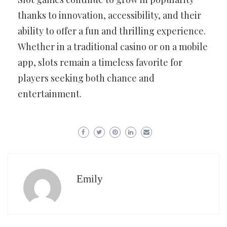
thanks to innovation, accessibility, and their
ability to offer a fun and thrilling experience.
Whether in a traditional casino or on a mobile
app, slots remain a timeless favorite for
players seeking both chance and
entertainment.
Emily