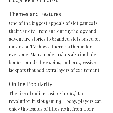
independent of the last.
Themes and Features
One of the biggest appeals of slot games is
their variety. From ancient mythology and
adventure stories to branded slots based on
movies or TV shows, there’s a theme for
everyone. Many modern slots also include
bonus rounds, free spins, and progressive
jackpots that add extra layers of excitement.
Online Popularity
The rise of online casinos brought a
revolution in slot gaming. Today, players can
enjoy thousands of titles right from their