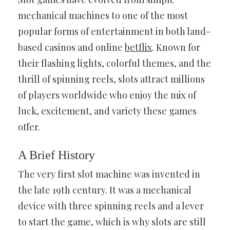
mechanical machines to one of the most
popular forms of entertainment in both land-
based casinos and online
betflix
. Known for
their flashing lights, colorful themes, and the
thrill of spinning reels, slots attract millions
of players worldwide who enjoy the mix of
luck, excitement, and variety these games
offer.
A Brief History
The very first slot machine was invented in
the late 19th century. It was a mechanical
device with three spinning reels and a lever
to start the game, which is why slots are still