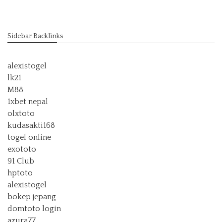
Sidebar Backlinks
alexistogel
lk21
M88
1xbet nepal
olxtoto
kudasakti168
togel online
exototo
91 Club
hptoto
alexistogel
bokep jepang
domtoto login
azura77