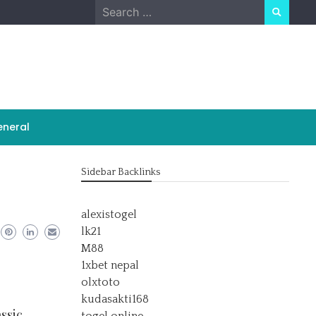
Search
for:
neral
Sidebar Backlinks
alexistogel
lk21
M88
1xbet nepal
olxtoto
kudasakti168
assic