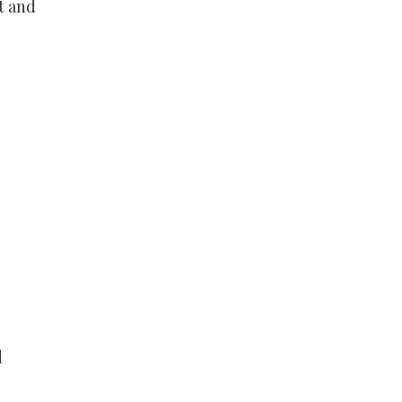
t and
d