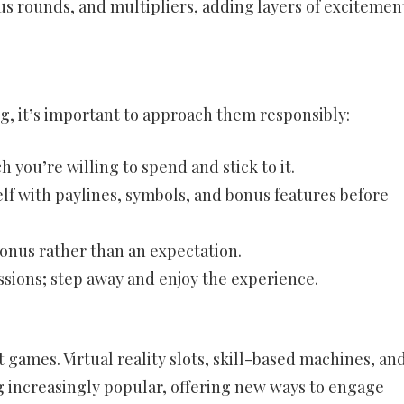
us rounds, and multipliers, adding layers of excitemen
g, it’s important to approach them responsibly:
you’re willing to spend and stick to it.
lf with paylines, symbols, and bonus features before
bonus rather than an expectation.
ssions; step away and enjoy the experience.
 games. Virtual reality slots, skill-based machines, an
g increasingly popular, offering new ways to engage