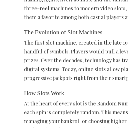
three-reel machines to modern video slots
them a favorite among both casual players 
The Evolution of Slot Machines
The first slot machine, created in the late 
handful of symbols. Players would pull a lev
prizes. Over the decades, technology has t
digital systems. Today, online slots allow p
progressive jackpots right from their smar
How Slots Work
At the heart of every slot is the Random N
each spin is completely random. This means 
managing your bankroll or choosing higher R