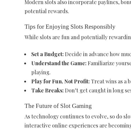
Modern slots also incorporate paylines, bon
potential rewards.
Tips for Enjoying Slots Responsibly
While slots are fun and potentially rewardin
Set a Budget:
Decide in advance how much 
Understand the Game:
Familiarize yourse
playing.
Play for Fun, Not Profit:
Treat wins as a 
Take Breaks:
Don’t get caught in long se
The Future of Slot Gaming
As technology continues to evolve, so do slot
interactive online experiences are becomin