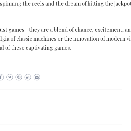
 spinning the reels and the dream of hitting the jackpot
just games—they are a blend of chance, excitement, a
gia of classic machines or the innovation of modern v
al of these captivating games.