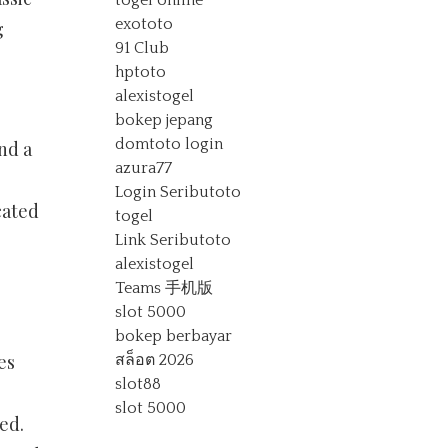
togel online
exototo
g
91 Club
hptoto
alexistogel
bokep jepang
domtoto login
nd a
azura77
Login Seributoto
cated
togel
Link Seributoto
alexistogel
Teams 手机版
slot 5000
bokep berbayar
es
สล็อต 2026
slot88
slot 5000
ed.