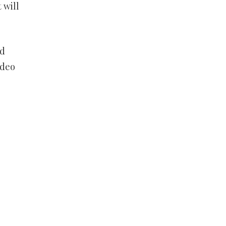
 will
nd
ideo