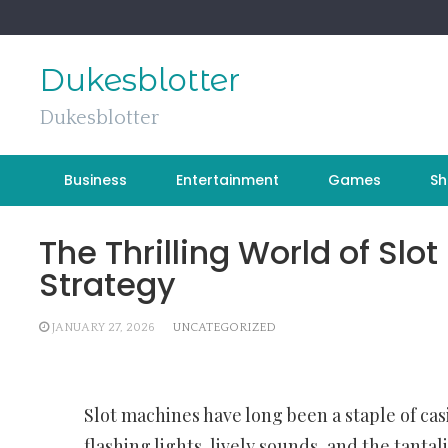
Skip
to
content
Dukesblotter
Dukesblotter
Business
Entertainment
Games
Sh
The Thrilling World of Sl
Strategy
JANUARY 27, 2026
UNCATEGORIZED
Slot machines have long been a staple of cas
flashing lights, lively sounds, and the tantal