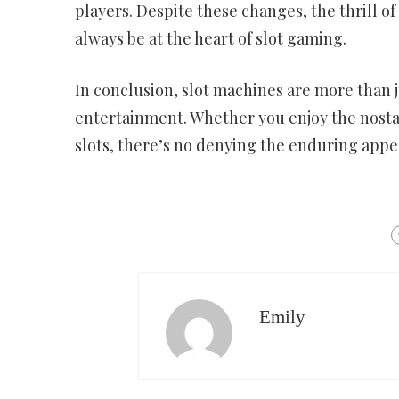
players. Despite these changes, the thrill of
always be at the heart of slot gaming.
In conclusion, slot machines are more than 
entertainment. Whether you enjoy the nostal
slots, there’s no denying the enduring appe
Emily