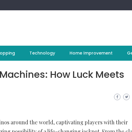
opping
Technology
Home Improvement
Ge
ot Machines: How Luck Meets
inos around the world, captivating players with their
izing possibility of a life-changing jackpot. From the cl