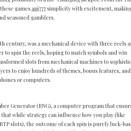
, these games
api777
simplicity with excitement, makin
and seasoned gamblers.
19th century, was a mechanical device with three reels a
er to spin the reels, hoping to match symbols and win
ransformed slots from mechanical machines to sophisti
layers to enjoy hundreds of themes, bonus features, and
tphones or computers.
umber Generator (RNG), a computer program that ensur
that while strategy can influence how you play (like
TP slots), the outcome of each spin is purely luck-bas