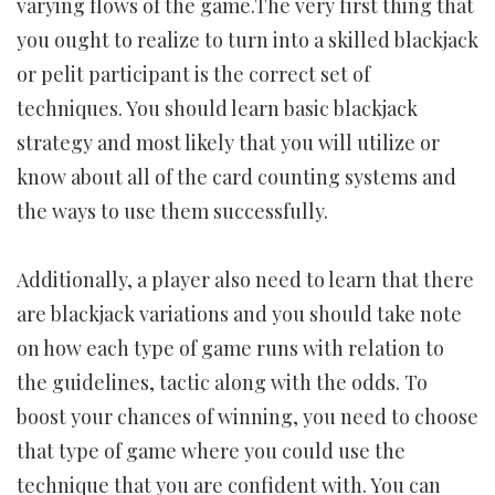
varying flows of the game.The very first thing that
you ought to realize to turn into a skilled blackjack
or pelit participant is the correct set of
techniques. You should learn basic blackjack
strategy and most likely that you will utilize or
know about all of the card counting systems and
the ways to use them successfully.
Additionally, a player also need to learn that there
are blackjack variations and you should take note
on how each type of game runs with relation to
the guidelines, tactic along with the odds. To
boost your chances of winning, you need to choose
that type of game where you could use the
technique that you are confident with. You can