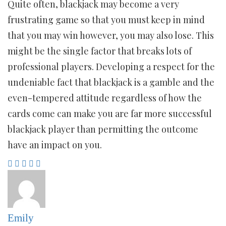
Quite often, blackjack may become a very
frustrating game so that you must keep in mind
that you may win however, you may also lose. This
might be the single factor that breaks lots of
professional players. Developing a respect for the
undeniable fact that blackjack is a gamble and the
even-tempered attitude regardless of how the
cards come can make you are far more successful
blackjack player than permitting the outcome
have an impact on you.
Emily