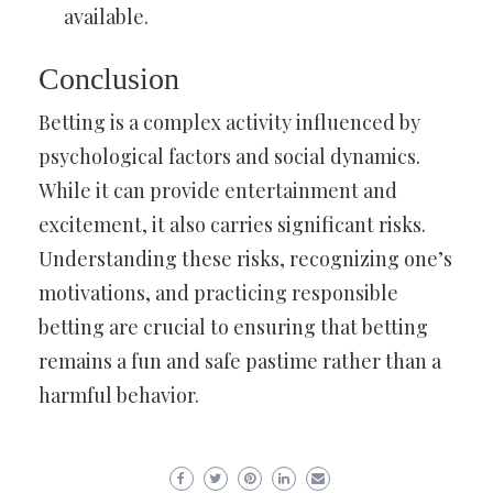
available.
Conclusion
Betting is a complex activity influenced by
psychological factors and social dynamics.
While it can provide entertainment and
excitement, it also carries significant risks.
Understanding these risks, recognizing one’s
motivations, and practicing responsible
betting are crucial to ensuring that betting
remains a fun and safe pastime rather than a
harmful behavior.