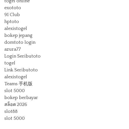
togel online
exototo
91 Club
hptoto
alexistogel
bokep jepang
domtoto login
azura77
Login Seributoto
togel
Link Seributoto
alexistogel
Teams 手机版
slot 5000
bokep berbayar
สล็อต 2026
slot88
slot 5000