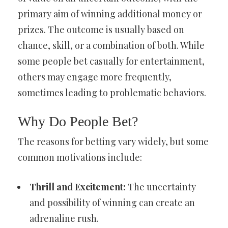
primary aim of winning additional money or
prizes. The outcome is usually based on
chance, skill, or a combination of both. While
some people bet casually for entertainment,
others may engage more frequently,
sometimes leading to problematic behaviors.
Why Do People Bet?
The reasons for betting vary widely, but some
common motivations include:
Thrill and Excitement:
The uncertainty
and possibility of winning can create an
adrenaline rush.