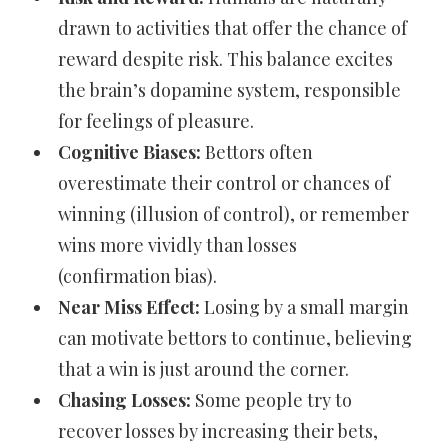
drawn to activities that offer the chance of
reward despite risk. This balance excites
the brain’s dopamine system, responsible
for feelings of pleasure.
Cognitive Biases:
Bettors often
overestimate their control or chances of
winning (illusion of control), or remember
wins more vividly than losses
(confirmation bias).
Near Miss Effect:
Losing by a small margin
can motivate bettors to continue, believing
that a win is just around the corner.
Chasing Losses:
Some people try to
recover losses by increasing their bets,