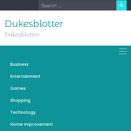
Skip
Search
to
for:
content
Dukesblotter
Dukesblotter
Business
The Psychology and
Entertainment
Impact of Betting:
Games
Understanding Risks and
Rewards
Shopping
Technology
MAY 31, 2025
UNCATEGORIZED
Home Improvement