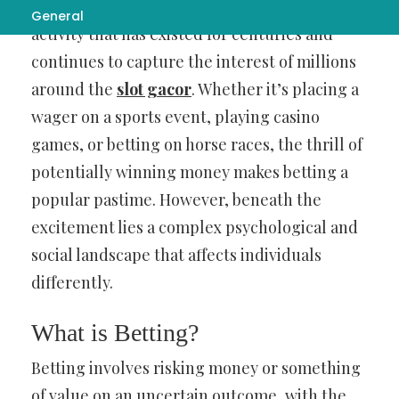
Betting, often referred to as gambling, is an
General
activity that has existed for centuries and
continues to capture the interest of millions
around the
slot gacor
. Whether it’s placing a
wager on a sports event, playing casino
games, or betting on horse races, the thrill of
potentially winning money makes betting a
popular pastime. However, beneath the
excitement lies a complex psychological and
social landscape that affects individuals
differently.
What is Betting?
Betting involves risking money or something
of value on an uncertain outcome, with the