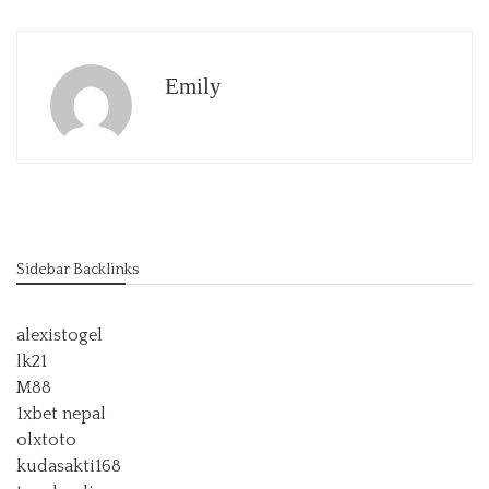
Emily
Sidebar Backlinks
alexistogel
lk21
M88
1xbet nepal
olxtoto
kudasakti168