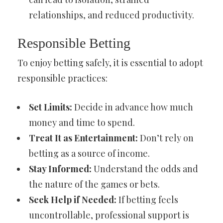
relationships, and reduced productivity.
Responsible Betting
To enjoy betting safely, it is essential to adopt
responsible practices:
Set Limits:
Decide in advance how much
money and time to spend.
Treat It as Entertainment:
Don’t rely on
betting as a source of income.
Stay Informed:
Understand the odds and
the nature of the games or bets.
Seek Help if Needed:
If betting feels
uncontrollable, professional support is