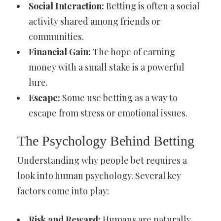
Social Interaction:
Betting is often a social
activity shared among friends or
communities.
Financial Gain:
The hope of earning
money with a small stake is a powerful
lure.
Escape:
Some use betting as a way to
escape from stress or emotional issues.
The Psychology Behind Betting
Understanding why people bet requires a
look into human psychology. Several key
factors come into play:
Risk and Reward:
Humans are naturally