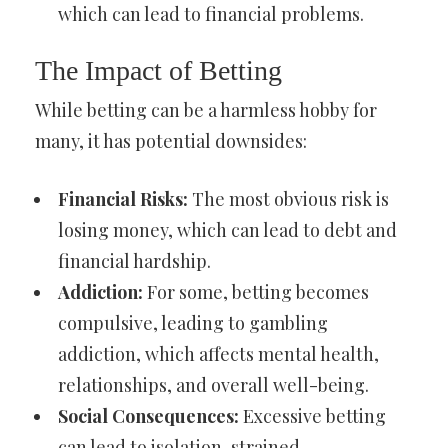
which can lead to financial problems.
The Impact of Betting
While betting can be a harmless hobby for
many, it has potential downsides:
Financial Risks:
The most obvious risk is
losing money, which can lead to debt and
financial hardship.
Addiction:
For some, betting becomes
compulsive, leading to gambling
addiction, which affects mental health,
relationships, and overall well-being.
Social Consequences:
Excessive betting
can lead to isolation, strained