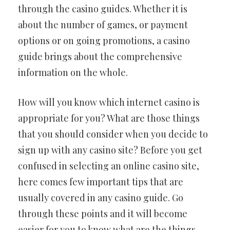
through the casino guides. Whether it is
about the number of games, or payment
options or on going promotions, a casino
guide brings about the comprehensive
information on the whole.
How will you know which internet casino is
appropriate for you? What are those things
that you should consider when you decide to
sign up with any casino site? Before you get
confused in selecting an online casino site,
here comes few important tips that are
usually covered in any casino guide. Go
through these points and it will become
easier for you to know what are the things