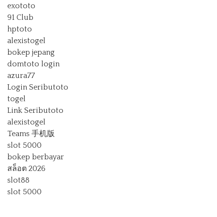
exototo
91 Club
hptoto
alexistogel
bokep jepang
domtoto login
azura77
Login Seributoto
togel
Link Seributoto
alexistogel
Teams 手机版
slot 5000
bokep berbayar
สล็อต 2026
slot88
slot 5000