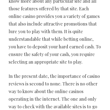
know more about any particular site and all
those features offered by that site. Each
online casino provides you a variety of games
that also include attractive promotions that
lure you to play with them. It is quite
understandable that while betting online,
you have to deposit your hard earned cash. To
ensure the safety of your cash, you require
selecting an appropriate site to play.
In the present date, the importance of casino
reviews is second to none. There is no other
way to know about the online casinos
operating in the internet. The one and only
way to check with the available sites is to go