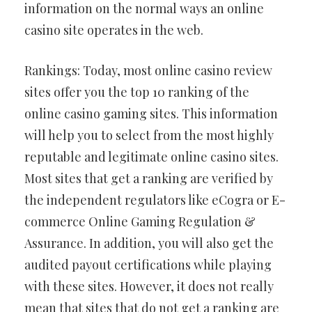
information on the normal ways an online
casino site operates in the web.
Rankings: Today, most online casino review
sites offer you the top 10 ranking of the
online casino gaming sites. This information
will help you to select from the most highly
reputable and legitimate online casino sites.
Most sites that get a ranking are verified by
the independent regulators like eCogra or E-
commerce Online Gaming Regulation &
Assurance. In addition, you will also get the
audited payout certifications while playing
with these sites. However, it does not really
mean that sites that do not get a ranking are