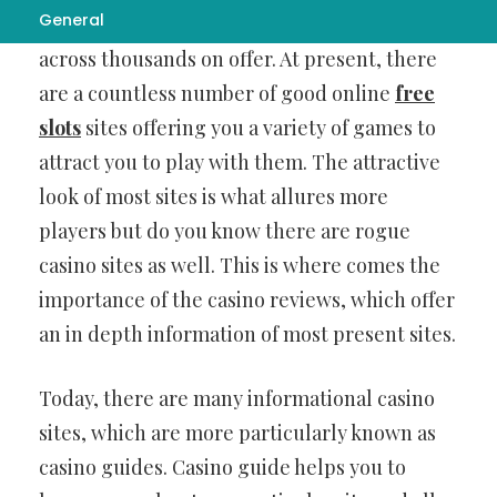
General
gambling sites, you will most probably come
across thousands on offer. At present, there
are a countless number of good online
free
slots
sites offering you a variety of games to
attract you to play with them. The attractive
look of most sites is what allures more
players but do you know there are rogue
casino sites as well. This is where comes the
importance of the casino reviews, which offer
an in depth information of most present sites.
Today, there are many informational casino
sites, which are more particularly known as
casino guides. Casino guide helps you to