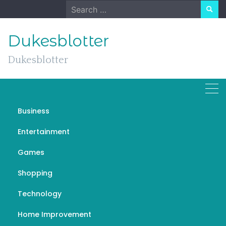
Skip
Search
to
for:
content
Dukesblotter
Dukesblotter
Business
The Importance of Casino
Entertainment
Reviews free slots
Games
MARCH 29, 2023
GAMES
FREE SLOTS
Shopping
Technology
Home Improvement
When you glance through the online