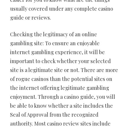
usually covered under any complete casino
guide or reviews.
Checking the legitimacy of an online
gambling site: To ensure an enjoyable
internet gambling experience, it will be
important to check whether your selected
site is a legitimate site or not. There are more
of rogue casinos than the potential sites on
the internet offering legitimate gambling
enjoyment. Through a casino guide, you will
be able to know whether a site includes the
Seal of Approval from the recognized
authority. Most casino review sites include