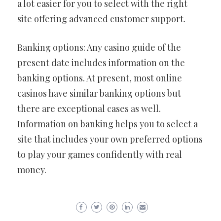
a lot easier for you to select with the right
site offering advanced customer support.
Banking options: Any casino guide of the
present date includes information on the
banking options. At present, most online
casinos have similar banking options but
there are exceptional cases as well.
Information on banking helps you to select a
site that includes your own preferred options
to play your games confidently with real
money.