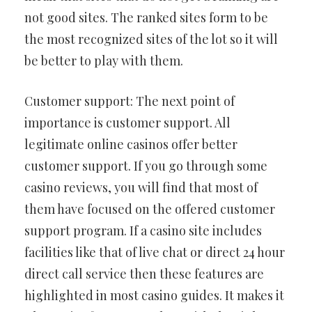
not good sites. The ranked sites form to be
the most recognized sites of the lot so it will
be better to play with them.
Customer support: The next point of
importance is customer support. All
legitimate online casinos offer better
customer support. If you go through some
casino reviews, you will find that most of
them have focused on the offered customer
support program. If a casino site includes
facilities like that of live chat or direct 24 hour
direct call service then these features are
highlighted in most casino guides. It makes it