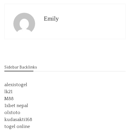
Emily
Sidebar Backlinks
alexistogel
lk21
M88
1xbet nepal
olxtoto
kudasakti168
togel online