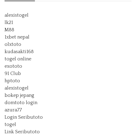
alexistogel
lk21
M88
1xbet nepal
olxtoto
kudasakti168
togel online
exototo
91 Club
hptoto
alexistogel
bokep jepang
domtoto login
azura77
Login Seributoto
togel
Link Seributoto