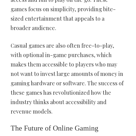
games focus on simplicity, providing bite-
sized entertainment that appeals to a
broader audience.
Casual games are also often free-to-play,
with optional in-game purchases, which
makes them accessible to players who may
not want to invest large amounts of money in
gaming hardware or software. The success of
these games has revolutionized how the
industry thinks about accessibility and
revenue models.
The Future of Online Gaming