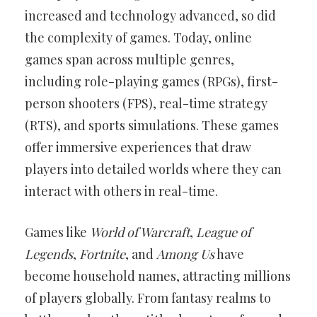
increased and technology advanced, so did
the complexity of games. Today, online
games span across multiple genres,
including role-playing games (RPGs), first-
person shooters (FPS), real-time strategy
(RTS), and sports simulations. These games
offer immersive experiences that draw
players into detailed worlds where they can
interact with others in real-time.
Games like
World of Warcraft
,
League of
Legends
,
Fortnite
, and
Among Us
have
become household names, attracting millions
of players globally. From fantasy realms to