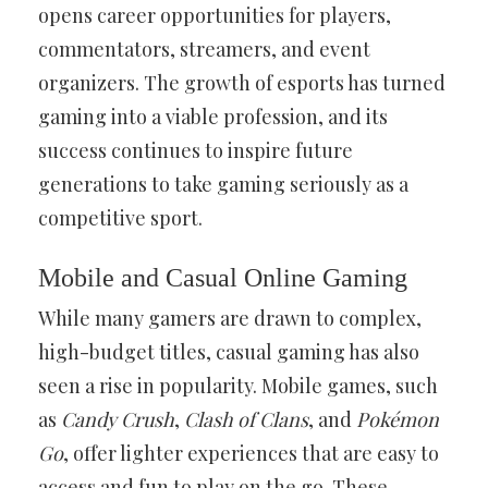
opens career opportunities for players,
commentators, streamers, and event
organizers. The growth of esports has turned
gaming into a viable profession, and its
success continues to inspire future
generations to take gaming seriously as a
competitive sport.
Mobile and Casual Online Gaming
While many gamers are drawn to complex,
high-budget titles, casual gaming has also
seen a rise in popularity. Mobile games, such
as
Candy Crush
,
Clash of Clans
, and
Pokémon
Go
, offer lighter experiences that are easy to
access and fun to play on the go. These