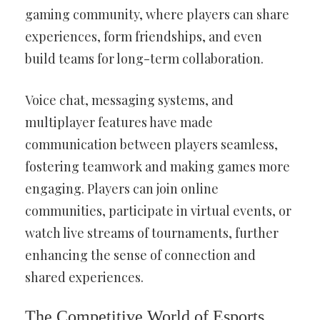
gaming community, where players can share
experiences, form friendships, and even
build teams for long-term collaboration.
Voice chat, messaging systems, and
multiplayer features have made
communication between players seamless,
fostering teamwork and making games more
engaging. Players can join online
communities, participate in virtual events, or
watch live streams of tournaments, further
enhancing the sense of connection and
shared experiences.
The Competitive World of Esports