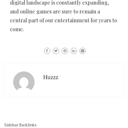
digital landscape is constantly expanding,
and online games are sure to remain a
central part of our entertainment for years to
come.
Huzzz
Sidebar Backlinks