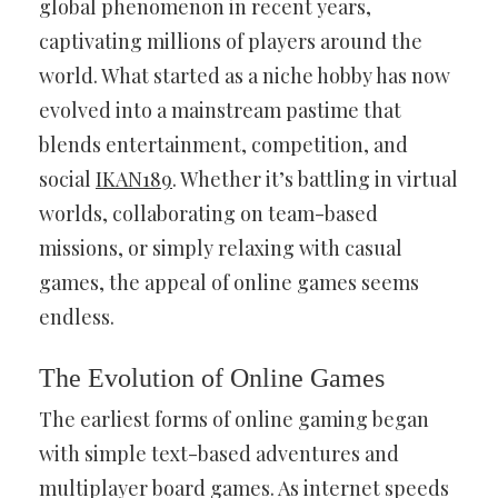
global phenomenon in recent years,
captivating millions of players around the
world. What started as a niche hobby has now
evolved into a mainstream pastime that
blends entertainment, competition, and
social
IKAN189
. Whether it’s battling in virtual
worlds, collaborating on team-based
missions, or simply relaxing with casual
games, the appeal of online games seems
endless.
The Evolution of Online Games
The earliest forms of online gaming began
with simple text-based adventures and
multiplayer board games. As internet speeds