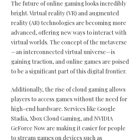
The future of online gaming looks incredibly
bright. Virtual reality (VR) and augmented
reality (AR) technologies are becoming more
advanced, offering new ways to interact with
virtual worlds. The concept of the metaverse
—an interconnected virtual universe—is
gaining traction, and online games are poised
to be a significant part of this digital frontier.
Additionally, the rise of cloud gaming allows
players to access games without the need for
high-end hardware. Services like Google
Stadia, Xbox Cloud Gaming, and NVIDIA
GeForce Now are making it easier for people
to stream games on devices such as