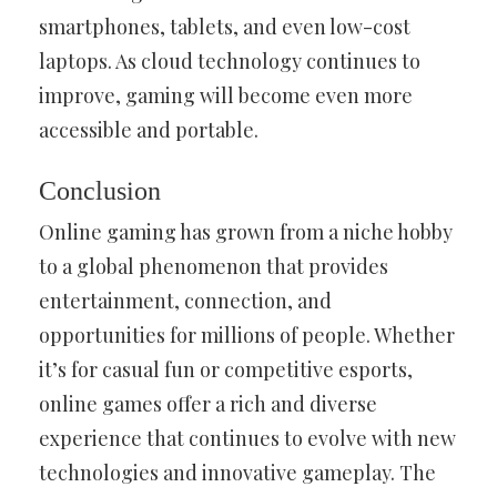
smartphones, tablets, and even low-cost
laptops. As cloud technology continues to
improve, gaming will become even more
accessible and portable.
Conclusion
Online gaming has grown from a niche hobby
to a global phenomenon that provides
entertainment, connection, and
opportunities for millions of people. Whether
it’s for casual fun or competitive esports,
online games offer a rich and diverse
experience that continues to evolve with new
technologies and innovative gameplay. The