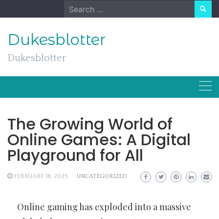
Skip
Search
to
for:
content
Dukesblotter
Dukesblotter
The Growing World of
Online Games: A Digital
Playground for All
FEBRUARY 18, 2025
UNCATEGORIZED
Online gaming has exploded into a massive