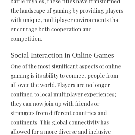
battle royales, these titles have transformed
the landscape of gaming by providing players
with unique, multiplayer environments that
encourage both cooperation and
competition.
Social Interaction in Online Games
One of the most significant aspects of online
gaming is its ability to connect people from
all over the world. Players are no longer
confined to local multiplayer experiences;
they can now join up with friends or
strangers from different countries and
continents. This global connectivity has
allowed for a more diverse and inclusive