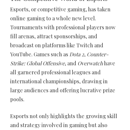
Esports, or competitive gaming, has taken
online gaming to a whole new level.
Tournaments with professional players now
fill arenas, attract sponsorships, and
broadcast on platforms like Twitch and
YouTube. Games such as
Dota 2
,
Counter-
Strike: Global Offensive
, and
Overwatch
have
all garnered professional leagues and
international championships, drawing in
large audiences and offering lucrative prize
pools.
Esports not only highlights the growing skill
and strategy involved in gaming but also