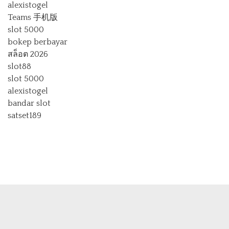
alexistogel
Teams 手机版
slot 5000
bokep berbayar
สล็อต 2026
slot88
slot 5000
alexistogel
bandar slot
satset189