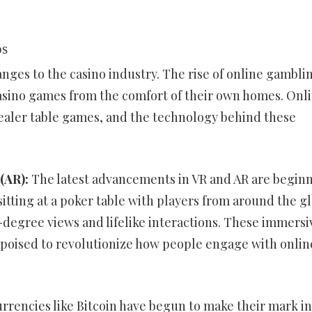
os
ges to the casino industry. The rise of online gambli
 casino games from the comfort of their own homes. Onl
-dealer table games, and the technology behind these
(AR):
The latest advancements in VR and AR are begin
itting at a poker table with players from around the g
0-degree views and lifelike interactions. These immersi
 poised to revolutionize how people engage with onlin
rencies like Bitcoin have begun to make their mark in