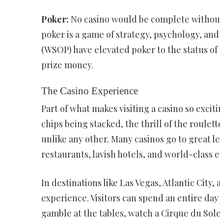
Poker:
No casino would be complete without
poker is a game of strategy, psychology, an
(WSOP) have elevated poker to the status of 
prize money.
The Casino Experience
Part of what makes visiting a casino so excit
chips being stacked, the thrill of the roule
unlike any other. Many casinos go to great l
restaurants, lavish hotels, and world-class 
In destinations like Las Vegas, Atlantic City,
experience. Visitors can spend an entire day
gamble at the tables, watch a Cirque du Sol