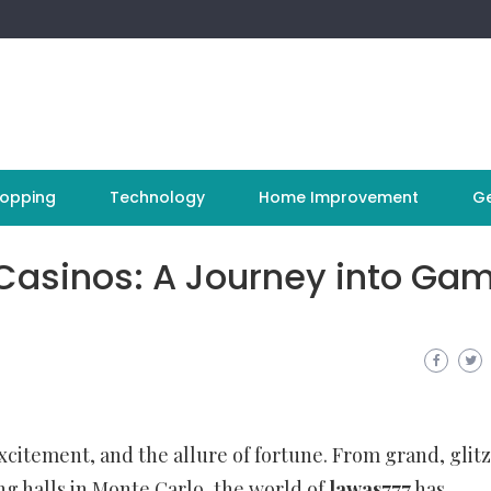
opping
Technology
Home Improvement
Ge
 Casinos: A Journey into Ga
xcitement, and the allure of fortune. From grand, glit
ng halls in Monte Carlo, the world of
lawas777
has