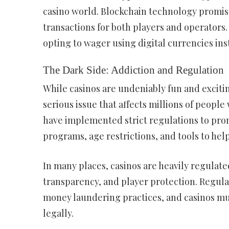
casino world. Blockchain technology promises
transactions for both players and operator
opting to wager using digital currencies ins
The Dark Side: Addiction and Regulation
While casinos are undeniably fun and excitin
serious issue that affects millions of peopl
have implemented strict regulations to pro
programs, age restrictions, and tools to help
In many places, casinos are heavily regulat
transparency, and player protection. Regula
money laundering practices, and casinos mus
legally.