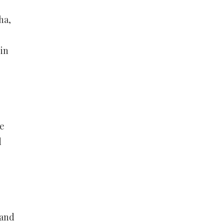
ha,
 in
ce
d
 and