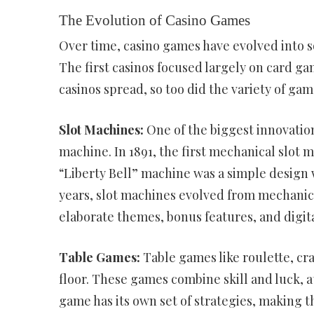
The Evolution of Casino Games
Over time, casino games have evolved into s
The first casinos focused largely on card gam
casinos spread, so too did the variety of gam
Slot Machines:
One of the biggest innovation
machine. In 1891, the first mechanical slot
“Liberty Bell” machine was a simple design w
years, slot machines evolved from mechanica
elaborate themes, bonus features, and digita
Table Games:
Table games like roulette, cr
floor. These games combine skill and luck, 
game has its own set of strategies, making 