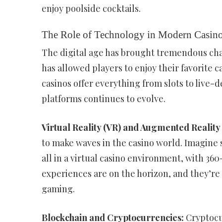
enjoy poolside cocktails.
The Role of Technology in Modern Casin
The digital age has brought tremendous chan
has allowed players to enjoy their favorite
casinos offer everything from slots to live
platforms continues to evolve.
Virtual Reality (VR) and Augmented Reality 
to make waves in the casino world. Imagine s
all in a virtual casino environment, with 36
experiences are on the horizon, and they’re
gaming.
Blockchain and Cryptocurrencies:
Cryptocur