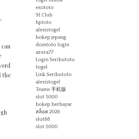
togel online
exototo
91 Club
.
hptoto
alexistogel
bokep jepang
domtoto login
e can
azura77
e
Login Seributoto
word
togel
d the
Link Seributoto
alexistogel
Teams 手机版
slot 5000
bokep berbayar
igh
สล็อต 2026
slot88
slot 5000