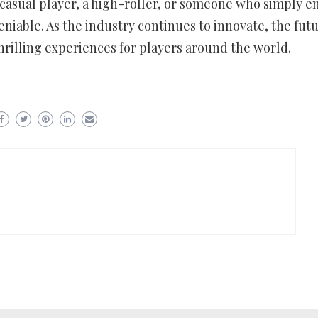
asual player, a high-roller, or someone who simply en
eniable. As the industry continues to innovate, the futu
hrilling experiences for players around the world.