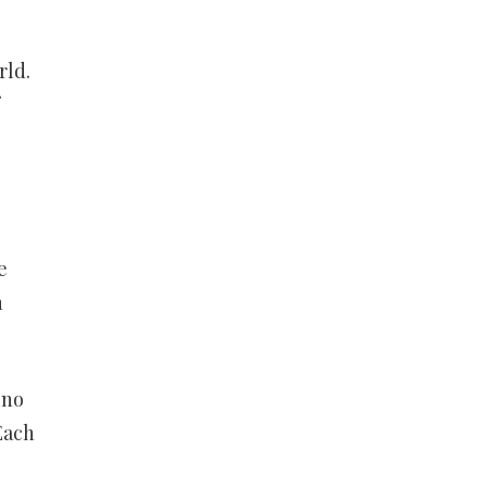
rld.
e
h
ino
Each