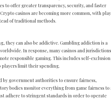
 to offer greater transparency, security, and faster
s. Crypto casinos are becoming more common, with play
tead of traditional methods.
g, they can also be addictive. Gambling addiction is a
e worldwide. In response, many casinos and jurisdiction
mote responsible gaming. This includes self-exclusion
 players limit their spending.
ed by government authorities to ensure fairness,
tory bodies monitor everything from game fairness to 
t adhere to stringent standards in order to operate