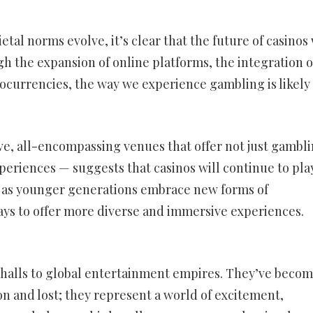
al norms evolve, it’s clear that the future of casinos 
h the expansion of online platforms, the integration o
ptocurrencies, the way we experience gambling is likely
ve, all-encompassing venues that offer not just gambl
eriences — suggests that casinos will continue to pla
r, as younger generations embrace new forms of
ways to offer more diverse and immersive experiences.
halls to global entertainment empires. They’ve beco
n and lost; they represent a world of excitement,