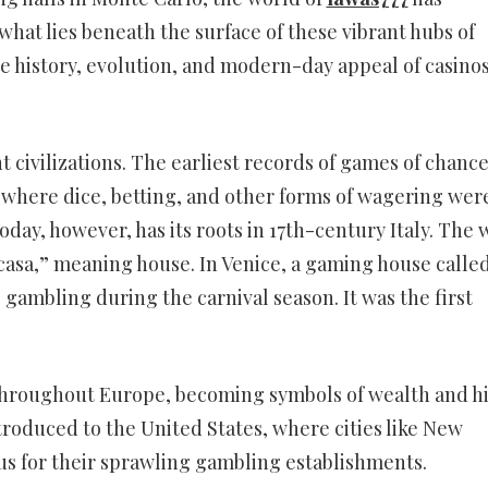
what lies beneath the surface of these vibrant hubs of
he history, evolution, and modern-day appeal of casinos
t civilizations. The earliest records of games of chanc
where dice, betting, and other forms of wagering wer
ay, however, has its roots in 17th-century Italy. The 
“casa,” meaning house. In Venice, a gaming house calle
 gambling during the carnival season. It was the first
 throughout Europe, becoming symbols of wealth and h
ntroduced to the United States, where cities like New
s for their sprawling gambling establishments.