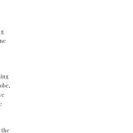
ng
ine
ning
lobe,
ve
e
 the