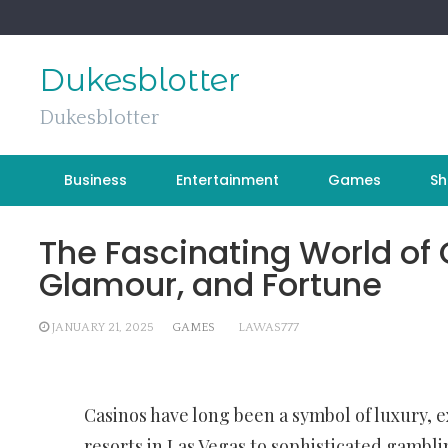
Skip
to
content
Dukesblotter
Dukesblotter
Business
Entertainment
Games
Sh
The Fascinating World of
Glamour, and Fortune
JANUARY 21, 2025
GAMES
LAWAS777
Casinos have long been a symbol of luxury, e
resorts in Las Vegas to sophisticated gambli