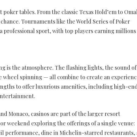
 poker tables. From the classic Texas Hold’em to Oma
d chance. Tournaments like the World Series of Poker
a professional sport, with top players earning millions
ing is the atmosphere. The flashing lights, the sound of
tte wheel spinning — all combine to create an experien
engths to offer luxurious amenities, including high-en
entertainment.
 and Monaco, casinos are part of the larger resort
 or weekend exploring the offerings of a single venue:
eil performance, dine in Michelin-starred restaurants,