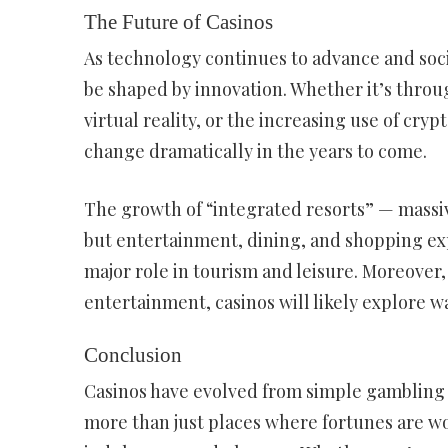
The Future of Casinos
As technology continues to advance and societ
be shaped by innovation. Whether it’s throug
virtual reality, or the increasing use of cry
change dramatically in the years to come.
The growth of “integrated resorts” — massi
but entertainment, dining, and shopping exp
major role in tourism and leisure. Moreove
entertainment, casinos will likely explore 
Conclusion
Casinos have evolved from simple gambling 
more than just places where fortunes are wo