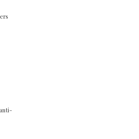
ers
s
anti-