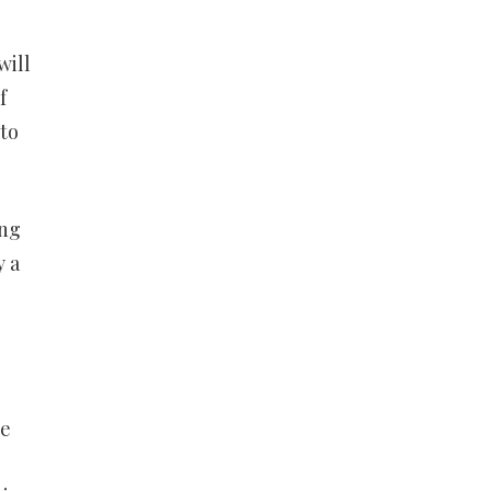
will
f
 to
ing
y a
me