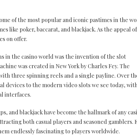
ome of the most popular and iconic pastimes in the wo
es like poker, baccarat, and blackjack. As the appeal of
es on offer.
s in the casino world was the invention of the slot
 machine was created in New York by Charles Fey. The
ith three spinning reels and a single payline. Over th
l devices to the modern video slots we see today, wit
l interfaces.
aps, and blackjack have become the hallmark of any cas
attracting both casual players and seasoned gamblers. 
them endlessly fascinating to players worldwide.