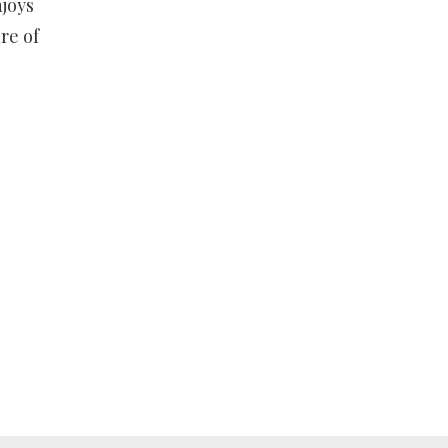
joys
re of