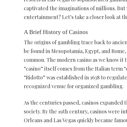
captivated the imaginations of millions. But 
entertainment? Let’s take a closer look at t
A Brief History of Casinos
The origins of gambling trace back to ancien
be found in Mesopotamia, Egypt, and Rome, 
common. The modern casino as we know it tod
“casino” itself comes from the Italian term 
“Ridotto” was established in 1638 to regulate
recognized venue for organized gambling.
As the centuries passed, casinos expanded
society. By the 19th century, casinos were i
Orleans and Las Vegas quickly became famou