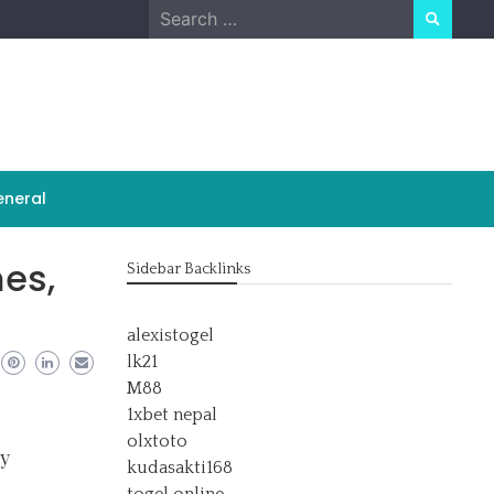
Search
for:
neral
mes,
Sidebar Backlinks
alexistogel
lk21
M88
1xbet nepal
olxtoto
zy
kudasakti168