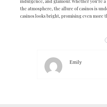
indulgence, and glamour. Whether you’re a c
the atmosphere, the allure of casinos is und
casinos looks bright, promising even more t
Emily