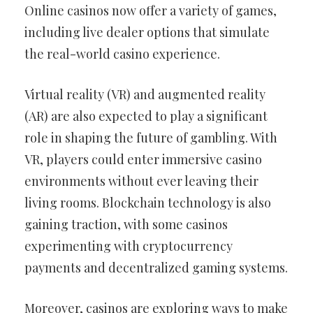
Online casinos now offer a variety of games,
including live dealer options that simulate
the real-world casino experience.
Virtual reality (VR) and augmented reality
(AR) are also expected to play a significant
role in shaping the future of gambling. With
VR, players could enter immersive casino
environments without ever leaving their
living rooms. Blockchain technology is also
gaining traction, with some casinos
experimenting with cryptocurrency
payments and decentralized gaming systems.
Moreover, casinos are exploring ways to make