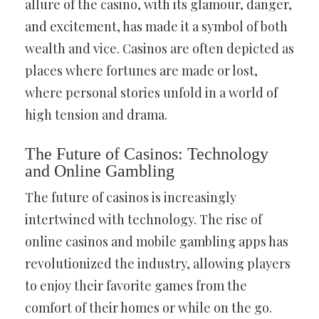
allure of the casino, with its glamour, danger,
and excitement, has made it a symbol of both
wealth and vice. Casinos are often depicted as
places where fortunes are made or lost,
where personal stories unfold in a world of
high tension and drama.
The Future of Casinos: Technology
and Online Gambling
The future of casinos is increasingly
intertwined with technology. The rise of
online casinos and mobile gambling apps has
revolutionized the industry, allowing players
to enjoy their favorite games from the
comfort of their homes or while on the go.