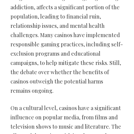
addiction, affects a significant portion of the
population, leading to financial ruin,
relationship issues, and mental health
challenges. Many casinos have implemented
responsible gaming practices, including self-
exclusion programs and educational
campaigns, to help mitigate these risks. Still,
the debate over whether the benefits of
casinos outweigh the potential harms
remains ongoing.
On a cultural level, casinos have a significant
influence on popular media, from films and
television shows to music and literature. The