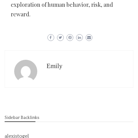
exploration of human behavior, risk, and
reward.
Emily
Sidebar Backlinks
alexistogel