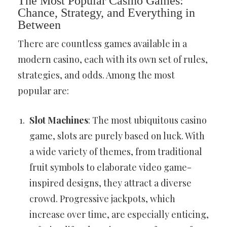
The Most Popular Casino Games:
Chance, Strategy, and Everything in
Between
There are countless games available in a
modern casino, each with its own set of rules,
strategies, and odds. Among the most
popular are:
Slot Machines
: The most ubiquitous casino
game, slots are purely based on luck. With
a wide variety of themes, from traditional
fruit symbols to elaborate video game-
inspired designs, they attract a diverse
crowd. Progressive jackpots, which
increase over time, are especially enticing,