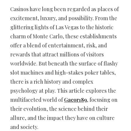
Casinos have long been regarded as places of
excitement, luxury, and possibility. From the
glittering lights of Las Vegas to the historic
charm of Monte Carlo, these establishments
offer a blend of entertainment, risk, and
rewards that attract millions of visitors
worldwide. But beneath the surface of flashy
slot machines and high-stakes poker tables,
there is a rich history and complex
psychology at play. This article explores the
multifaceted world of
Gacor189
, focusing on
their evolution, the science behind their
allure, and the impact they have on culture
and society.