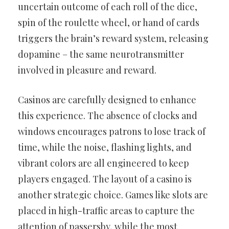
uncertain outcome of each roll of the dice,
spin of the roulette wheel, or hand of cards
triggers the brain’s reward system, releasing
dopamine – the same neurotransmitter
involved in pleasure and reward.
Casinos are carefully designed to enhance
this experience. The absence of clocks and
windows encourages patrons to lose track of
time, while the noise, flashing lights, and
vibrant colors are all engineered to keep
players engaged. The layout of a casino is
another strategic choice. Games like slots are
placed in high-traffic areas to capture the
attention of passersby, while the most