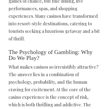
games of chance, but fine dining, live
performances, spas, and shopping
experiences. Many casinos have transformed
into resort-style destinations, catering to
tourists seeking a luxurious getaway and a bit
of thrill.
The Psychology of Gambling: Why
Do We Play?
What makes casinos so irresistibly attractive?
The answer lies in a combination of
psychology, probability, and the human
craving for excitement. At the core of the
casino experience is the concept of risk,
which is both thrilling and addictive. The