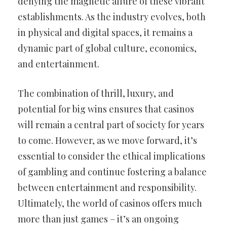
denying the magnetic allure of these vibrant
establishments. As the industry evolves, both
in physical and digital spaces, it remains a
dynamic part of global culture, economics,
and entertainment.
The combination of thrill, luxury, and
potential for big wins ensures that casinos
will remain a central part of society for years
to come. However, as we move forward, it’s
essential to consider the ethical implications
of gambling and continue fostering a balance
between entertainment and responsibility.
Ultimately, the world of casinos offers much
more than just games – it’s an ongoing