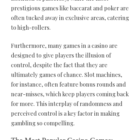
prestigious games like baccarat and poker are
often tucked away in exclusive areas, catering
to high-rollers.
Furthermore, many games in a casino are
designed to give players the illusion of
control, despite the fact that they are
ultimately games of chance. Slot machines,
for instance, often feature bonus rounds and
near-misses, which keep players coming back
for more. This interplay of randomness and
perceived control is a key factor in making
gambling so compelling.