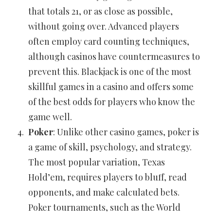
that totals 21, or as close as possible,
without going over. Advanced players
often employ card counting techniques,
although casinos have countermeasures to
prevent this. Blackjack is one of the most
skillful games in a casino and offers some
of the best odds for players who know the
game well.
Poker
: Unlike other casino games, poker is
a game of skill, psychology, and strategy.
The most popular variation, Texas
Hold’em, requires players to bluff, read
opponents, and make calculated bets.
Poker tournaments, such as the World