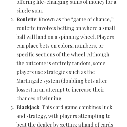
offering life-changing sums of money for a
single spin.
Roulette
: Known as the “game of chance,”
roulette involves betting on where a small
ball will land on a spinning wheel. Players
can place bets on colors, numbers, or
specific sections of the wheel. Although
the outcome is entirely random, some
players use strategies such as the
Martingale system (doubling bets after
losses) in an attempt to increase their
chances of winning.
Blackjack
: This card game combines luck
and strategy, with players attempting to
beat the dealer by getting a hand of cards