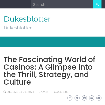
Skip
Search
to
for:
content
Dukesblotter
Dukesblotter
The Fascinating World of
Casinos: A Glimpse into
the Thrill, Strategy, and
Culture
DECEMBER 29, 2024
GAMES
GACOR189