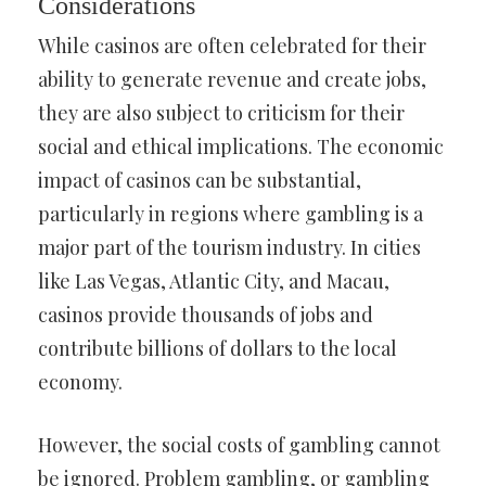
Considerations
While casinos are often celebrated for their
ability to generate revenue and create jobs,
they are also subject to criticism for their
social and ethical implications. The economic
impact of casinos can be substantial,
particularly in regions where gambling is a
major part of the tourism industry. In cities
like Las Vegas, Atlantic City, and Macau,
casinos provide thousands of jobs and
contribute billions of dollars to the local
economy.
However, the social costs of gambling cannot
be ignored. Problem gambling, or gambling