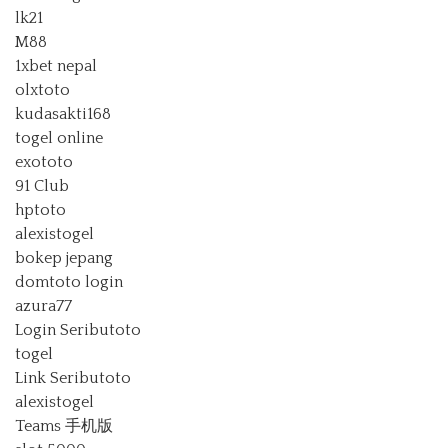
lk21
M88
1xbet nepal
olxtoto
kudasakti168
togel online
exototo
91 Club
hptoto
alexistogel
bokep jepang
domtoto login
azura77
Login Seributoto
togel
Link Seributoto
alexistogel
Teams 手机版