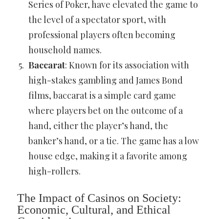
Series of Poker, have elevated the game to
the level of a spectator sport, with
professional players often becoming
household names.
Baccarat
: Known for its association with
high-stakes gambling and James Bond
films, baccarat is a simple card game
where players bet on the outcome of a
hand, either the player’s hand, the
banker’s hand, or a tie. The game has a low
house edge, making it a favorite among
high-rollers.
The Impact of Casinos on Society:
Economic, Cultural, and Ethical