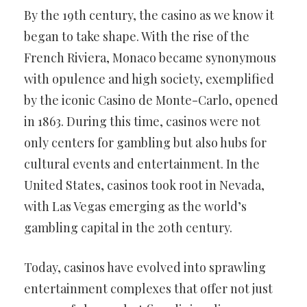
By the 19th century, the casino as we know it
began to take shape. With the rise of the
French Riviera, Monaco became synonymous
with opulence and high society, exemplified
by the iconic Casino de Monte-Carlo, opened
in 1863. During this time, casinos were not
only centers for gambling but also hubs for
cultural events and entertainment. In the
United States, casinos took root in Nevada,
with Las Vegas emerging as the world’s
gambling capital in the 20th century.
Today, casinos have evolved into sprawling
entertainment complexes that offer not just