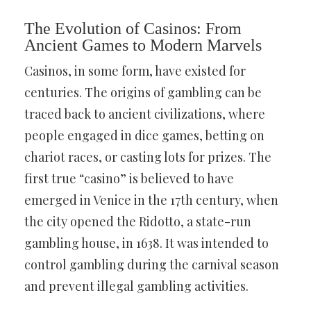
The Evolution of Casinos: From
Ancient Games to Modern Marvels
Casinos, in some form, have existed for
centuries. The origins of gambling can be
traced back to ancient civilizations, where
people engaged in dice games, betting on
chariot races, or casting lots for prizes. The
first true “casino” is believed to have
emerged in Venice in the 17th century, when
the city opened the Ridotto, a state-run
gambling house, in 1638. It was intended to
control gambling during the carnival season
and prevent illegal gambling activities.