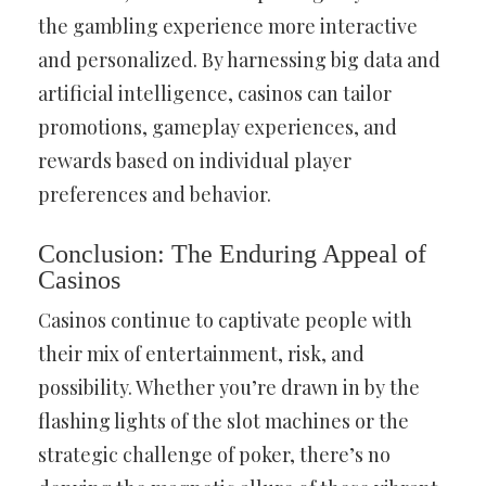
the gambling experience more interactive
and personalized. By harnessing big data and
artificial intelligence, casinos can tailor
promotions, gameplay experiences, and
rewards based on individual player
preferences and behavior.
Conclusion: The Enduring Appeal of
Casinos
Casinos continue to captivate people with
their mix of entertainment, risk, and
possibility. Whether you’re drawn in by the
flashing lights of the slot machines or the
strategic challenge of poker, there’s no