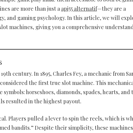
nes are more than just a
api55 alternatif
—they are a
gy, and gaming psychology. In this article, we will expl
f slot machines, giving you a comprehensive understan
s
 19th century. In 1895, Charles Fey, a mechanic from Sa
 considered the first true slot machine. This mechanic
ve symbols: horseshoes, diamonds, spades, hearts, and 
lls resulted in the highest payout.
. Players pulled a lever to spin the reels, which is w
ed bandits.” Despite their simplicity, these machines