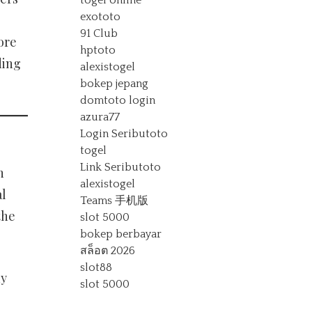
togel online
exototo
91 Club
ore
hptoto
ding
alexistogel
bokep jepang
domtoto login
azura77
Login Seributoto
togel
Link Seributoto
n
alexistogel
al
Teams 手机版
the
slot 5000
bokep berbayar
สล็อต 2026
slot88
hy
slot 5000