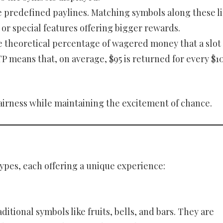
 predefined paylines. Matching symbols along these l
or special features offering bigger rewards.
 theoretical percentage of wagered money that a slot 
P means that, on average, $95 is returned for every $1
irness while maintaining the excitement of chance.
types, each offering a unique experience:
itional symbols like fruits, bells, and bars. They are