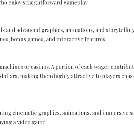
who enjoy straightforward gameplay.
eels and advanced graphics, animations, and storytellin
nes, bonus games, and interactive features.
 machines or casinos. A portion of each wager contribut
 dollars, making them highly attractive to players chas
orating cinematic graphics, animations, and immersive 
laying a video game.