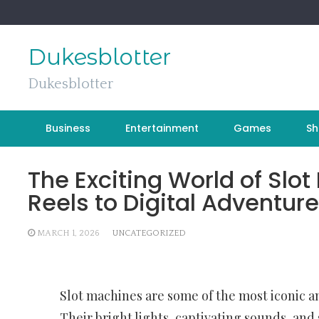
Skip
to
content
Dukesblotter
Dukesblotter
Business
Entertainment
Games
Sh
The Exciting World of Slo
Reels to Digital Adventur
MARCH 1, 2026
UNCATEGORIZED
Slot machines are some of the most iconic a
Their bright lights, captivating sounds, an