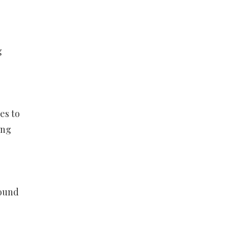
g
es to
ing
sound