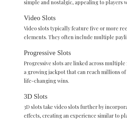
simple and nostalgic, appealing to players 
Video Slots
Video slots typically feature five or more r
elements. They often include multiple payli
Progressive Slots
Progressive slots are linked across multiple
a growing jackpot that can reach millions of
life-changing wins.
3D Slots
3D slots take video slots further by incorp
effects, creating an experience similar to p