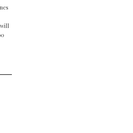
ines
will
00