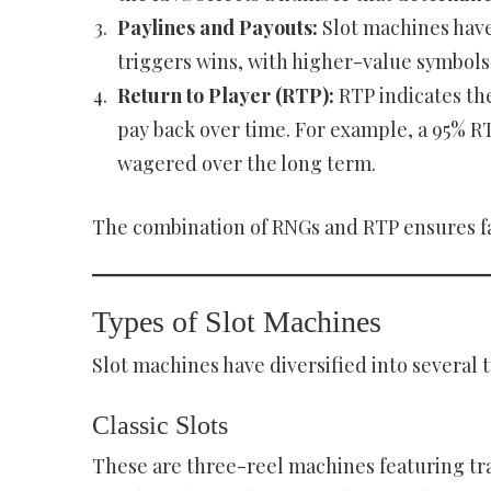
Paylines and Payouts:
Slot machines have
triggers wins, with higher-value symbols 
Return to Player (RTP):
RTP indicates the
pay back over time. For example, a 95% RT
wagered over the long term.
The combination of RNGs and RTP ensures fa
Types of Slot Machines
Slot machines have diversified into several 
Classic Slots
These are three-reel machines featuring trad