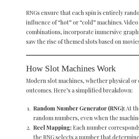
RNGs ensure that each spin is entirely rand
influence of “hot” or “cold” machines. Vide
combinations, incorporate immersive graphi
saw the rise of themed slots based on movie
How Slot Machines Work
Modern slot machines, whether physical or 
outcomes. Here’s a simplified breakdown:
Random Number Generator (RNG):
At th
random numbers, even when the machine 
Reel Mapping:
Each number corresponds t
the RNG selects a number that determine