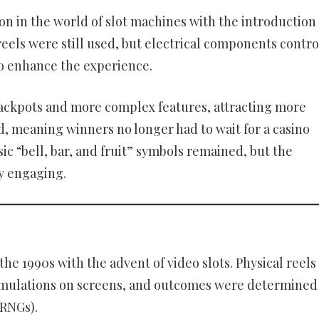
n in the world of slot machines with the introduction 
els were still used, but electrical components contro
to enhance the experience.
jackpots and more complex features, attracting more
, meaning winners no longer had to wait for a casino
ic “bell, bar, and fruit” symbols remained, but the
y engaging.
he 1990s with the advent of video slots. Physical reels
mulations on screens, and outcomes were determined
RNGs).