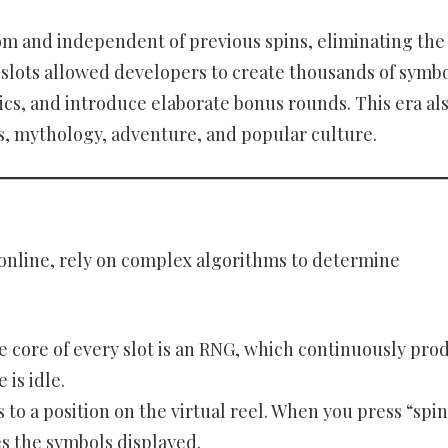
om and independent of previous spins, eliminating the
o slots allowed developers to create thousands of symb
cs, and introduce elaborate bonus rounds. This era al
s, mythology, adventure, and popular culture.
online, rely on complex algorithms to determine
e core of every slot is an RNG, which continuously pro
is idle.
o a position on the virtual reel. When you press “spin
s the symbols displayed.