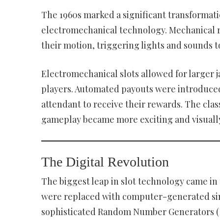
The 1960s marked a significant transformatio
electromechanical technology. Mechanical re
their motion, triggering lights and sounds 
Electromechanical slots allowed for larger 
players. Automated payouts were introduced
attendant to receive their rewards. The class
gameplay became more exciting and visuall
The Digital Revolution
The biggest leap in slot technology came in t
were replaced with computer-generated si
sophisticated Random Number Generators (