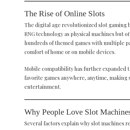
The Rise of Online Slots
The digital age revolutionized slot gaming b
RNG technology as physical machines but of
hundreds of themed games with multiple pay
comfort of home or on mobile devices.
Mobile compatibility has further expanded th
favorite games anywhere, anytime, making sl
entertainment.
Why People Love Slot Machine
Several factors explain why slot machines r