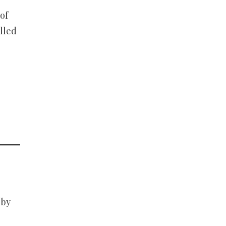
of
lled
 by