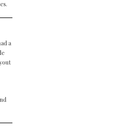
es.
had a
de
ayout
and