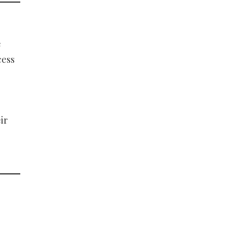
e
cess
ir