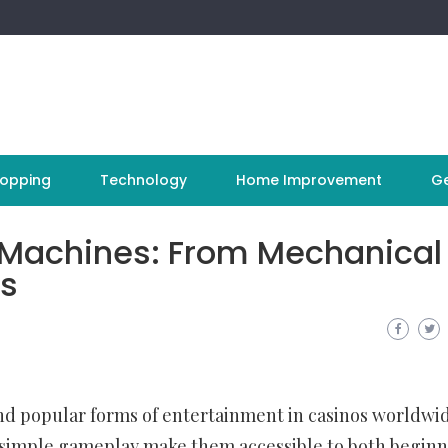
opping
Technology
Home Improvement
Ge
t Machines: From Mechanical
es
nd popular forms of entertainment in casinos worldwid
d simple gameplay make them accessible to both begin