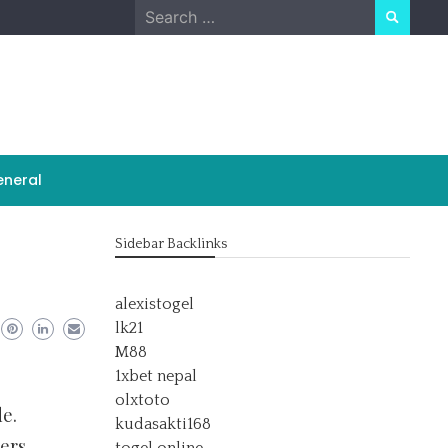
Search
for:
neral
Sidebar Backlinks
alexistogel
lk21
M88
1xbet nepal
olxtoto
e.
kudasakti168
ners