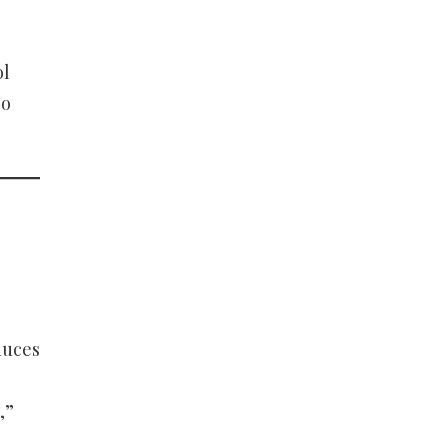
ol
so
duces
,”