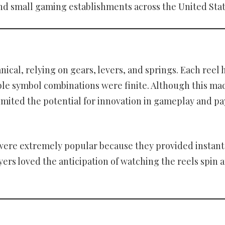
and small gaming establishments across the United Stat
cal, relying on gears, levers, and springs. Each reel 
ble symbol combinations were finite. Although this ma
limited the potential for innovation in gameplay and p
 were extremely popular because they provided instant
yers loved the anticipation of watching the reels spin 