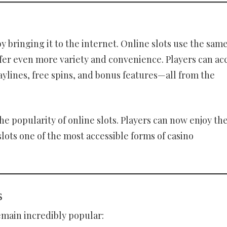
y bringing it to the internet. Online slots use the sam
fer even more variety and convenience. Players can ac
lines, free spins, and bonus features—all from the
e popularity of online slots. Players can now enjoy the
ots one of the most accessible forms of casino
s
emain incredibly popular: