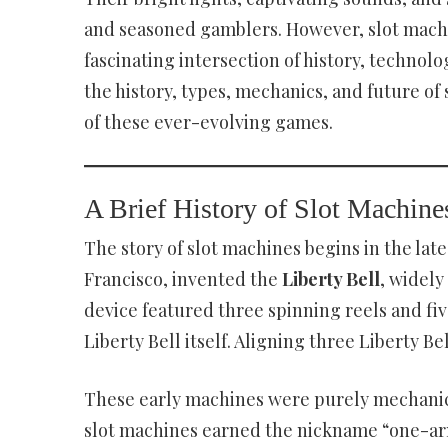
and seasoned gamblers. However, slot machi
fascinating intersection of history, technolo
the history, types, mechanics, and future o
of these ever-evolving games.
A Brief History of Slot Machine
The story of slot machines begins in the late
Francisco, invented the
Liberty Bell
, widely
device featured three spinning reels and fi
Liberty Bell itself. Aligning three Liberty Be
These early machines were purely mechanical
slot machines earned the nickname “one-arm