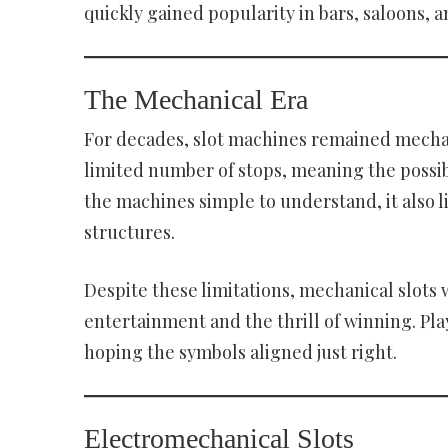
quickly gained popularity in bars, saloons, 
The Mechanical Era
For decades, slot machines remained mechani
limited number of stops, meaning the possi
the machines simple to understand, it also 
structures.
Despite these limitations, mechanical slots
entertainment and the thrill of winning. Pla
hoping the symbols aligned just right.
Electromechanical Slots