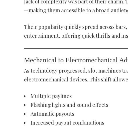
lack of complexity was part of their charm. 
—making them accessible to a broad audien
Their popularity quickly spread across bars,
entertainment, offering quick thrills and in
Mechanical to Electromechanical A
As technology progressed, slot machines tr
electromechanical devices. This shift allow
Multiple paylines
Flashing lights and sound effects
Automatic payouts
Increased payout combinations