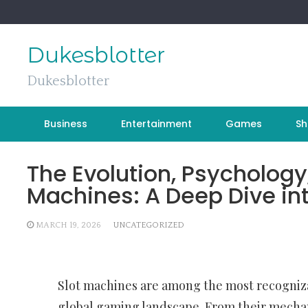
Skip
to
content
Dukesblotter
Dukesblotter
Business
Entertainment
Games
Sh
The Evolution, Psychology
Machines: A Deep Dive int
MARCH 19, 2026
UNCATEGORIZED
Slot machines are among the most recogniza
global gaming landscape. From their mechani