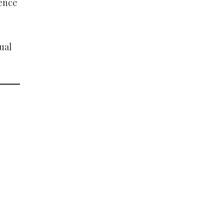
ience
ual