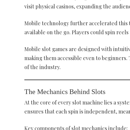
visit physical casinos, expanding the audienc
Mobile technology further accelerated this
available on the go. Players could spin reel
Mobile slot games are designed with intuitiv
making them accessible even to beginners. T
of the industry.
The Mechanics Behind Slots
At the core of every slot machine lies a s
ensures that each spin is independent, mean
Key components of slot mechanics include: