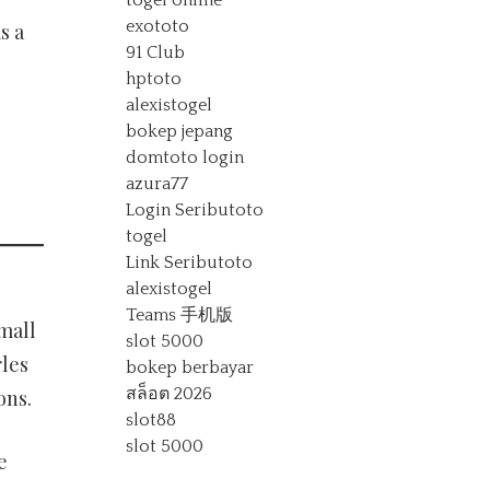
togel online
exototo
s a
91 Club
hptoto
alexistogel
bokep jepang
domtoto login
azura77
Login Seributoto
togel
Link Seributoto
alexistogel
Teams 手机版
mall
slot 5000
rles
bokep berbayar
สล็อต 2026
ons.
slot88
slot 5000
e