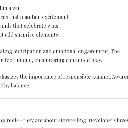
 in a win
erns that maintain excitement
ounds that celebrate wins
at add surprise elements
eating anticipation and emotional engagement. The
in feel unique, encouraging continued play.
phasizes the importance of responsible gaming. Aware
lthy balance.
ng reels—they are about storytelling. Developers inve