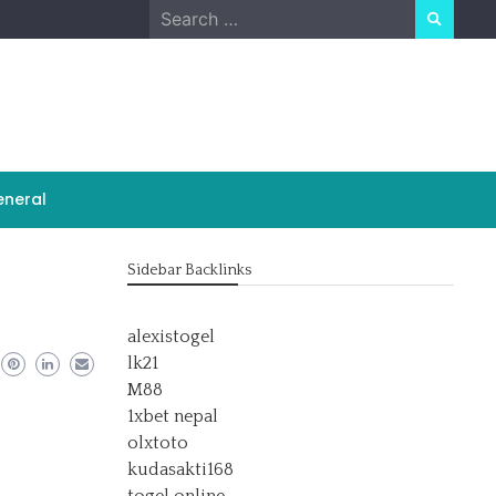
Search
for:
neral
Sidebar Backlinks
alexistogel
lk21
M88
1xbet nepal
olxtoto
kudasakti168