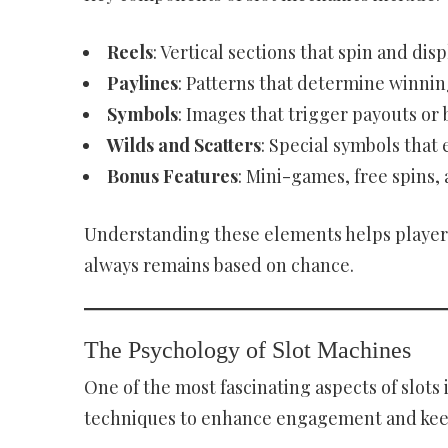
Reels
: Vertical sections that spin and dis
Paylines
: Patterns that determine winni
Symbols
: Images that trigger payouts or
Wilds and Scatters
: Special symbols tha
Bonus Features
: Mini-games, free spins,
Understanding these elements helps player
always remains based on chance.
The Psychology of Slot Machines
One of the most fascinating aspects of slots
techniques to enhance engagement and keep