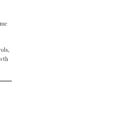
ame
ols,
owth