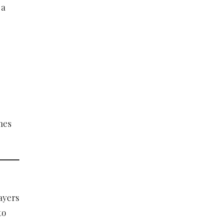
 a
mes
ayers
to