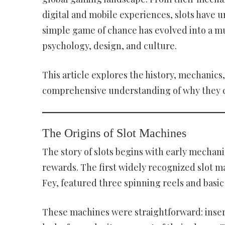
digital and mobile experiences, slots have
simple game of chance has evolved into a mu
psychology, design, and culture.
This article explores the history, mechanics,
comprehensive understanding of why they co
The Origins of Slot Machines
The story of slots begins with early mechan
rewards. The first widely recognized slot ma
Fey, featured three spinning reels and basic
These machines were straightforward: insert a