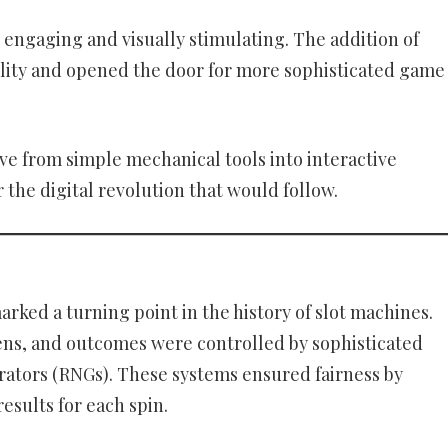
ngaging and visually stimulating. The addition of
ility and opened the door for more sophisticated game
ve from simple mechanical tools into interactive
 the digital revolution that would follow.
ked a turning point in the history of slot machines.
eens, and outcomes were controlled by sophisticated
tors (RNGs). These systems ensured fairness by
sults for each spin.