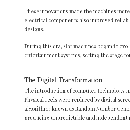
These innovations made the machines more e
electrical components also improved reliab
designs.
During this era, slot machines began to evol
entertainment systems, setting the stage for
The Digital Transformation
The introduction of computer technology mar
Physical reels were replaced by digital scr
algorithms known as Random Number Genera
producing unpredictable and independent re