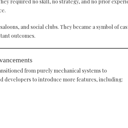
They required no skill, no strategy, and no prior exper
ce.
 saloons, and social clubs. They became a symbol of cas
stant outcomes.
dvancements
ansitioned from purely mechanical systems to
ed developers to introduce more features, including: