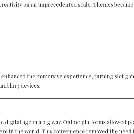
e creativity on an unprecedented scale. Themes became
gn enhanced the immersive experience, turning slot ga
gambling devices.
he digital age in a big way. Online platforms allowed pl
here in the world. This convenience removed the need 