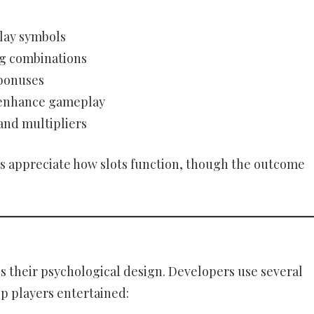
play symbols
ng combinations
 bonuses
t enhance gameplay
 and multipliers
s appreciate how slots function, though the outcome
 is their psychological design. Developers use several
 players entertained: