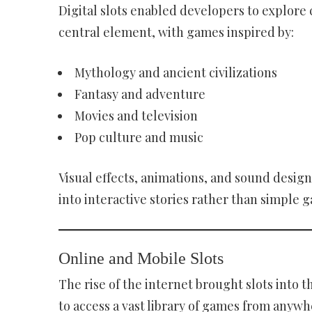
Digital slots enabled developers to explor
central element, with games inspired by:
Mythology and ancient civilizations
Fantasy and adventure
Movies and television
Pop culture and music
Visual effects, animations, and sound desi
into interactive stories rather than simple 
Online and Mobile Slots
The rise of the internet brought slots into t
to access a vast library of games from anyw