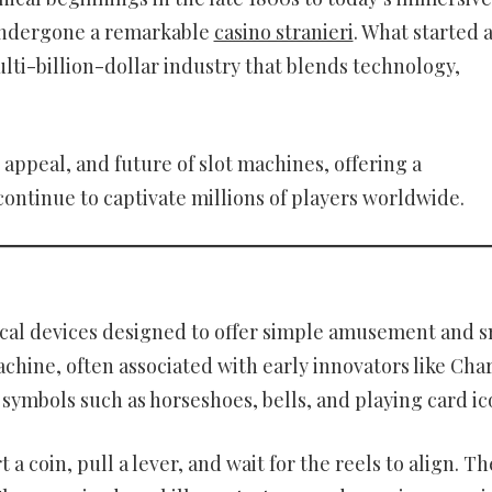
 undergone a remarkable
casino stranieri
. What started a
lti-billion-dollar industry that blends technology,
 appeal, and future of slot machines, offering a
ntinue to captivate millions of players worldwide.
ical devices designed to offer simple amusement and s
chine, often associated with early innovators like Cha
 symbols such as horseshoes, bells, and playing card ic
 coin, pull a lever, and wait for the reels to align. Th