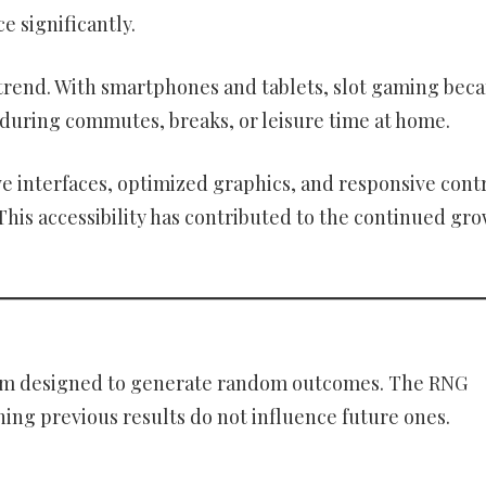
e significantly.
 trend. With smartphones and tablets, slot gaming bec
s during commutes, breaks, or leisure time at home.
e interfaces, optimized graphics, and responsive contr
his accessibility has contributed to the continued gr
ystem designed to generate random outcomes. The RNG
ing previous results do not influence future ones.