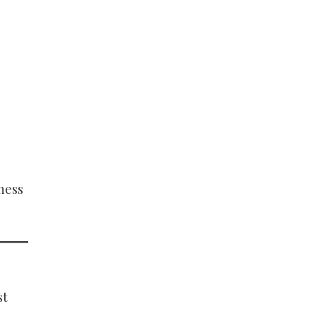
ness
st