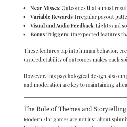
Near Misses
: Outcomes that almost result
Variable Rewards
: Irregular payout patt
Visual and Audio Feedback
: Lights and s
Bonus Triggers
: Unexpected features th
These features tap into human behavior, cr
unpredictability of outcomes makes each sp
However, this psychological design also em
and moderation are key to maintaining a hea
The Role of Themes and Storytelling
Modern slot games are not just about spinni