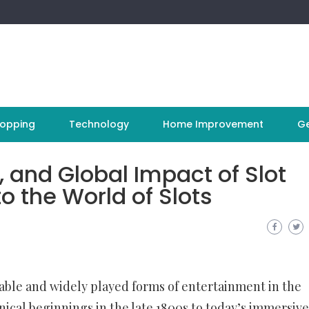
opping
Technology
Home Improvement
Ge
, and Global Impact of Slot
o the World of Slots
ble and widely played forms of entertainment in the
cal beginnings in the late 1800s to today’s immersive