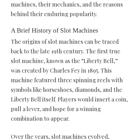
machines, their mechanics, and the reasons
behind their enduring popularity.
A Brief History of Slot Machines
The origins of slot machines can be traced
back to the late 19th century. The first true
slot machine, known as the “Liberty Bell,”
was created by Charles Fey in 1895. This
machine featured three spinning reels with
symbols like horseshoes, diamonds, and the
Liberty Bell itself. Players would insert a coin,
pull a lever, and hope for a winning
combination to appear.
Over the years, slot machines evolved,