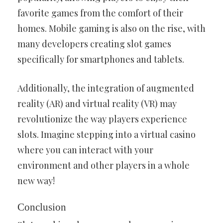
favorite games from the comfort of their
homes. Mobile gaming is also on the rise, with
many developers creating slot games
specifically for smartphones and tablets.
Additionally, the integration of augmented
reality (AR) and virtual reality (VR) may
revolutionize the way players experience
slots. Imagine stepping into a virtual casino
where you can interact with your
environment and other players in a whole
new way!
Conclusion