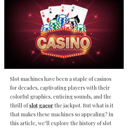
Slot machines have been a staple of casinos
for decades, captivating players with their
colorful graphics, enticing sounds, and the
thrill of
slot gacor
the jackpot. But what is it
that makes these machines so appealing? In
this article, we’ll explore the history of slot