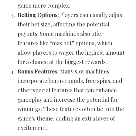
game more complex.
Betting Options:
Players can usually adjust
their bet size, affecting the potential
payouts. Some machines also offer
features like “max bet” options, which
allow players to wager the highest amount
for a chance at the biggest rewards.
Bonus Features:
Many slot machines
incorporate bonus rounds, free spins, and
other special features that can enhance
gameplay and increase the potential for
winnings. These features often tie into the
game’s theme, adding an extra layer of
excitement.