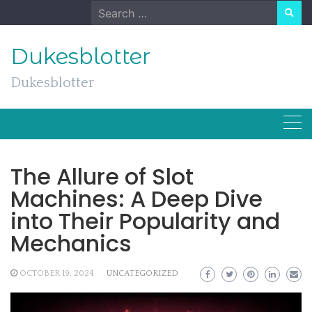
Skip
Search
to
for:
content
Dukesblotter
Dukesblotter
The Allure of Slot
Machines: A Deep Dive
into Their Popularity and
Mechanics
OCTOBER 19, 2024
UNCATEGORIZED