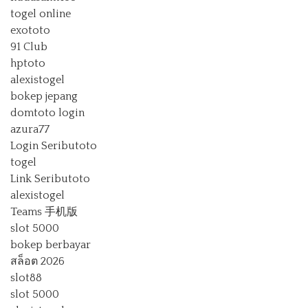
togel online
exototo
91 Club
hptoto
alexistogel
bokep jepang
domtoto login
azura77
Login Seributoto
togel
Link Seributoto
alexistogel
Teams 手机版
slot 5000
bokep berbayar
สล็อต 2026
slot88
slot 5000