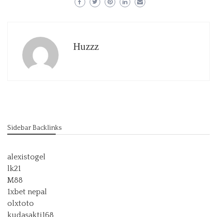
Huzzz
Sidebar Backlinks
alexistogel
lk21
M88
1xbet nepal
olxtoto
kudasakti168