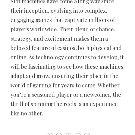
Slot machines have come a long way since
their inception, evolving into complex,
engaging games that captivate millions of
players worldwide. Their blend of chance,
strategy, and excitement makes them a
beloved feature of casinos, both physical and
online. As technology continues to develop, it
will be fascinating to see how these machines
adapt and grow, ensuring their place in the
world of gaming for years to come. Whether
you’re a seasoned player or a newcomer, the
thrill of spinning the reels is an experience
like no other.