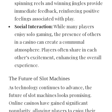
spinning reels and winning jingles provide
immediate feedback, reinforcing positive
feelings associated with play.
Social Interaction:
While many players
enjoy solo gaming, the presence of others
in a casino can create a communal
atmosphere. Players often share in each
other’s excitement, enhancing the overall
experience.
The Future of Slot Machines
As technology continues to advance, the
future of slot machines looks promising.
Online casinos have gained significant
popularity, allowing players to enjoy their