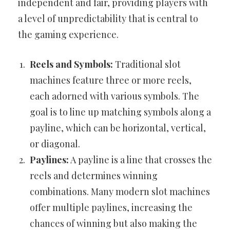
independent and fair, providing players with
a level of unpredictability that is central to
the gaming experience.
Reels and Symbols:
Traditional slot
machines feature three or more reels,
each adorned with various symbols. The
goal is to line up matching symbols along a
payline, which can be horizontal, vertical,
or diagonal.
Paylines:
A payline is a line that crosses the
reels and determines winning
combinations. Many modern slot machines
offer multiple paylines, increasing the
chances of winning but also making the