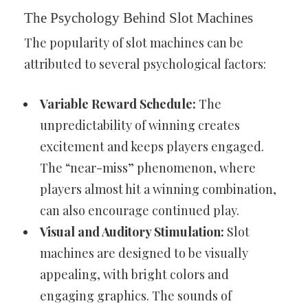
The Psychology Behind Slot Machines
The popularity of slot machines can be
attributed to several psychological factors:
Variable Reward Schedule:
The
unpredictability of winning creates
excitement and keeps players engaged.
The “near-miss” phenomenon, where
players almost hit a winning combination,
can also encourage continued play.
Visual and Auditory Stimulation:
Slot
machines are designed to be visually
appealing, with bright colors and
engaging graphics. The sounds of