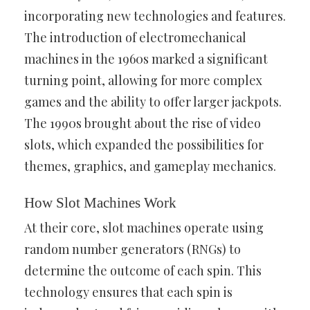
incorporating new technologies and features.
The introduction of electromechanical
machines in the 1960s marked a significant
turning point, allowing for more complex
games and the ability to offer larger jackpots.
The 1990s brought about the rise of video
slots, which expanded the possibilities for
themes, graphics, and gameplay mechanics.
How Slot Machines Work
At their core, slot machines operate using
random number generators (RNGs) to
determine the outcome of each spin. This
technology ensures that each spin is