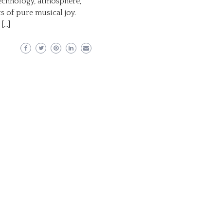
echnology, atmosphere,
 of pure musical joy.
[…]