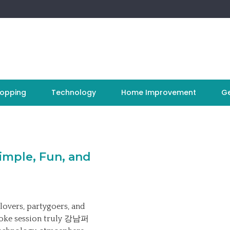
opping
Technology
Home Improvement
Ge
imple, Fun, and
lovers, partygoers, and
araoke session truly 강남퍼