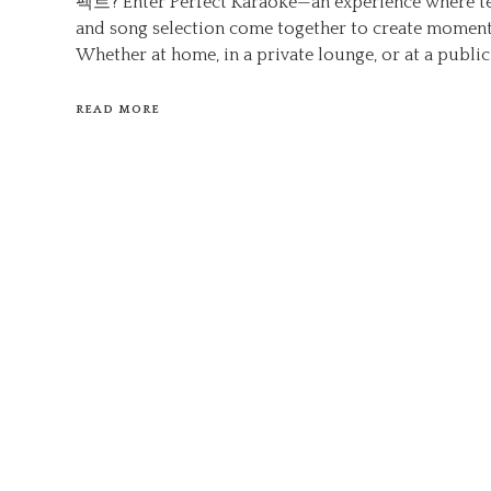
펙트? Enter Perfect Karaoke—an experience where t
and song selection come together to create moments
Whether at home, in a private lounge, or at a public 
READ MORE