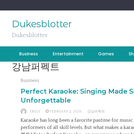
Skip
to
content
Dukesblotter
Dukesblotter
Business
Entertainment
Games
Sh
강남퍼펙트
Business
Perfect Karaoke: Singing Made S
Unforgettable
EMILY
FEBRUARY 2, 2026
강남퍼펙트
Karaoke has long been a favorite pastime for music 
performers of all skill levels. But what makes a k