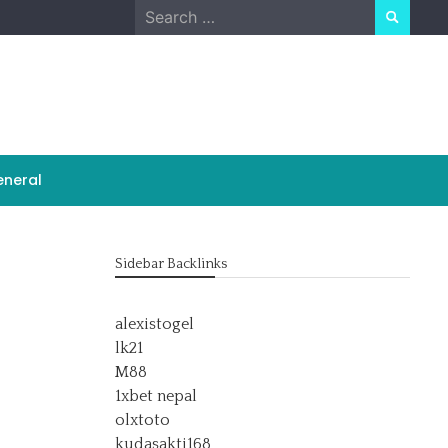
Search
for:
neral
Sidebar Backlinks
alexistogel
lk21
M88
1xbet nepal
olxtoto
kudasakti168