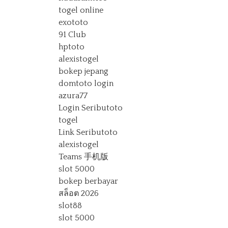
togel online
exototo
91 Club
hptoto
alexistogel
bokep jepang
domtoto login
azura77
Login Seributoto
togel
Link Seributoto
alexistogel
Teams 手机版
slot 5000
bokep berbayar
สล็อต 2026
slot88
slot 5000