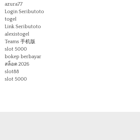
azura77
Login Seributoto
togel
Link Seributoto
alexistogel
Teams 手机版
slot 5000
bokep berbayar
สล็อต 2026
slot88
slot 5000