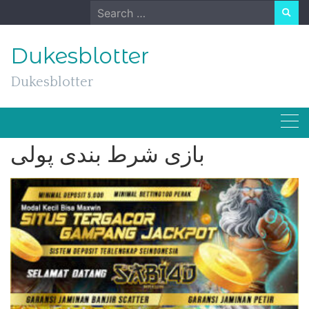
Skip
Search
to
for:
content
Dukesblotter
Dukesblotter
بازی شرط بندی پولی