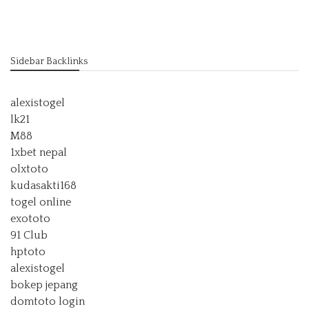
Sidebar Backlinks
alexistogel
lk21
M88
1xbet nepal
olxtoto
kudasakti168
togel online
exototo
91 Club
hptoto
alexistogel
bokep jepang
domtoto login