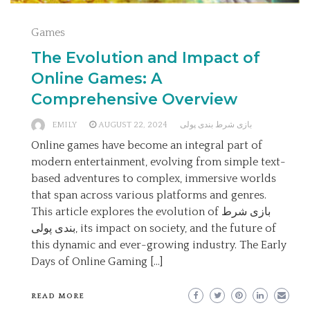
Games
The Evolution and Impact of
Online Games: A
Comprehensive Overview
EMILY
AUGUST 22, 2024
بازی شرط بندی پولی
Online games have become an integral part of
modern entertainment, evolving from simple text-
based adventures to complex, immersive worlds
that span across various platforms and genres.
This article explores the evolution of بازی شرط
بندی پولی, its impact on society, and the future of
this dynamic and ever-growing industry. The Early
Days of Online Gaming […]
READ MORE