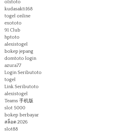
olxtoto
kudasakti168
togel online
exototo
91 Club
hptoto
alexistogel
bokep jepang
domtoto login
azura77
Login Seributoto
togel
Link Seributoto
alexistogel
Teams 手机版
slot 5000
bokep berbayar
สล็อต 2026
slot88