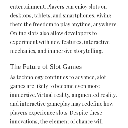
entertainment. Players can enjoy slots on
desktops, tablets, and smartphones, giving
them the freedom to play anytime, anywhere.
Online slots also allow developers to
experiment with new features, interactive
mechanics, and immersive storytelling.
The Future of Slot Games
As technology continues to advance, slot
games are likely to become even more
immersive. Virtual reality, augmented reality,
and interactive gameplay may redefine how
players experience slots. Despite these
innovations, the element of chance will