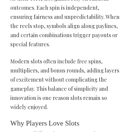
outcomes. Each spin is independent,
ensuring fairness and unpredictability. When
the reels stop, symbols align along paylines,
and certain combinations trigger payouts or
special features.
Modern slots often include free spins,
multipliers, and bonus rounds, adding layers
of excitement without complicating the
gameplay. This balance of simplicity and
innovation is one reason slots remain so
widely enjoyed.
Why Players Love Slots