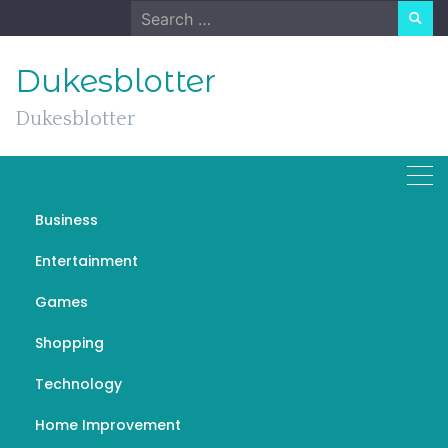
Skip
Search
to
for:
content
Dukesblotter
Dukesblotter
Business
Slot Games: The Thrill of
Entertainment
Spinning Reels
Games
DECEMBER 23, 2025
BUSINESS
ALASKA79
Shopping
Technology
Slot games have long been a cornerstone of
Home Improvement
gaming, combining chance, entertainment,