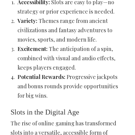
Accessibility:
Slots are easy to play—no
strategy or prior experience is needed.
Variety:
Themes range from ancient
civilizations and fantasy adventures to
movies, sports, and modern life.
Excitement:
The anticipation of a spin,
combined with visual and audio effects,
keeps players engaged.
Potential Rewards:
Progressive jackpots
and bonus rounds provide opportunities
for big wins.
Slots in the Digital Age
The rise of online gaming has transformed
slots into a versatile, accessible form of