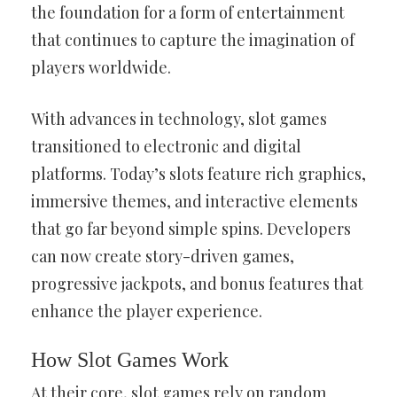
the foundation for a form of entertainment
that continues to capture the imagination of
players worldwide.
With advances in technology, slot games
transitioned to electronic and digital
platforms. Today’s slots feature rich graphics,
immersive themes, and interactive elements
that go far beyond simple spins. Developers
can now create story-driven games,
progressive jackpots, and bonus features that
enhance the player experience.
How Slot Games Work
At their core, slot games rely on random