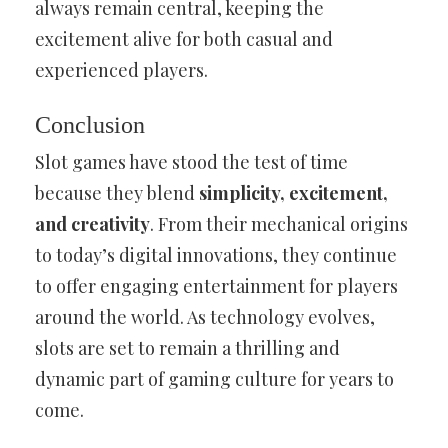
always remain central, keeping the
excitement alive for both casual and
experienced players.
Conclusion
Slot games have stood the test of time
because they blend
simplicity, excitement,
and creativity
. From their mechanical origins
to today’s digital innovations, they continue
to offer engaging entertainment for players
around the world. As technology evolves,
slots are set to remain a thrilling and
dynamic part of gaming culture for years to
come.