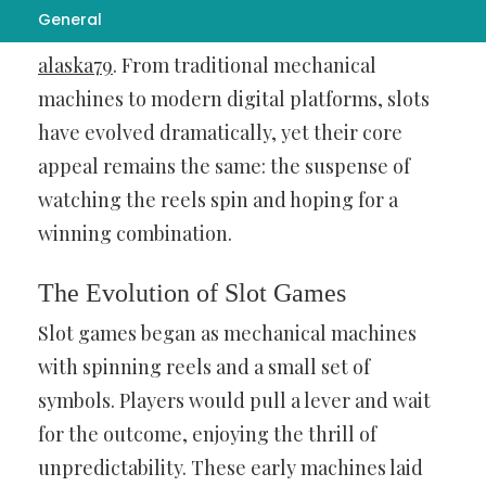
General
and excitement into a simple yet captivating
alaska79
. From traditional mechanical
machines to modern digital platforms, slots
have evolved dramatically, yet their core
appeal remains the same: the suspense of
watching the reels spin and hoping for a
winning combination.
The Evolution of Slot Games
Slot games began as mechanical machines
with spinning reels and a small set of
symbols. Players would pull a lever and wait
for the outcome, enjoying the thrill of
unpredictability. These early machines laid