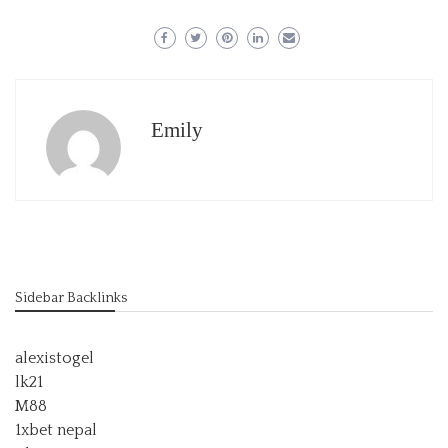
Emily
Sidebar Backlinks
alexistogel
lk21
M88
1xbet nepal