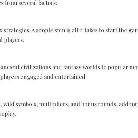
 from several factors:
trategies. A simple spin is all it takes to start the ga
l players.
ncient civilizations and fantasy worlds to popular mo
s players engaged and entertained.
s, wild symbols, multipliers, and bonus rounds, adding
meplay.