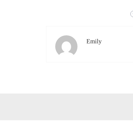
Emily