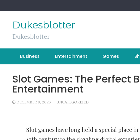
Skip
to
content
Dukesblotter
Dukesblotter
Business
Entertainment
Games
Sh
Slot Games: The Perfect 
Entertainment
DECEMBER 9, 2025
UNCATEGORIZED
Slot games have long held a special place i
19th century to the dazzling digital experie