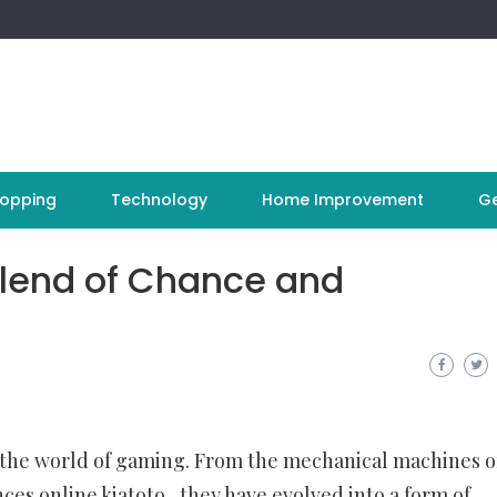
opping
Technology
Home Improvement
Ge
Blend of Chance and
n the world of gaming. From the mechanical machines o
nces online
kiatoto
, they have evolved into a form of