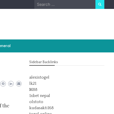
Search
for:
neral
Sidebar Backlinks
alexistogel
lk21
M88
1xbet nepal
olxtoto
f the
kudasakti168