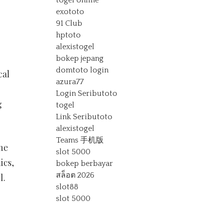
togel online
exototo
91 Club
hptoto
alexistogel
bokep jepang
domtoto login
cal
azura77
Login Seributoto
g
togel
Link Seributoto
alexistogel
Teams 手机版
he
slot 5000
ics,
bokep berbayar
สล็อต 2026
l.
slot88
slot 5000