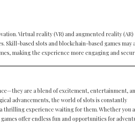
ation. Virtual reality (VR) and augmented reality (AR) 
es. Skill-based slots and blockchain-based games may 
games, making the experience more engaging and secur
nce—they are a blend of excitement, entertainment, a
ical advancements, the world of slots is constantly
a thrilling experience waiting for them. Whether you a
t games offer endless fun and opportunities for advent