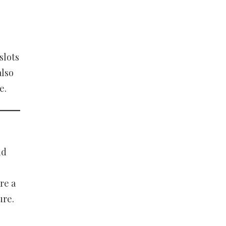
slots
also
e.
nd
re a
ure.