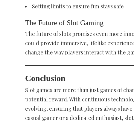
Setting limits to ensure fun stays safe
The Future of Slot Gaming
The future of slots promises even more innov
could provide immersive, lifelike experienc
change the way players interact with the 
Conclusion
Slot games are more than just games of cha
potential reward. With continuous technolog
evolving, ensuring that players always have 
casual gamer or a dedicated enthusiast, slo