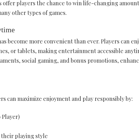
 offer players the chance to win life-changing amount
any other types of games.
ytime
g has become more convenient than ever. Players can en
nes, or tablets, making entertainment accessible anyt
naments, social gaming, and bonus promotions, enhan
ers can maximize enjoyment and play responsibly by:
 Player)
 their playing style