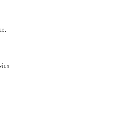
me,
vies