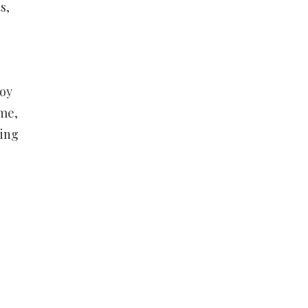
s,
joy
ime,
cing