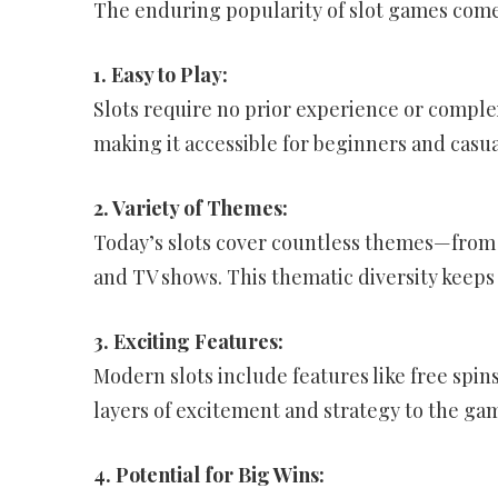
The enduring popularity of slot games comes
1. Easy to Play:
Slots require no prior experience or complex s
making it accessible for beginners and casua
2. Variety of Themes:
Today’s slots cover countless themes—from a
and TV shows. This thematic diversity keep
3. Exciting Features:
Modern slots include features like free spin
layers of excitement and strategy to the ga
4. Potential for Big Wins: