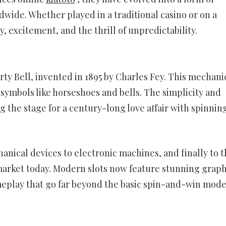
wide. Whether played in a traditional casino or on a
, excitement, and the thrill of unpredictability.
rty Bell, invented in 1895 by Charles Fey. This mechani
symbols like horseshoes and bells. The simplicity and
ng the stage for a century-long love affair with spinnin
anical devices to electronic machines, and finally to t
market today. Modern slots now feature stunning graph
eplay that go far beyond the basic spin-and-win mode