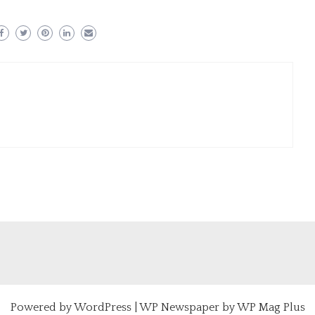
Powered by
WordPress
|
WP Newspaper by WP Mag Plus