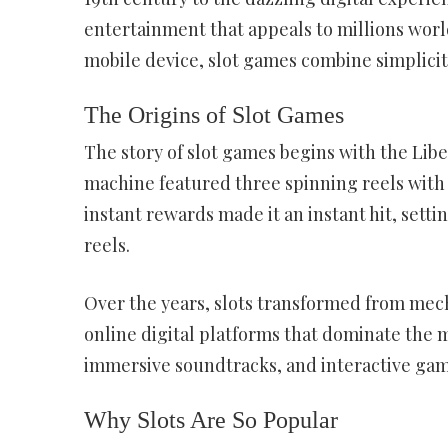
entertainment that appeals to millions world
mobile device, slot games combine simplicity
The Origins of Slot Games
The story of slot games begins with the Libe
machine featured three spinning reels with 
instant rewards made it an instant hit, setti
reels.
Over the years, slots transformed from mech
online digital platforms that dominate the 
immersive soundtracks, and interactive gam
Why Slots Are So Popular