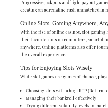
Progressive jackpots and high-payout games
creating an adrenaline rush unmatched in m
Online Slots: Gaming Anywhere, An
With the rise of online casinos, slot gamin
their favorite slots on computers, smartpho
anywhere. Online platforms also offer tour
the overall experience.
Tips for Enjoying Slots Wisely
While slot games are games of chance, play
Choosing slots with a high RTP (Return to
Managing their bankroll effectively
Trying different volatility levels to match