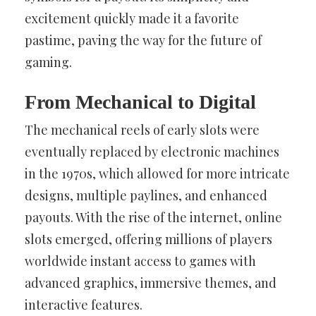
excitement quickly made it a favorite
pastime, paving the way for the future of
gaming.
From Mechanical to Digital
The mechanical reels of early slots were
eventually replaced by electronic machines
in the 1970s, which allowed for more intricate
designs, multiple paylines, and enhanced
payouts. With the rise of the internet, online
slots emerged, offering millions of players
worldwide instant access to games with
advanced graphics, immersive themes, and
interactive features.