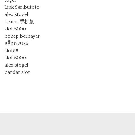
togel
Link Seributoto
alexistogel
Teams 手机版
slot 5000
bokep berbayar
สล็อต 2026
slot88
slot 5000
alexistogel
bandar slot