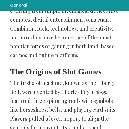
imagination of players around the world,
General
evolving from simple mechanical devices into
complex, digital entertainment
oma cuan
.
Combining luck, technology, and creativity,
modern slots have become one of the most
popular forms of gaming in both land-based
casinos and online platforms.
The Origins of Slot Games
The first slot machine, known as the Liberty
Bell, was invented by Charles Fey in 1895. It
featured three spinning reels with symbols
like horseshoes, bells, and playing card suits.
Players pulled a lever, hoping to align the
symbols for a payout. Its simplicity and