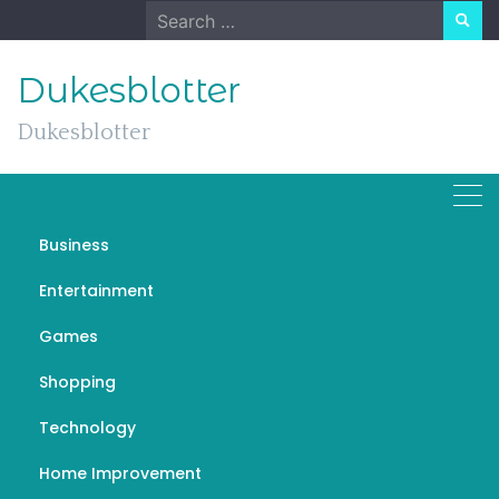
Skip
Search
to
for:
content
Dukesblotter
Dukesblotter
Business
Slot Games: The Exciting
Entertainment
Evolution of Chance and
Games
Entertainment
Shopping
DECEMBER 1, 2025
UNCATEGORIZED
Technology
Slot games have long captured the
Home Improvement