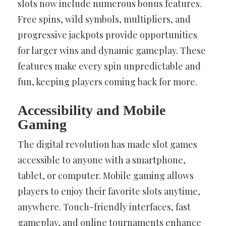
slots now include numerous bonus features.
Free spins, wild symbols, multipliers, and
progressive jackpots provide opportunities
for larger wins and dynamic gameplay. These
features make every spin unpredictable and
fun, keeping players coming back for more.
Accessibility and Mobile
Gaming
The digital revolution has made slot games
accessible to anyone with a smartphone,
tablet, or computer. Mobile gaming allows
players to enjoy their favorite slots anytime,
anywhere. Touch-friendly interfaces, fast
gameplay, and online tournaments enhance