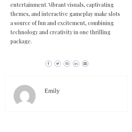
entertainment. Vibrant visuals, captivating
themes, and interactive gameplay make slots
a source of fun and excitement, combining
technology and creativity in one thrilling
package.
Emily