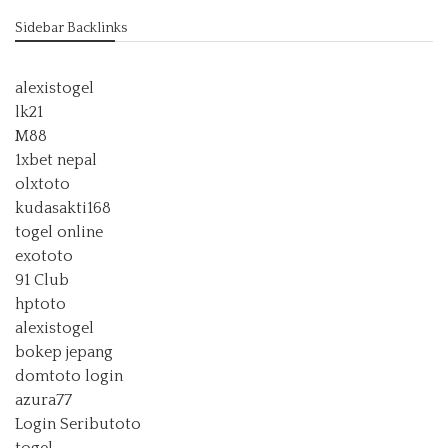
Sidebar Backlinks
alexistogel
lk21
M88
1xbet nepal
olxtoto
kudasakti168
togel online
exototo
91 Club
hptoto
alexistogel
bokep jepang
domtoto login
azura77
Login Seributoto