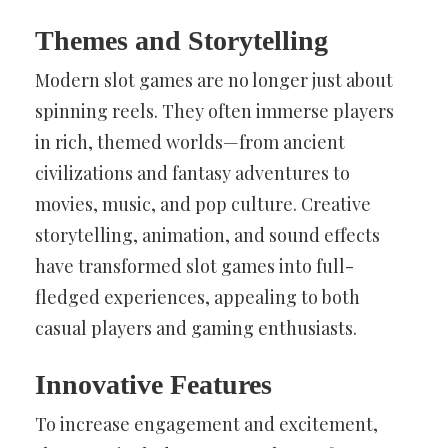
Themes and Storytelling
Modern slot games are no longer just about
spinning reels. They often immerse players
in rich, themed worlds—from ancient
civilizations and fantasy adventures to
movies, music, and pop culture. Creative
storytelling, animation, and sound effects
have transformed slot games into full-
fledged experiences, appealing to both
casual players and gaming enthusiasts.
Innovative Features
To increase engagement and excitement,