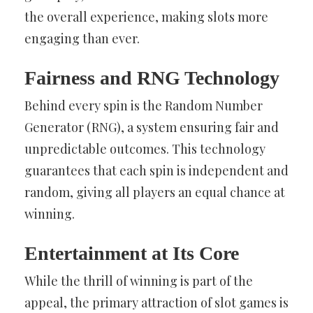
the overall experience, making slots more
engaging than ever.
Fairness and RNG Technology
Behind every spin is the Random Number
Generator (RNG), a system ensuring fair and
unpredictable outcomes. This technology
guarantees that each spin is independent and
random, giving all players an equal chance at
winning.
Entertainment at Its Core
While the thrill of winning is part of the
appeal, the primary attraction of slot games is