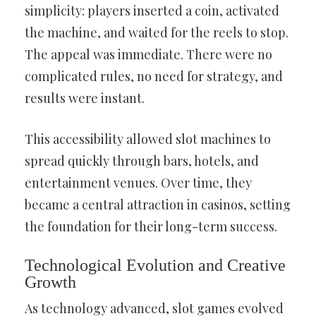
simplicity: players inserted a coin, activated
the machine, and waited for the reels to stop.
The appeal was immediate. There were no
complicated rules, no need for strategy, and
results were instant.
This accessibility allowed slot machines to
spread quickly through bars, hotels, and
entertainment venues. Over time, they
became a central attraction in casinos, setting
the foundation for their long-term success.
Technological Evolution and Creative
Growth
As technology advanced, slot games evolved