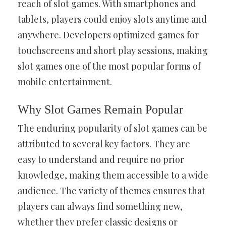
reach of slot games. With smartphones and
tablets, players could enjoy slots anytime and
anywhere. Developers optimized games for
touchscreens and short play sessions, making
slot games one of the most popular forms of
mobile entertainment.
Why Slot Games Remain Popular
The enduring popularity of slot games can be
attributed to several key factors. They are
easy to understand and require no prior
knowledge, making them accessible to a wide
audience. The variety of themes ensures that
players can always find something new,
whether they prefer classic designs or