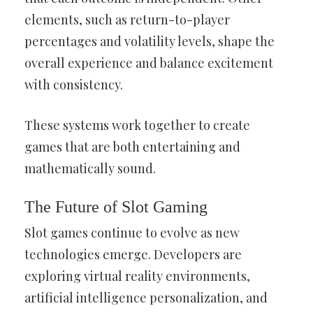
elements, such as return-to-player
percentages and volatility levels, shape the
overall experience and balance excitement
with consistency.
These systems work together to create
games that are both entertaining and
mathematically sound.
The Future of Slot Gaming
Slot games continue to evolve as new
technologies emerge. Developers are
exploring virtual reality environments,
artificial intelligence personalization, and