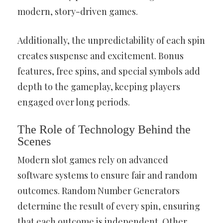
modern, story-driven games.
Additionally, the unpredictability of each spin
creates suspense and excitement. Bonus
features, free spins, and special symbols add
depth to the gameplay, keeping players
engaged over long periods.
The Role of Technology Behind the
Scenes
Modern slot games rely on advanced
software systems to ensure fair and random
outcomes. Random Number Generators
determine the result of every spin, ensuring
that each outcome is independent. Other