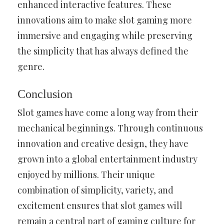
enhanced interactive features. These
innovations aim to make slot gaming more
immersive and engaging while preserving
the simplicity that has always defined the
genre.
Conclusion
Slot games have come a long way from their
mechanical beginnings. Through continuous
innovation and creative design, they have
grown into a global entertainment industry
enjoyed by millions. Their unique
combination of simplicity, variety, and
excitement ensures that slot games will
remain a central part of gaming culture for