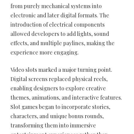
from purely mechanical systems into
electronic and later digital formats. The
introduction of electrical components
allowed developers to add lights, sound
effects, and multiple paylines, making the
experience more engaging.
Video slots marked a major turning point.
Digital screens replaced physical reels,
enabling designers to explore creative
themes, animations, and interactive features.
Slot games began to incorporate stories,
characters, and unique bonus rounds,
transforming them into immersive