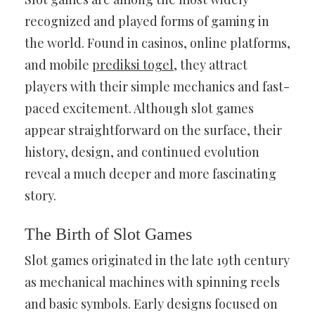
recognized and played forms of gaming in
the world. Found in casinos, online platforms,
and mobile
prediksi togel
, they attract
players with their simple mechanics and fast-
paced excitement. Although slot games
appear straightforward on the surface, their
history, design, and continued evolution
reveal a much deeper and more fascinating
story.
The Birth of Slot Games
Slot games originated in the late 19th century
as mechanical machines with spinning reels
and basic symbols. Early designs focused on