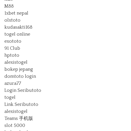
M88
1xbet nepal
olxtoto
kudasakti168
togel online
exototo
91 Club
hptoto
alexistogel
bokep jepang
domtoto login
azura77
Login Seributoto
togel
Link Seributoto
alexistogel
Teams 手机版
slot 5000