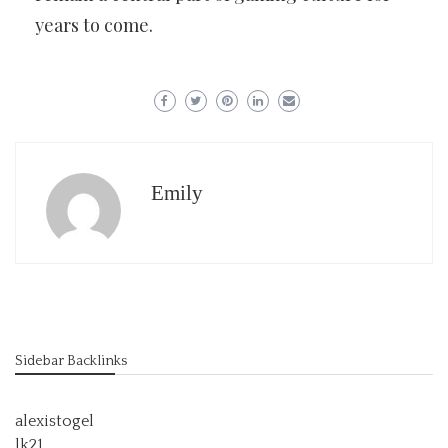
years to come.
Emily
Sidebar Backlinks
alexistogel
lk21