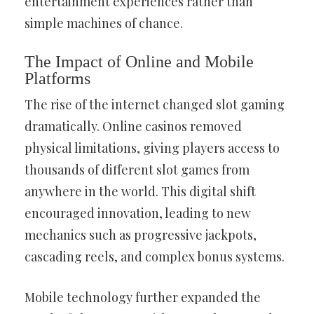
entertainment experiences rather than
simple machines of chance.
The Impact of Online and Mobile
Platforms
The rise of the internet changed slot gaming
dramatically. Online casinos removed
physical limitations, giving players access to
thousands of different slot games from
anywhere in the world. This digital shift
encouraged innovation, leading to new
mechanics such as progressive jackpots,
cascading reels, and complex bonus systems.
Mobile technology further expanded the