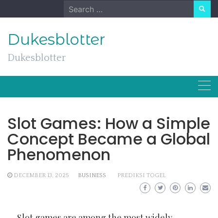
Skip
Search
to
for:
content
Dukesblotter
Dukesblotter
Slot Games: How a Simple
Concept Became a Global
Phenomenon
DECEMBER 13, 2025
BUSINESS
PREDIKSI TOGEL
Slot games are among the most widely