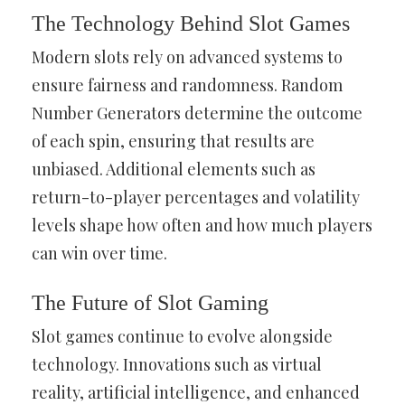
The Technology Behind Slot Games
Modern slots rely on advanced systems to
ensure fairness and randomness. Random
Number Generators determine the outcome
of each spin, ensuring that results are
unbiased. Additional elements such as
return-to-player percentages and volatility
levels shape how often and how much players
can win over time.
The Future of Slot Gaming
Slot games continue to evolve alongside
technology. Innovations such as virtual
reality, artificial intelligence, and enhanced