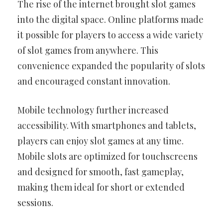
The rise of the internet brought slot games
into the digital space. Online platforms made
it possible for players to access a wide variety
of slot games from anywhere. This
convenience expanded the popularity of slots
and encouraged constant innovation.
Mobile technology further increased
accessibility. With smartphones and tablets,
players can enjoy slot games at any time.
Mobile slots are optimized for touchscreens
and designed for smooth, fast gameplay,
making them ideal for short or extended
sessions.