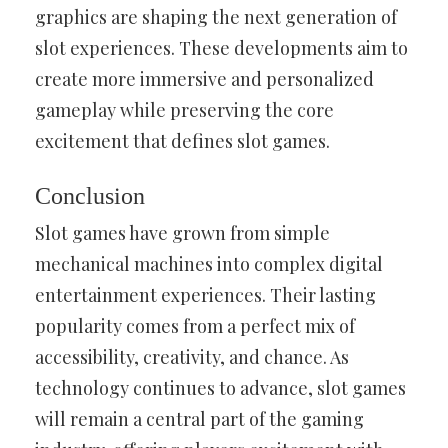
graphics are shaping the next generation of
slot experiences. These developments aim to
create more immersive and personalized
gameplay while preserving the core
excitement that defines slot games.
Conclusion
Slot games have grown from simple
mechanical machines into complex digital
entertainment experiences. Their lasting
popularity comes from a perfect mix of
accessibility, creativity, and chance. As
technology continues to advance, slot games
will remain a central part of the gaming