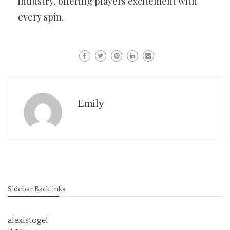
industry, offering players excitement with
every spin.
Emily
Sidebar Backlinks
alexistogel