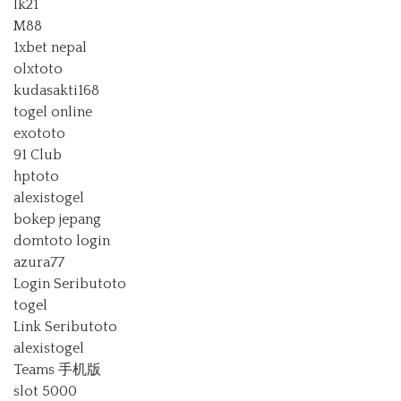
lk21
M88
1xbet nepal
olxtoto
kudasakti168
togel online
exototo
91 Club
hptoto
alexistogel
bokep jepang
domtoto login
azura77
Login Seributoto
togel
Link Seributoto
alexistogel
Teams 手机版
slot 5000