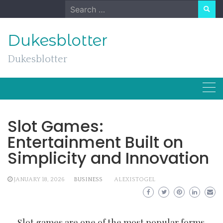
Skip
Search
to
for:
content
Dukesblotter
Dukesblotter
Slot Games:
Entertainment Built on
Simplicity and Innovation
JANUARY 18, 2026
BUSINESS
ALEXISTOGEL
Slot games are one of the most popular forms