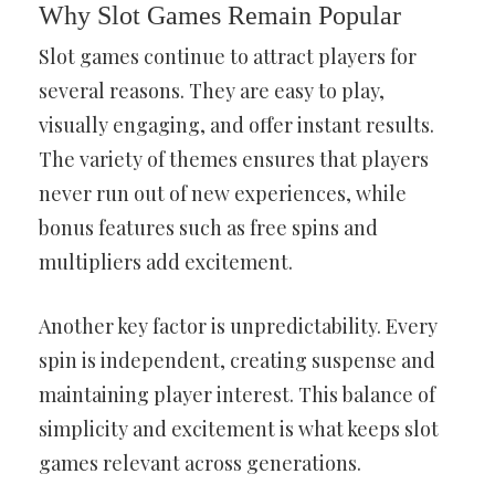
Why Slot Games Remain Popular
Slot games continue to attract players for
several reasons. They are easy to play,
visually engaging, and offer instant results.
The variety of themes ensures that players
never run out of new experiences, while
bonus features such as free spins and
multipliers add excitement.
Another key factor is unpredictability. Every
spin is independent, creating suspense and
maintaining player interest. This balance of
simplicity and excitement is what keeps slot
games relevant across generations.