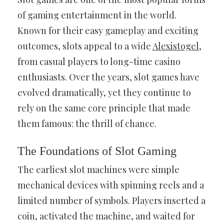
of gaming entertainment in the world.
Known for their easy gameplay and exciting
outcomes, slots appeal to a wide
Alexistogel
,
from casual players to long-time casino
enthusiasts. Over the years, slot games have
evolved dramatically, yet they continue to
rely on the same core principle that made
them famous: the thrill of chance.
The Foundations of Slot Gaming
The earliest slot machines were simple
mechanical devices with spinning reels and a
limited number of symbols. Players inserted a
coin, activated the machine, and waited for