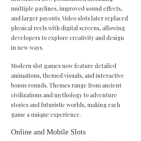
multiple paylines, improved sound effects,
and larger payouts. Video slots later replaced
physical reels with digital screens, allowing
developers to explore creativity and design
in new ways.
Modern slot games now feature detailed
animations, themed visuals, and interactive
bonus rounds. Themes range from ancient
civilizations and mythology to adventure
stories and futuristic worlds, making each
game a unique experience.
Online and Mobile Slots