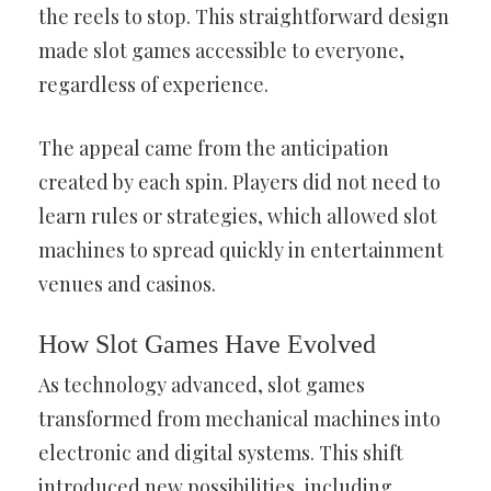
the reels to stop. This straightforward design
made slot games accessible to everyone,
regardless of experience.
The appeal came from the anticipation
created by each spin. Players did not need to
learn rules or strategies, which allowed slot
machines to spread quickly in entertainment
venues and casinos.
How Slot Games Have Evolved
As technology advanced, slot games
transformed from mechanical machines into
electronic and digital systems. This shift
introduced new possibilities, including