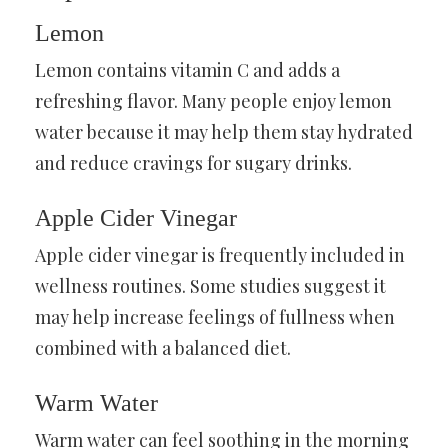
Lemon
Lemon contains vitamin C and adds a
refreshing flavor. Many people enjoy lemon
water because it may help them stay hydrated
and reduce cravings for sugary drinks.
Apple Cider Vinegar
Apple cider vinegar is frequently included in
wellness routines. Some studies suggest it
may help increase feelings of fullness when
combined with a balanced diet.
Warm Water
Warm water can feel soothing in the morning