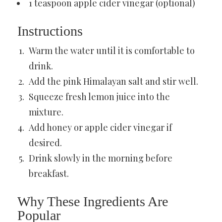
1 teaspoon apple cider vinegar (optional)
Instructions
Warm the water until it is comfortable to
drink.
Add the pink Himalayan salt and stir well.
Squeeze fresh lemon juice into the
mixture.
Add honey or apple cider vinegar if
desired.
Drink slowly in the morning before
breakfast.
Why These Ingredients Are
Popular