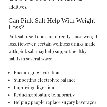
additives.
Can Pink Salt Help With Weight
Loss?
Pink salt itself does not directly cause weight
loss. However, certain wellness drinks made
with pink salt may help support healthy
habits in several ways:
Encouraging hydration
Supporting electrolyte balance
Improving digestion
Reducing bloating temporarily
Helping people replace sugary beverages