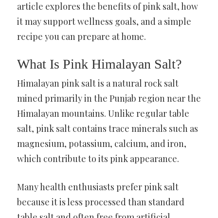
article explores the benefits of pink salt, how
it may support wellness goals, and a simple
recipe you can prepare at home.
What Is Pink Himalayan Salt?
Himalayan pink salt is a natural rock salt
mined primarily in the Punjab region near the
Himalayan mountains. Unlike regular table
salt, pink salt contains trace minerals such as
magnesium, potassium, calcium, and iron,
which contribute to its pink appearance.
Many health enthusiasts prefer pink salt
because it is less processed than standard
table salt and often free from artificial