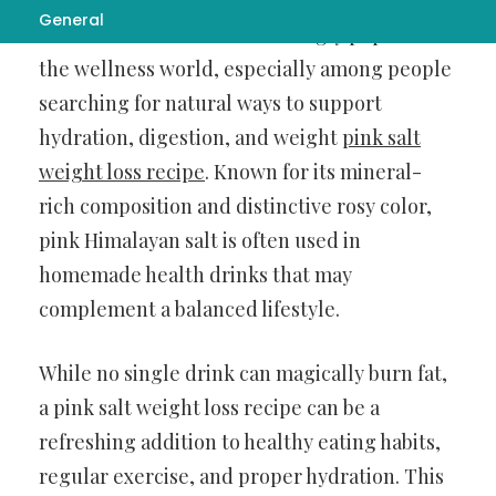
General
Pink salt has become increasingly popular in
the wellness world, especially among people
searching for natural ways to support
hydration, digestion, and weight
pink salt
weight loss recipe
. Known for its mineral-
rich composition and distinctive rosy color,
pink Himalayan salt is often used in
homemade health drinks that may
complement a balanced lifestyle.
While no single drink can magically burn fat,
a pink salt weight loss recipe can be a
refreshing addition to healthy eating habits,
regular exercise, and proper hydration. This