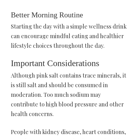
Better Morning Routine
Starting the day with a simple wellness drink
can encourage mindful eating and healthier
lifestyle choices throughout the day.
Important Considerations
Although pink salt contains trace minerals, it
is still salt and should be consumed in
moderation. Too much sodium may
contribute to high blood pressure and other
health concerns.
People with kidney disease, heart conditions,