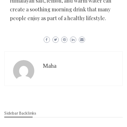
Himalayan salt, lemon, and warm water can
create a soothing morning drink that many
people enjoy as part of a healthy lifestyle.
Maha
Sidebar Backlinks