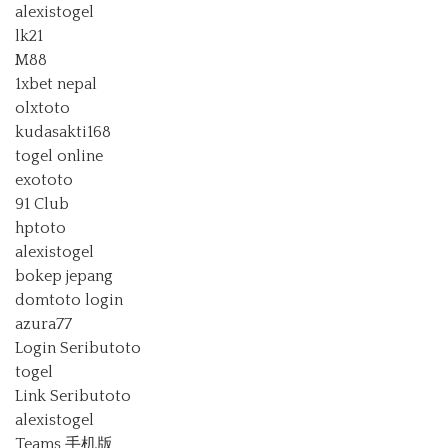
alexistogel
lk21
M88
1xbet nepal
olxtoto
kudasakti168
togel online
exototo
91 Club
hptoto
alexistogel
bokep jepang
domtoto login
azura77
Login Seributoto
togel
Link Seributoto
alexistogel
Teams 手机版