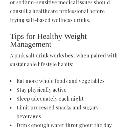
or sodium-sensitive medical issues should
consult a healthcare professional before
trying salt-based wellness drinks.
Tips for Healthy Weight
Management
A pink salt drink works best when paired with
sustainable lifestyle habits:
Eat more whole foods and vegetables
Stay physically active
Sleep adequately each night
Limit processed snacks and sugary
beverages
Drink enough water throughout the day