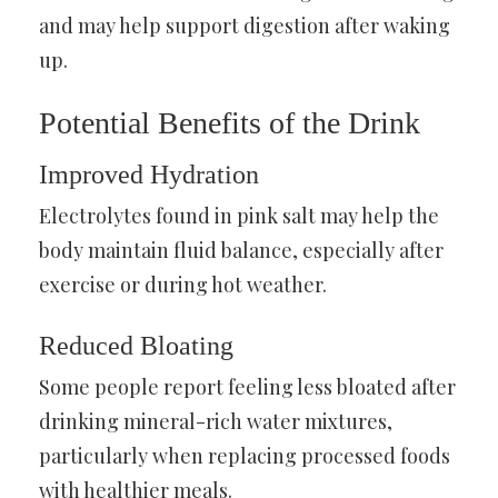
and may help support digestion after waking
up.
Potential Benefits of the Drink
Improved Hydration
Electrolytes found in pink salt may help the
body maintain fluid balance, especially after
exercise or during hot weather.
Reduced Bloating
Some people report feeling less bloated after
drinking mineral-rich water mixtures,
particularly when replacing processed foods
with healthier meals.