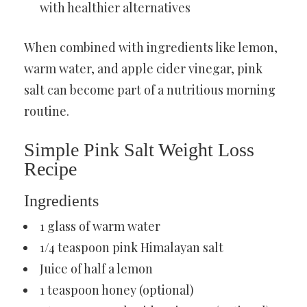
with healthier alternatives
When combined with ingredients like lemon,
warm water, and apple cider vinegar, pink
salt can become part of a nutritious morning
routine.
Simple Pink Salt Weight Loss
Recipe
Ingredients
1 glass of warm water
1/4 teaspoon pink Himalayan salt
Juice of half a lemon
1 teaspoon honey (optional)