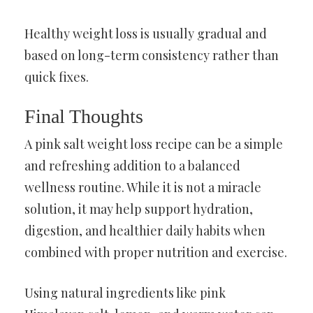
Healthy weight loss is usually gradual and
based on long-term consistency rather than
quick fixes.
Final Thoughts
A pink salt weight loss recipe can be a simple
and refreshing addition to a balanced
wellness routine. While it is not a miracle
solution, it may help support hydration,
digestion, and healthier daily habits when
combined with proper nutrition and exercise.
Using natural ingredients like pink