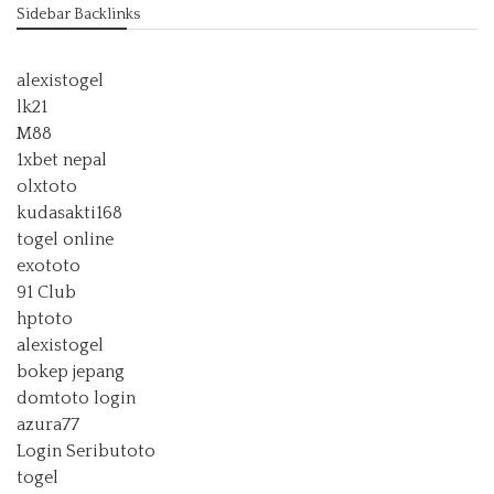
Sidebar Backlinks
alexistogel
lk21
M88
1xbet nepal
olxtoto
kudasakti168
togel online
exototo
91 Club
hptoto
alexistogel
bokep jepang
domtoto login
azura77
Login Seributoto
togel