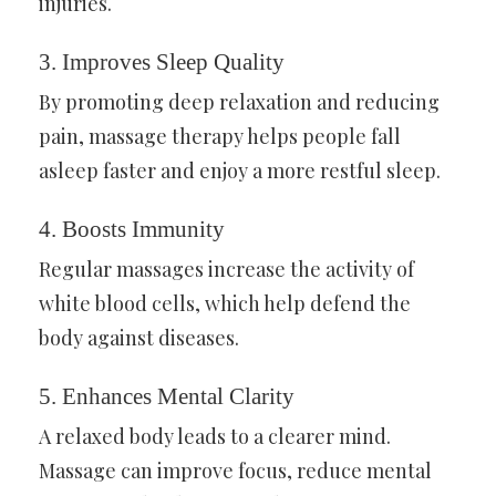
injuries.
3.
Improves Sleep Quality
By promoting deep relaxation and reducing
pain, massage therapy helps people fall
asleep faster and enjoy a more restful sleep.
4.
Boosts Immunity
Regular massages increase the activity of
white blood cells, which help defend the
body against diseases.
5.
Enhances Mental Clarity
A relaxed body leads to a clearer mind.
Massage can improve focus, reduce mental