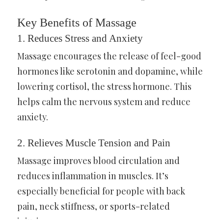
Key Benefits of Massage
1.
Reduces Stress and Anxiety
Massage encourages the release of feel-good
hormones like serotonin and dopamine, while
lowering cortisol, the stress hormone. This
helps calm the nervous system and reduce
anxiety.
2.
Relieves Muscle Tension and Pain
Massage improves blood circulation and
reduces inflammation in muscles. It’s
especially beneficial for people with back
pain, neck stiffness, or sports-related