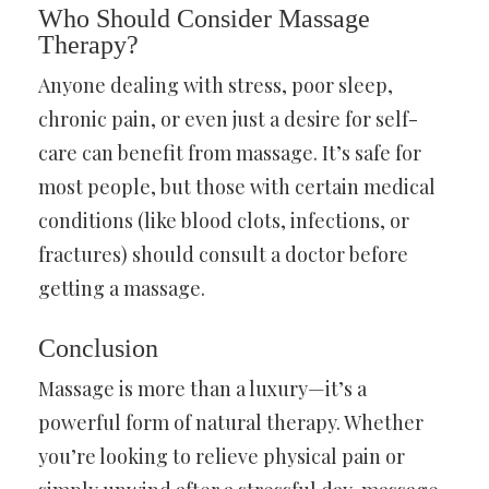
Who Should Consider Massage
Therapy?
Anyone dealing with stress, poor sleep,
chronic pain, or even just a desire for self-
care can benefit from massage. It’s safe for
most people, but those with certain medical
conditions (like blood clots, infections, or
fractures) should consult a doctor before
getting a massage.
Conclusion
Massage is more than a luxury—it’s a
powerful form of natural therapy. Whether
you’re looking to relieve physical pain or