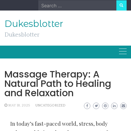
Skip
Search
to
for:
content
Dukesblotter
Dukesblotter
Massage Therapy: A
Natural Path to Healing
and Relaxation
MAY 18, 2025
UNCATEGORIZED
In today’s fast-paced world, stress, body