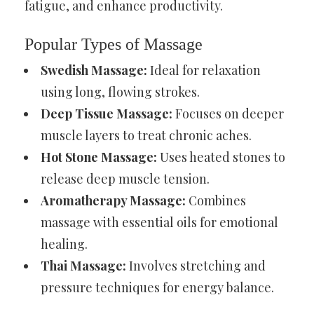
fatigue, and enhance productivity.
Popular Types of Massage
Swedish Massage:
Ideal for relaxation
using long, flowing strokes.
Deep Tissue Massage:
Focuses on deeper
muscle layers to treat chronic aches.
Hot Stone Massage:
Uses heated stones to
release deep muscle tension.
Aromatherapy Massage:
Combines
massage with essential oils for emotional
healing.
Thai Massage:
Involves stretching and
pressure techniques for energy balance.