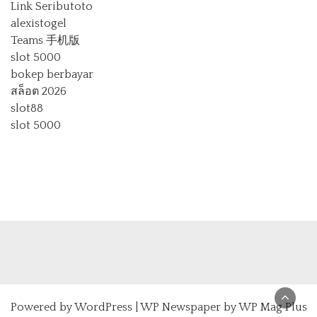
Link Seributoto
alexistogel
Teams 手机版
slot 5000
bokep berbayar
สล็อต 2026
slot88
slot 5000
Powered by
WordPress
|
WP Newspaper by WP Mag Plus