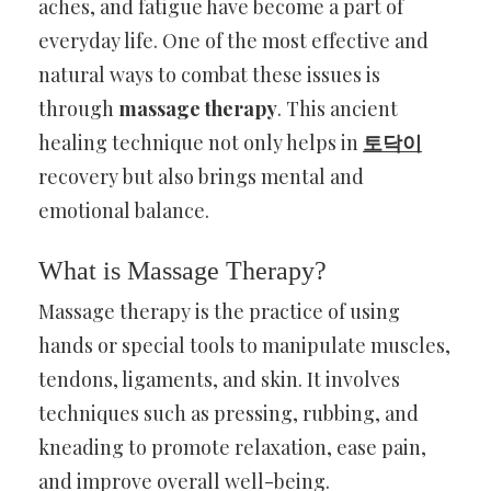
aches, and fatigue have become a part of
everyday life. One of the most effective and
natural ways to combat these issues is
through
massage therapy
. This ancient
healing technique not only helps in
토닥이
recovery but also brings mental and
emotional balance.
What is Massage Therapy?
Massage therapy is the practice of using
hands or special tools to manipulate muscles,
tendons, ligaments, and skin. It involves
techniques such as pressing, rubbing, and
kneading to promote relaxation, ease pain,
and improve overall well-being.