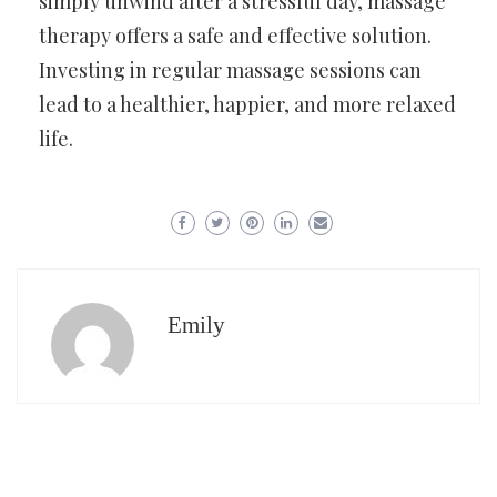
simply unwind after a stressful day, massage
therapy offers a safe and effective solution.
Investing in regular massage sessions can
lead to a healthier, happier, and more relaxed
life.
Emily