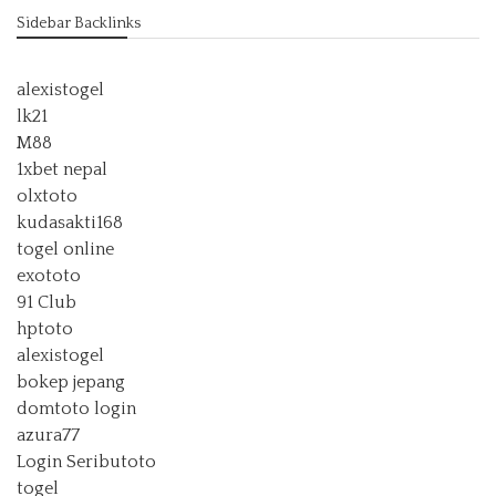
Sidebar Backlinks
alexistogel
lk21
M88
1xbet nepal
olxtoto
kudasakti168
togel online
exototo
91 Club
hptoto
alexistogel
bokep jepang
domtoto login
azura77
Login Seributoto
togel