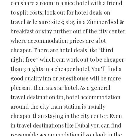
can share a room in a nice hotel with a friend
to split costs; look out for hotel deals on
travel & leisure sites; stay in a Zimmer/bed &
breakfast or stay further out of the city center
where accommodation prices are a lot
cheaper. There are hotel deals like “third
night free” which can work out to be cheaper
than 3 nights in a cheaper hotel. You’ll find a
good quality inn or guesthouse will be more
pleasant than a 2 star hotel. As a general
travel destination tip, hotel accommodation
around the city train station is usually
cheaper than staying in the city center. Even
in travel destinations like Dubai you can find
reasonable accommodation if you look in the