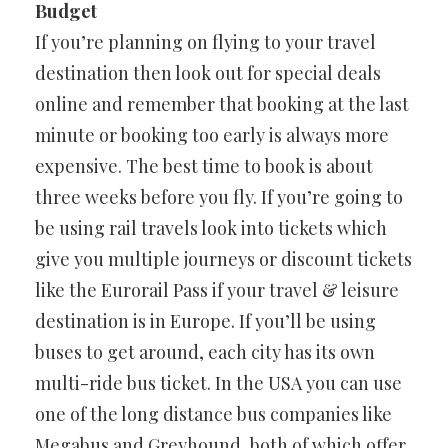
Budget
If you’re planning on flying to your travel
destination then look out for special deals
online and remember that booking at the last
minute or booking too early is always more
expensive. The best time to book is about
three weeks before you fly. If you’re going to
be using rail travels look into tickets which
give you multiple journeys or discount tickets
like the Eurorail Pass if your travel & leisure
destination is in Europe. If you’ll be using
buses to get around, each city has its own
multi-ride bus ticket. In the USA you can use
one of the long distance bus companies like
Megabus and Greyhound, both of which offer