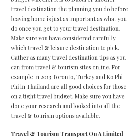
travel destination the planning you do before
leaving home is just as important as what you
do once you get to your travel destination.
Make sure you have considered carefully
which travel & leisure destination to pick.
Gather as many travel destination tips as you
can from travel & tourism sites online. For
example in 2013 Toronto, Turkey and Ko Phi
Phi in Thailand are all good choices for those
on a tight travel budget. Make sure you have
done your research and looked into all the
travel & tourism options available.
Travel & Tourism Transport On A Limited