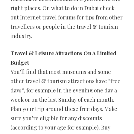
right places. On what to do in Dubai check
out Internet travel forums for tips from other
travellers or people in the travel & tourism
industry.
Travel & Leisure Attractions On A Limited
Budget
You’ll find that most museums and some
other travel & tourism attractions have “free
days”, for example in the evening one day a
week or on the last Sunday of each month.
Plan your trip around these free days. Make
sure you’re eligible for any discounts
(according to your age for example). Buy