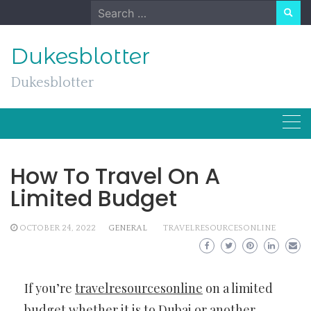
Skip
Search
to
for:
content
Dukesblotter
Dukesblotter
How To Travel On A
Limited Budget
OCTOBER 24, 2022
GENERAL
TRAVELRESOURCESONLINE
If you’re
travelresourcesonline
on a limited
budget whether it is to Dubai or another