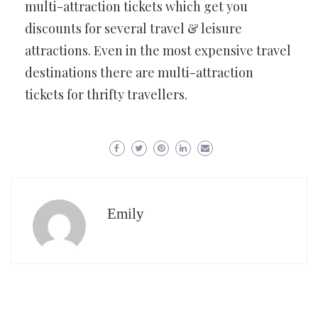
multi-attraction tickets which get you
discounts for several travel & leisure
attractions. Even in the most expensive travel
destinations there are multi-attraction
tickets for thrifty travellers.
Emily