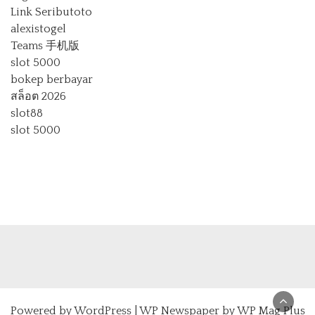
Link Seributoto
alexistogel
Teams 手机版
slot 5000
bokep berbayar
สล็อต 2026
slot88
slot 5000
Powered by
WordPress
|
WP Newspaper by WP Mag Plus