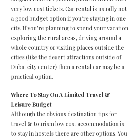
very low cost tickets. Car rental is usually not
a good budget option if you’re staying in one
city. If you’re planning to spend your vacation
exploring the rural areas, driving around a
whole country or visiting places outside the
cities (like the desert attractions outside of
Dubai city center) then a rental car may be a
practical option.
Where To Stay On A Limited Travel &
Leisure Budget
Although the obvious destination tips for
travel & tourism low cost accommodation is
to stay in hostels there are other options. You