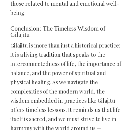
those related to mental and emotional well-
being.
Conclusion: The Timeless Wisdom of
Gilajitu
Gilajitu is more than just a historical practice;
it is a living tradition that speaks to the
interconnectedness of life, the importance of
balance, and the power of spiritual and
physical healing. As we navigate the
complexities of the modern world, the
wisdom embedded in practices like Gilajitu
offers timeless lessons. It reminds us that life
itself is sacred, and we must strive to live in
harmony with the world around us —