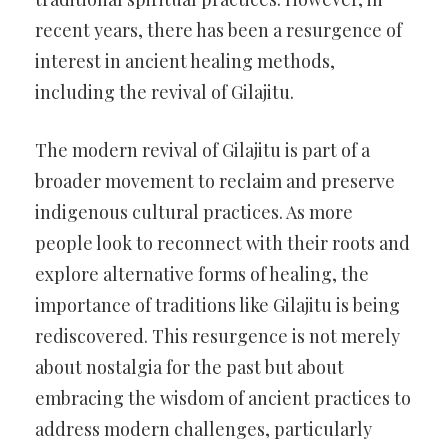
recent years, there has been a resurgence of
interest in ancient healing methods,
including the revival of Gilajitu.
The modern revival of Gilajitu is part of a
broader movement to reclaim and preserve
indigenous cultural practices. As more
people look to reconnect with their roots and
explore alternative forms of healing, the
importance of traditions like Gilajitu is being
rediscovered. This resurgence is not merely
about nostalgia for the past but about
embracing the wisdom of ancient practices to
address modern challenges, particularly