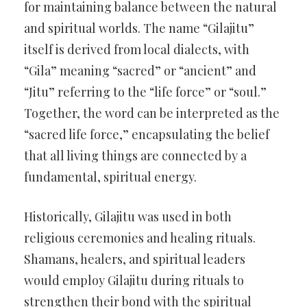
for maintaining balance between the natural
and spiritual worlds. The name “Gilajitu”
itself is derived from local dialects, with
“Gila” meaning “sacred” or “ancient” and
“Jitu” referring to the “life force” or “soul.”
Together, the word can be interpreted as the
“sacred life force,” encapsulating the belief
that all living things are connected by a
fundamental, spiritual energy.
Historically, Gilajitu was used in both
religious ceremonies and healing rituals.
Shamans, healers, and spiritual leaders
would employ Gilajitu during rituals to
strengthen their bond with the spiritual