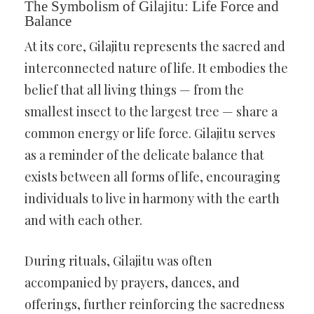
The Symbolism of Gilajitu: Life Force and
Balance
At its core, Gilajitu represents the sacred and
interconnected nature of life. It embodies the
belief that all living things — from the
smallest insect to the largest tree — share a
common energy or life force. Gilajitu serves
as a reminder of the delicate balance that
exists between all forms of life, encouraging
individuals to live in harmony with the earth
and with each other.
During rituals, Gilajitu was often
accompanied by prayers, dances, and
offerings, further reinforcing the sacredness