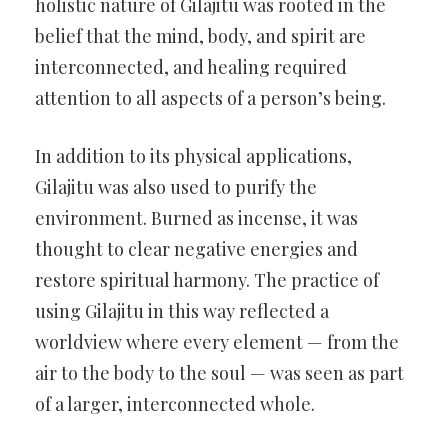
holistic nature of Gilajitu was rooted in the
belief that the mind, body, and spirit are
interconnected, and healing required
attention to all aspects of a person’s being.
In addition to its physical applications,
Gilajitu was also used to purify the
environment. Burned as incense, it was
thought to clear negative energies and
restore spiritual harmony. The practice of
using Gilajitu in this way reflected a
worldview where every element — from the
air to the body to the soul — was seen as part
of a larger, interconnected whole.