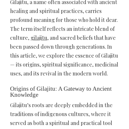
Gilajitu, a name often associated with ancient
healing and spiritual practices, carries
profound meaning for those who hold it dear.
The term itself reflects an intricate blend of
culture,
gilajitu
, and sacred beliefs that have
been passed down through generations. In
this article, we explore the essence of Gilajitu
— its origins, spiritual significance, medicinal
uses, and its revival in the modern world.
Origins of Gilajitu: A Gateway to Ancient
Knowledge
Gilajitu’s roots are deeply embedded in the
traditions of indigenous cultures, where it
served as both a spiritual and practical tool