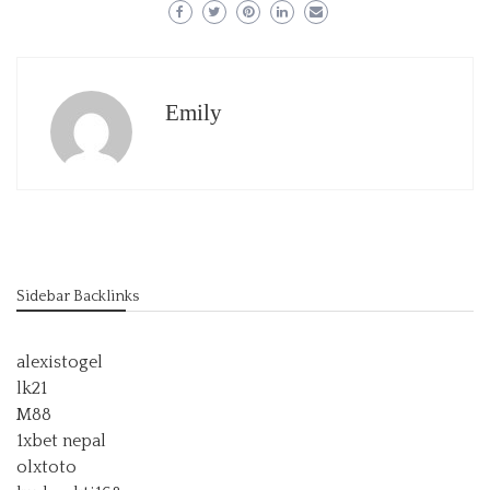
Emily
Sidebar Backlinks
alexistogel
lk21
M88
1xbet nepal
olxtoto