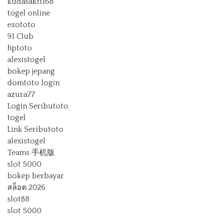
kudasakti168
togel online
exototo
91 Club
hptoto
alexistogel
bokep jepang
domtoto login
azura77
Login Seributoto
togel
Link Seributoto
alexistogel
Teams 手机版
slot 5000
bokep berbayar
สล็อต 2026
slot88
slot 5000