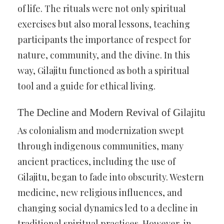
of life. The rituals were not only spiritual
exercises but also moral lessons, teaching
participants the importance of respect for
nature, community, and the divine. In this
way, Gilajitu functioned as both a spiritual
tool and a guide for ethical living.
The Decline and Modern Revival of Gilajitu
As colonialism and modernization swept
through indigenous communities, many
ancient practices, including the use of
Gilajitu, began to fade into obscurity. Western
medicine, new religious influences, and
changing social dynamics led to a decline in
traditional spiritual practices. However, in