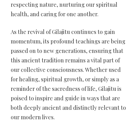
respecting nature, nurturing our spiritual
health, and caring for one another.
As the revival of Gilajitu continues to gain
momentum, its profound teachings are being
passed on to new generations, ensuring that
this ancient tradition remains a vital part of
our collective consciousness. Whether used
for healing, spiritual growth, or simply as a
reminder of the sacredness of life, Gilajitu is
poised to inspire and guide in ways that are
both deeply ancient and distinctly relevant to
our modern lives.