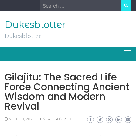
Skip
Search
to
for:
content
Dukesblotter
Dukesblotter
Gilajitu: The Sacred Life
Force Connecting Ancient
Wisdom and Modern
Revival
APRIL 10, 2025
UNCATEGORIZED