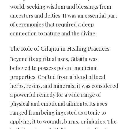
world, seeking wisdom and blessings from
ancestors and deities. It was an essential part
of ceremonies that required a deep
connection to nature and the divine.
The Role of Gilajitu in Healing Practices
Beyond its spiritual uses, Gilajitu was
believed to possess potent medicinal
properties. Crafted from a blend of local
herbs, resins, and minerals, it was considered
a powerful remedy for a wide range of
physical and emotional ailments. Its uses
ranged from being ingested as a tonic to
applying it to wounds, burns, or injuries. The