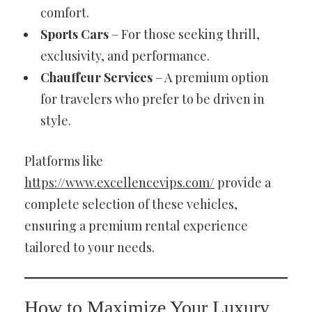
comfort.
Sports Cars
– For those seeking thrill,
exclusivity, and performance.
Chauffeur Services
– A premium option
for travelers who prefer to be driven in
style.
Platforms like
https://www.excellencevips.com/
provide a
complete selection of these vehicles,
ensuring a premium rental experience
tailored to your needs.
How to Maximize Your Luxury