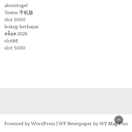
alexistogel
Teams 手机版
slot 5000
bokep berbayar
สล็อต 2026
slot88
slot 5000
Powered by
WordPress
|
WP Newspaper by WP Mag Plus