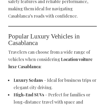
safety features and reliable performance,
making them ideal for navigating
Casablanca’s roads with confidence.
Popular Luxury Vehicles in
Casablanca
Travelers can choose from a wide range of
vehicles when considering
Location voiture
luxe Casablanca
:
Luxury Sedans
– Ideal for business trips or
elegant city driving.
High-End SUVs
– Perfect for families or
long-distance travel with space and