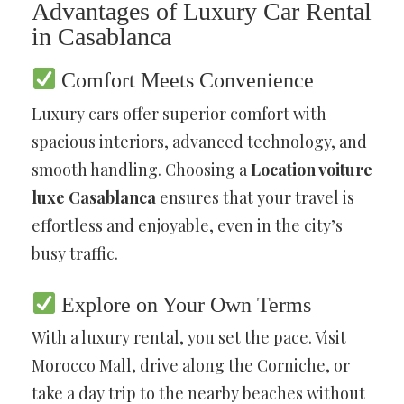
Advantages of Luxury Car Rental
in Casablanca
Comfort Meets Convenience
Luxury cars offer superior comfort with
spacious interiors, advanced technology, and
smooth handling. Choosing a
Location voiture
luxe Casablanca
ensures that your travel is
effortless and enjoyable, even in the city’s
busy traffic.
Explore on Your Own Terms
With a luxury rental, you set the pace. Visit
Morocco Mall, drive along the Corniche, or
take a day trip to the nearby beaches without