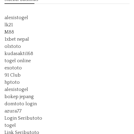
alexistogel
lk21
M88
1xbet nepal
olxtoto
kudasakti168
togel online
exototo
91 Club
hptoto
alexistogel
bokep jepang
domtoto login
azura77
Login Seributoto
togel
Link Seributoto