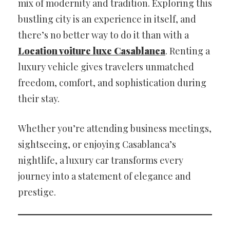
mix of modernity and tradition. Exploring this
bustling city is an experience in itself, and
there’s no better way to do it than with a
Location voiture luxe Casablanca
. Renting a
luxury vehicle gives travelers unmatched
freedom, comfort, and sophistication during
their stay.
Whether you’re attending business meetings,
sightseeing, or enjoying Casablanca’s
nightlife, a luxury car transforms every
journey into a statement of elegance and
prestige.