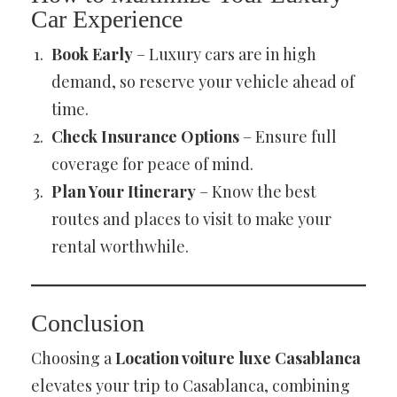
Car Experience
Book Early
– Luxury cars are in high
demand, so reserve your vehicle ahead of
time.
Check Insurance Options
– Ensure full
coverage for peace of mind.
Plan Your Itinerary
– Know the best
routes and places to visit to make your
rental worthwhile.
Conclusion
Choosing a
Location voiture luxe Casablanca
elevates your trip to Casablanca, combining