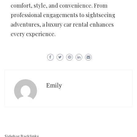
comfort, style, and convenience. From
professional engagements to sightseeing
adventures, a luxury car rental enhances
every experience.
Emily
Sidebar Backlinks