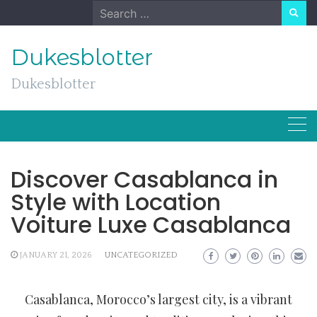
Skip
Search
to
for:
content
Dukesblotter
Dukesblotter
Discover Casablanca in
Style with Location
Voiture Luxe Casablanca
JANUARY 21, 2026
UNCATEGORIZED
Casablanca, Morocco’s largest city, is a vibrant