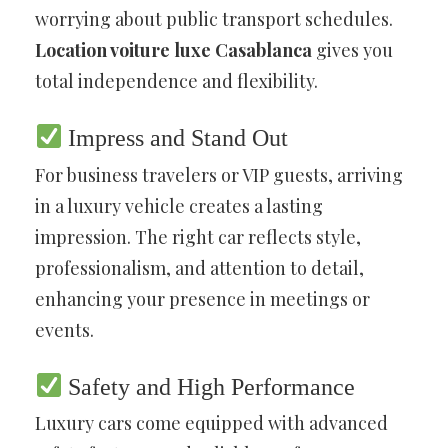
worrying about public transport schedules.
Location voiture luxe Casablanca
gives you
total independence and flexibility.
Impress and Stand Out
For business travelers or VIP guests, arriving
in a luxury vehicle creates a lasting
impression. The right car reflects style,
professionalism, and attention to detail,
enhancing your presence in meetings or
events.
Safety and High Performance
Luxury cars come equipped with advanced