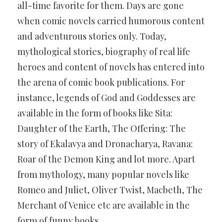
all-time favorite for them. Days are gone
when comic novels carried humorous content
and adventurous stories only. Today,
mythological stories, biography of real life
heroes and content of novels has entered into
the arena of comic book publications. For
instance, legends of God and Goddesses are
available in the form of books like Sita:
Daughter of the Earth, The Offering: The
story of Ekalavya and Dronacharya, Ravana:
Roar of the Demon King and lot more. Apart
from mythology, many popular novels like
Romeo and Juliet, Oliver Twist, Macbeth, The
Merchant of Venice etc are available in the
form of funny books.