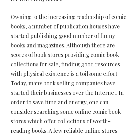
Owning to the increasing readership of comic
books, a number of publication houses have
started publishing good number of funny
books and magazines. Although there are
scores of book stores providing comic book
collections for sale, finding good resources
with physical existence is a toilsome effort.
Today, many book selling companies have
started their businesses over the Internet. In
order to save time and energy, one can
consider searching some online comic book
stores which offer collections of worth-
reading books. A few reliable online stores