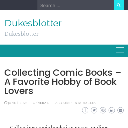
Skip
Search
to
for:
content
Dukesblotter
Dukesblotter
Collecting Comic Books –
A Favorite Hobby of Book
Lovers
JUNE 1, 2023
GENERAL
A COURSE IN MIRACLES
Collecting comic books is a never-ending