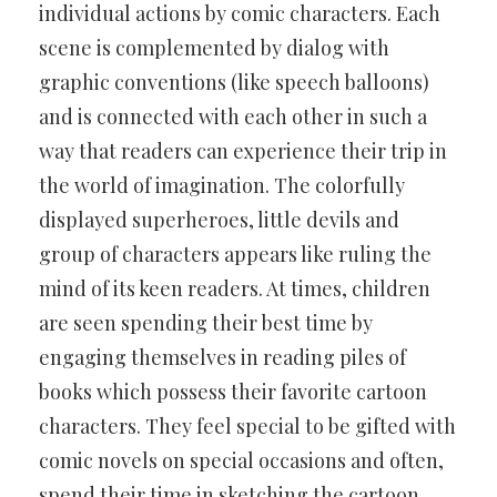
individual actions by comic characters. Each
scene is complemented by dialog with
graphic conventions (like speech balloons)
and is connected with each other in such a
way that readers can experience their trip in
the world of imagination. The colorfully
displayed superheroes, little devils and
group of characters appears like ruling the
mind of its keen readers. At times, children
are seen spending their best time by
engaging themselves in reading piles of
books which possess their favorite cartoon
characters. They feel special to be gifted with
comic novels on special occasions and often,
spend their time in sketching the cartoon