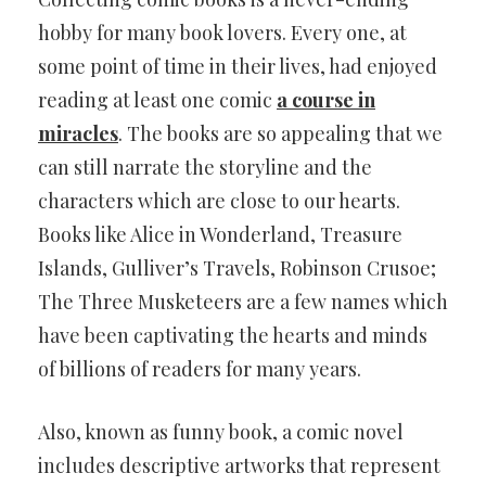
hobby for many book lovers. Every one, at
some point of time in their lives, had enjoyed
reading at least one comic
a course in
miracles
. The books are so appealing that we
can still narrate the storyline and the
characters which are close to our hearts.
Books like Alice in Wonderland, Treasure
Islands, Gulliver’s Travels, Robinson Crusoe;
The Three Musketeers are a few names which
have been captivating the hearts and minds
of billions of readers for many years.
Also, known as funny book, a comic novel
includes descriptive artworks that represent