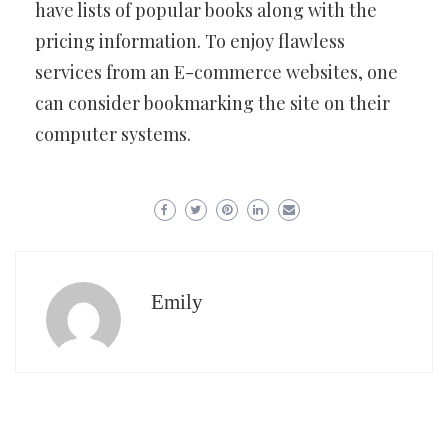
have lists of popular books along with the
pricing information. To enjoy flawless
services from an E-commerce websites, one
can consider bookmarking the site on their
computer systems.
Emily