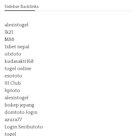
Sidebar Backlinks
alexistogel
lk21
M88
1xbet nepal
olxtoto
kudasakti168
togel online
exototo
91 Club
hptoto
alexistogel
bokep jepang
domtoto login
azura77
Login Seributoto
togel