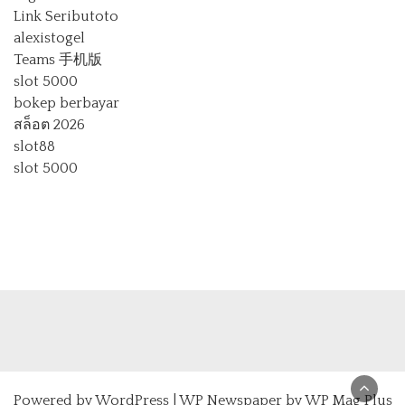
Link Seributoto
alexistogel
Teams 手机版
slot 5000
bokep berbayar
สล็อต 2026
slot88
slot 5000
Powered by
WordPress
|
WP Newspaper by WP Mag Plus