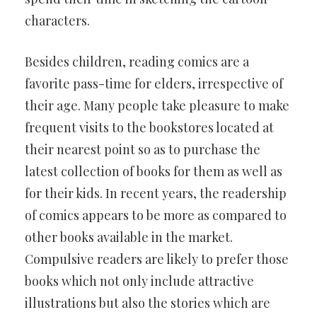
characters.
Besides children, reading comics are a
favorite pass-time for elders, irrespective of
their age. Many people take pleasure to make
frequent visits to the bookstores located at
their nearest point so as to purchase the
latest collection of books for them as well as
for their kids. In recent years, the readership
of comics appears to be more as compared to
other books available in the market.
Compulsive readers are likely to prefer those
books which not only include attractive
illustrations but also the stories which are