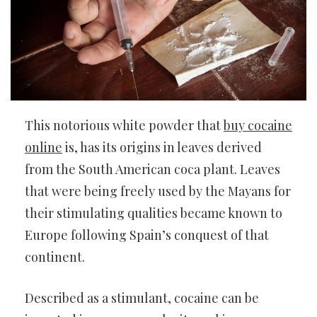
This notorious white powder that
buy cocaine
online
is, has its origins in leaves derived
from the South American coca plant. Leaves
that were being freely used by the Mayans for
their stimulating qualities became known to
Europe following Spain’s conquest of that
continent.
Described as a stimulant, cocaine can be