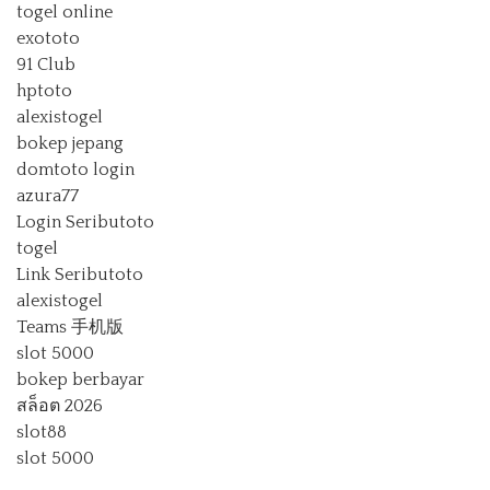
togel online
exototo
91 Club
hptoto
alexistogel
bokep jepang
domtoto login
azura77
Login Seributoto
togel
Link Seributoto
alexistogel
Teams 手机版
slot 5000
bokep berbayar
สล็อต 2026
slot88
slot 5000