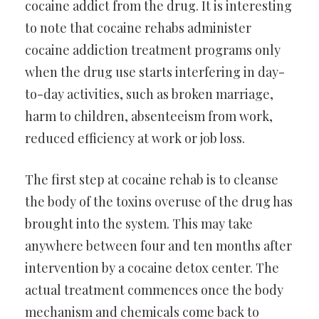
cocaine addict from the drug. It is interesting
to note that cocaine rehabs administer
cocaine addiction treatment programs only
when the drug use starts interfering in day-
to-day activities, such as broken marriage,
harm to children, absenteeism from work,
reduced efficiency at work or job loss.
The first step at cocaine rehab is to cleanse
the body of the toxins overuse of the drug has
brought into the system. This may take
anywhere between four and ten months after
intervention by a cocaine detox center. The
actual treatment commences once the body
mechanism and chemicals come back to