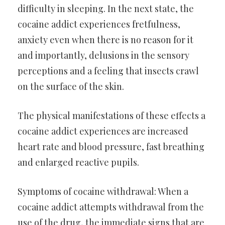
difficulty in sleeping. In the next state, the
cocaine addict experiences fretfulness,
anxiety even when there is no reason for it
and importantly, delusions in the sensory
perceptions and a feeling that insects crawl
on the surface of the skin.
The physical manifestations of these effects a
cocaine addict experiences are increased
heart rate and blood pressure, fast breathing
and enlarged reactive pupils.
Symptoms of cocaine withdrawal: When a
cocaine addict attempts withdrawal from the
use of the drug, the immediate signs that are