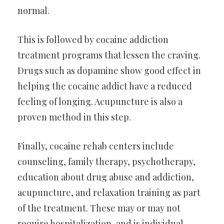
normal.
This is followed by cocaine addiction
treatment programs that lessen the craving.
Drugs such as dopamine show good effect in
helping the cocaine addict have a reduced
feeling of longing. Acupuncture is also a
proven method in this step.
Finally, cocaine rehab centers include
counseling, family therapy, psychotherapy,
education about drug abuse and addiction,
acupuncture, and relaxation training as part
of the treatment. These may or may not
require hospitalization, and is individual-