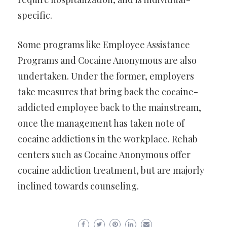
specific.
Some programs like Employee Assistance
Programs and Cocaine Anonymous are also
undertaken. Under the former, employers
take measures that bring back the cocaine-
addicted employee back to the mainstream,
once the management has taken note of
cocaine addictions in the workplace. Rehab
centers such as Cocaine Anonymous offer
cocaine addiction treatment, but are majorly
inclined towards counseling.