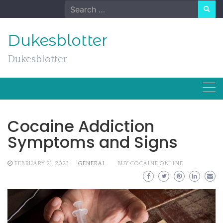
Skip
Search
to
for:
content
Dukesblotter
Dukesblotter
Cocaine Addiction
Symptoms and Signs
FEBRUARY 21, 2023
GENERAL
BUY COCAINE ONLINE