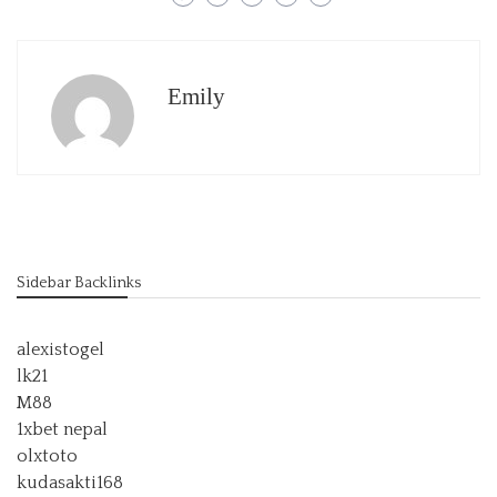
Emily
Sidebar Backlinks
alexistogel
lk21
M88
1xbet nepal
olxtoto
kudasakti168