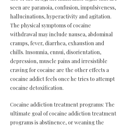
seen are paranoia, confusion, impulsiveness,
hallucinations, hyperactivity and agitation.
The physical symptoms of cocaine
withdrawal may include nausea, abdominal
cramps, fever, diarrhea, exhaustion and
chills. Insomnia, ennui, disorientation,
depression, muscle pains and irresistible
craving for cocaine are the other effects a
cocaine addict feels once he tries to attempt
cocaine detoxification.
Cocaine addiction treatment programs: The
ultimate goal of cocaine addiction treatment
programs is abstinence, or weaning the