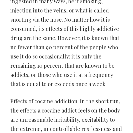
ingested in many ways, be it smoking,
injection into the veins, or what is called
snorting via the nose. No matter how it is
consumed, its effects of this highly addictive
drug are the same. However, it is known that
no fewer than 90 percent of the people who
use it do so occasionally; it is only the
remaining 10 percent that are known to be
addicts, or those who use it at a frequency
that is equal to or exceeds once a week.
Effects of cocaine addiction: In the short run,
the effects a cocaine addict feels on the body
are unreasonable irritability, excitability to
the extreme, uncontrollable restlessness and