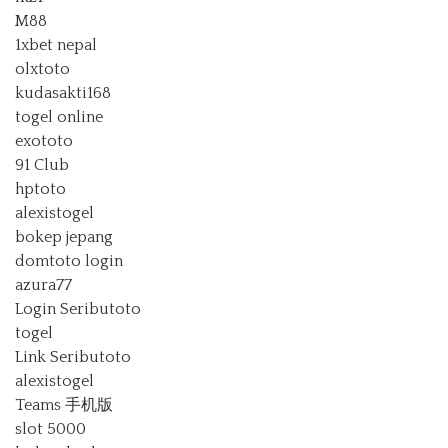
M88
1xbet nepal
olxtoto
kudasakti168
togel online
exototo
91 Club
hptoto
alexistogel
bokep jepang
domtoto login
azura77
Login Seributoto
togel
Link Seributoto
alexistogel
Teams 手机版
slot 5000