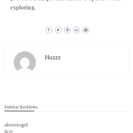
exploring.
Huzzz
Sidebar Backlinks
alexistogel
lk21