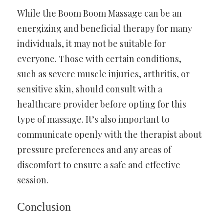
While the Boom Boom Massage can be an
energizing and beneficial therapy for many
individuals, it may not be suitable for
everyone. Those with certain conditions,
such as severe muscle injuries, arthritis, or
sensitive skin, should consult with a
healthcare provider before opting for this
type of massage. It’s also important to
communicate openly with the therapist about
pressure preferences and any areas of
discomfort to ensure a safe and effective
session.
Conclusion