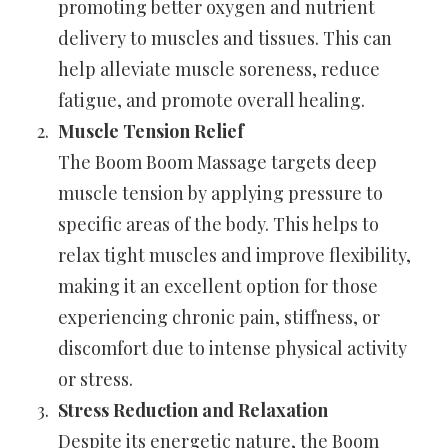
promoting better oxygen and nutrient
delivery to muscles and tissues. This can
help alleviate muscle soreness, reduce
fatigue, and promote overall healing.
Muscle Tension Relief
The Boom Boom Massage targets deep
muscle tension by applying pressure to
specific areas of the body. This helps to
relax tight muscles and improve flexibility,
making it an excellent option for those
experiencing chronic pain, stiffness, or
discomfort due to intense physical activity
or stress.
Stress Reduction and Relaxation
Despite its energetic nature, the Boom