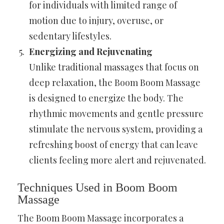
for individuals with limited range of
motion due to injury, overuse, or
sedentary lifestyles.
Energizing and Rejuvenating
Unlike traditional massages that focus on
deep relaxation, the Boom Boom Massage
is designed to energize the body. The
rhythmic movements and gentle pressure
stimulate the nervous system, providing a
refreshing boost of energy that can leave
clients feeling more alert and rejuvenated.
Techniques Used in Boom Boom
Massage
The Boom Boom Massage incorporates a