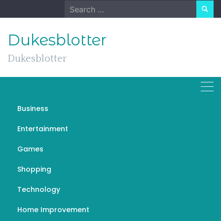
Skip
Search
to
for:
content
Dukesblotter
Dukesblotter
Business
Boom Boom Massage: A
Entertainment
Comprehensive Guide to
Games
Its Benefits and
Techniques
Shopping
Technology
NOVEMBER 23, 2024
UNCATEGORIZED
Home Improvement