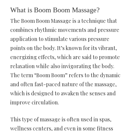
What is Boom Boom Massage?
The Boom Boom Massage is a technique that
combines rhythmic movements and pressure
application to stimulate various pressure
points on the body. It’s known for its vibrant,
energizing effects, which are said to promote
relaxation while also invigorating the body.
The term “Boom Boom” refers to the dynamic
and often fast-paced nature of the massage,
which is designed to awaken the senses and
improve circulation.
This type of massage is often used in spas,
wellness centers, and even in some fitness