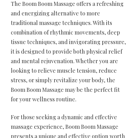
The Boom Boom Massage offers a refreshing
and energizing alternative to more
traditional massage techniques. With its
combination of rhythmic movements, deep
tissue techniques, and invigorating pressure,
it is designed to provide both physical relief
and mental rejuvenation. Whether you are
looking to relieve muscle tension, reduce
stress, or simply revitalize your body, the
Boom Boom Massage may be the perfect fit
for your wellness routine.
For those seeking a dynamic and effective
massage experience, Boom Boom Massage
presents a unique and effective option worth