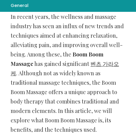
General
In recent years, the wellness and massage
industry has seen an influx of new trends and
techniques aimed at enhancing relaxation,
alleviating pain, and improving overall well-
being. Among these, the
Boom Boom
Massage
has gained significant
벤츠 가라오
케
. Although not as widely known as
traditional massage techniques, the Boom
Boom Massage offers a unique approach to
body therapy that combines traditional and
modern elements. In this article, we will
explore what Boom Boom Massage is, its
benefits, and the techniques used.