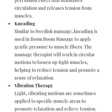
percussion effect that stimulates
circulation and releases tension from
muscles.
Kneading
Similar to Swedish massage, kneading is
used in Boom Boom Massage to apply
gentle pressure to muscle fibers. The
massage therapist will work in circular
motions to loosen up tight muscles,
helping to reduce tension and promote a
sense of relaxation.
Vibration Therapy
Light, vibrating motions are sometimes
applied to specific muscle areas to
promote relaxation and relieve tension.