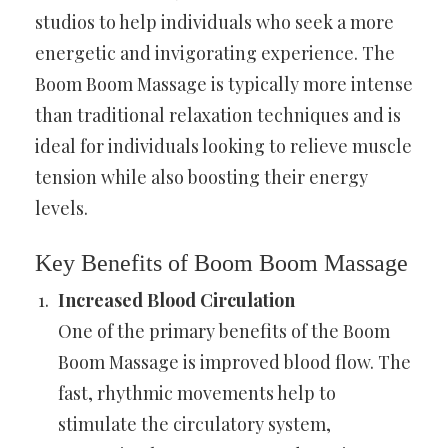
studios to help individuals who seek a more
energetic and invigorating experience. The
Boom Boom Massage is typically more intense
than traditional relaxation techniques and is
ideal for individuals looking to relieve muscle
tension while also boosting their energy
levels.
Key Benefits of Boom Boom Massage
Increased Blood Circulation
One of the primary benefits of the Boom
Boom Massage is improved blood flow. The
fast, rhythmic movements help to
stimulate the circulatory system,