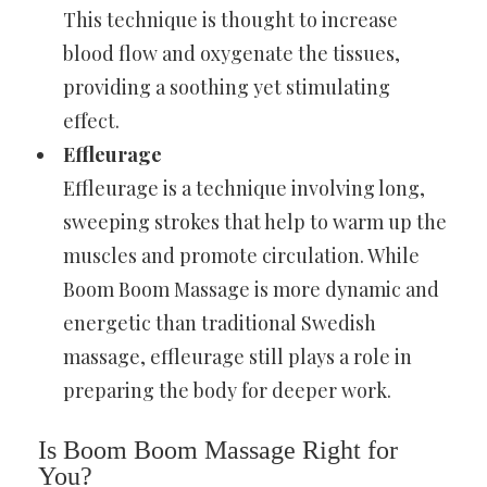
This technique is thought to increase
blood flow and oxygenate the tissues,
providing a soothing yet stimulating
effect.
Effleurage
Effleurage is a technique involving long,
sweeping strokes that help to warm up the
muscles and promote circulation. While
Boom Boom Massage is more dynamic and
energetic than traditional Swedish
massage, effleurage still plays a role in
preparing the body for deeper work.
Is Boom Boom Massage Right for
You?