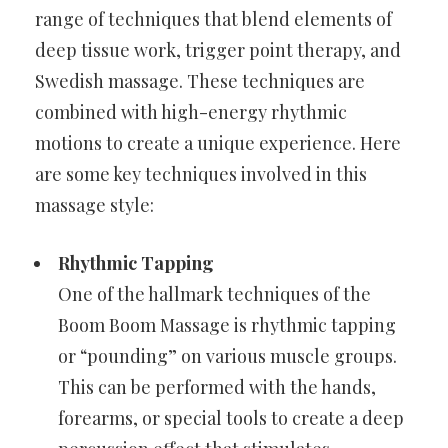
range of techniques that blend elements of
deep tissue work, trigger point therapy, and
Swedish massage. These techniques are
combined with high-energy rhythmic
motions to create a unique experience. Here
are some key techniques involved in this
massage style:
Rhythmic Tapping
One of the hallmark techniques of the
Boom Boom Massage is rhythmic tapping
or “pounding” on various muscle groups.
This can be performed with the hands,
forearms, or special tools to create a deep