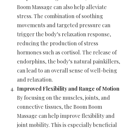
Boom Massage can also help alleviate
stress. The combination of soothing
movements and targeted pressure can
trigger the body’s relaxation response,
reducing the production of stress
hormones such as cortisol. The release of
endorphins, the body’s natural painkillers,
can lead to an overall sense of well-being
and relaxation.
Improved Flexibility and Range of Motion
By focusing on the muscles, joints, and
connective tissues, the Boom Boom
Massage can help improve flexibility and
joint mobility. This is especially beneficial