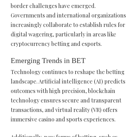
border challenges have emerged.
Governments and international organizations
increasingly collaborate to establish rules for
digital wagering, particularly in areas like
cryptocurrency betting and esports.
Emerging Trends in BET
Technology continues to reshape the betting
landscape. Artificial intelligence (AI) predicts
outcomes with high precision, blockchain
technology ensures secure and transparent
transactions, and virtual reality (VR) offers
immersive casino and sports experiences.