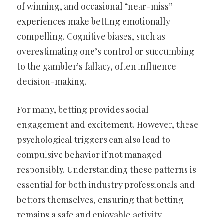
of winning, and occasional “near-miss”
experiences make betting emotionally
compelling. Cognitive biases, such as
overestimating one’s control or succumbing
to the gambler’s fallacy, often influence
decision-making.
For many, betting provides social
engagement and excitement. However, these
psychological triggers can also lead to
compulsive behavior if not managed
responsibly. Understanding these patterns is
essential for both industry professionals and
bettors themselves, ensuring that betting
remains a safe and enjoyable activity.