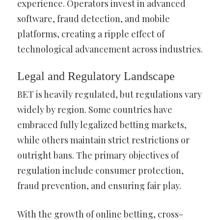
experience. Operators invest in advanced
software, fraud detection, and mobile
platforms, creating a ripple effect of
technological advancement across industries.
Legal and Regulatory Landscape
BET is heavily regulated, but regulations vary
widely by region. Some countries have
embraced fully legalized betting markets,
while others maintain strict restrictions or
outright bans. The primary objectives of
regulation include consumer protection,
fraud prevention, and ensuring fair play.
With the growth of online betting, cross-