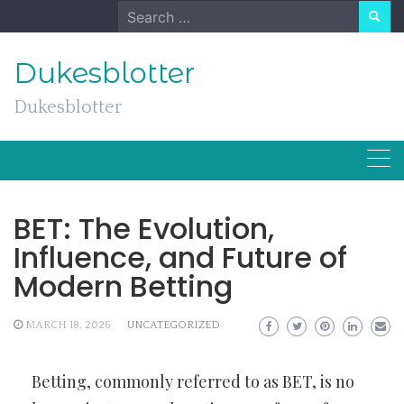
Skip
Search
to
for:
content
Dukesblotter
Dukesblotter
BET: The Evolution,
Influence, and Future of
Modern Betting
MARCH 18, 2026
UNCATEGORIZED
Betting, commonly referred to as BET, is no