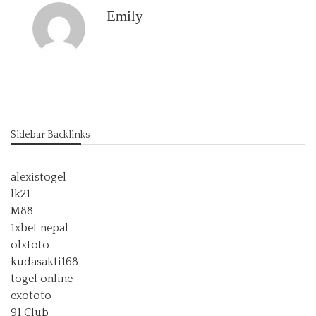
Emily
Sidebar Backlinks
alexistogel
lk21
M88
1xbet nepal
olxtoto
kudasakti168
togel online
exototo
91 Club