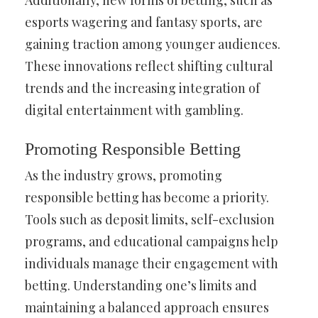
Additionally, new forms of betting, such as
esports wagering and fantasy sports, are
gaining traction among younger audiences.
These innovations reflect shifting cultural
trends and the increasing integration of
digital entertainment with gambling.
Promoting Responsible Betting
As the industry grows, promoting
responsible betting has become a priority.
Tools such as deposit limits, self-exclusion
programs, and educational campaigns help
individuals manage their engagement with
betting. Understanding one’s limits and
maintaining a balanced approach ensures