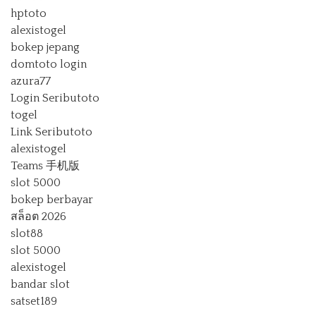
hptoto
alexistogel
bokep jepang
domtoto login
azura77
Login Seributoto
togel
Link Seributoto
alexistogel
Teams 手机版
slot 5000
bokep berbayar
สล็อต 2026
slot88
slot 5000
alexistogel
bandar slot
satset189