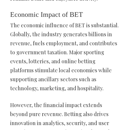
Economic Impact of BET
The economic influence of BET is substantial.
Globally, the industry generates billions in
revenue, fuels employment, and contributes
to government taxation. Major sporting
events, lotteries, and online betting
platforms stimulate local economies while
supporting ancillary sectors such as
technology, marketing, and hospitality.
However, the financial impact extends
beyond pure revenue. Betting also drives
innovation in analytics, security, and user