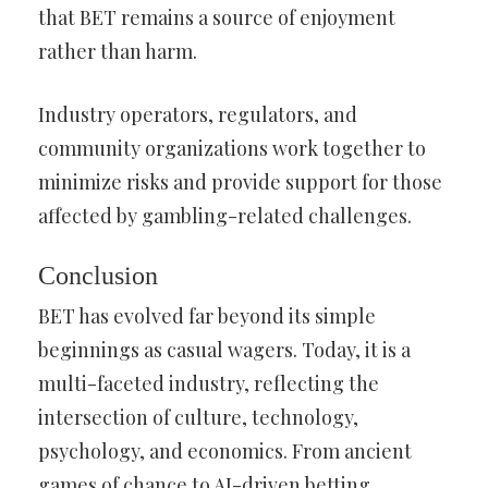
that BET remains a source of enjoyment
rather than harm.
Industry operators, regulators, and
community organizations work together to
minimize risks and provide support for those
affected by gambling-related challenges.
Conclusion
BET has evolved far beyond its simple
beginnings as casual wagers. Today, it is a
multi-faceted industry, reflecting the
intersection of culture, technology,
psychology, and economics. From ancient
games of chance to AI-driven betting