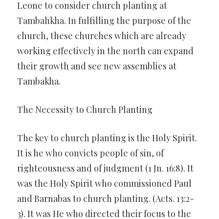
Leone to consider church planting at
Tambahkha. In fulfilling the purpose of the
church, these churches which are already
working effectively in the north can expand
their growth and see new assemblies at
Tambakha.
The Necessity to Church Planting
The key to church planting is the Holy Spirit.
It is he who convicts people of sin, of
righteousness and of judgment (1 Jn. 16:8). It
was the Holy Spirit who commissioned Paul
and Barnabas to church planting. (Acts. 13:2-
3). It was He who directed their focus to the