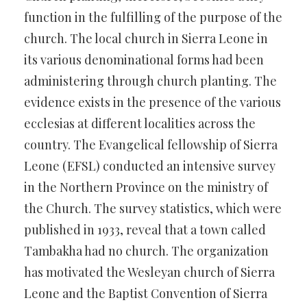
function in the fulfilling of the purpose of the
church. The local church in Sierra Leone in
its various denominational forms had been
administering through church planting. The
evidence exists in the presence of the various
ecclesias at different localities across the
country. The Evangelical fellowship of Sierra
Leone (EFSL) conducted an intensive survey
in the Northern Province on the ministry of
the Church. The survey statistics, which were
published in 1933, reveal that a town called
Tambakha had no church. The organization
has motivated the Wesleyan church of Sierra
Leone and the Baptist Convention of Sierra