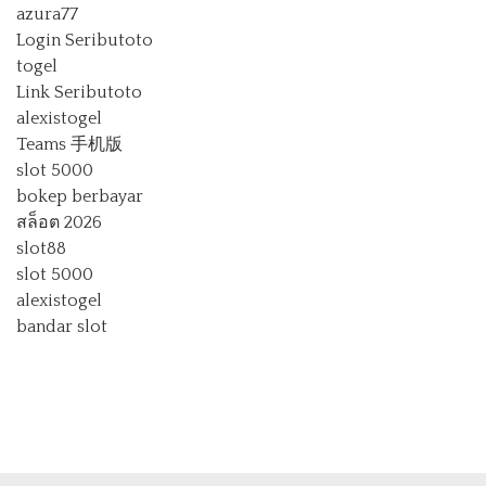
azura77
Login Seributoto
togel
Link Seributoto
alexistogel
Teams 手机版
slot 5000
bokep berbayar
สล็อต 2026
slot88
slot 5000
alexistogel
bandar slot