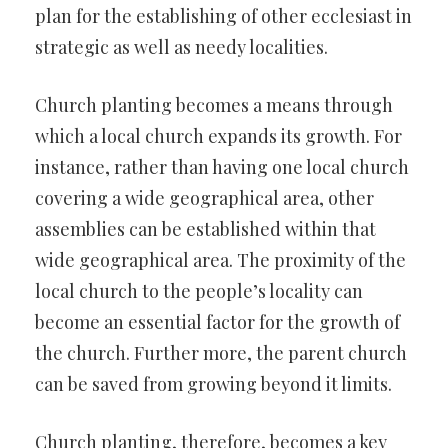
plan for the establishing of other ecclesiast in
strategic as well as needy localities.
Church planting becomes a means through
which a local church expands its growth. For
instance, rather than having one local church
covering a wide geographical area, other
assemblies can be established within that
wide geographical area. The proximity of the
local church to the people’s locality can
become an essential factor for the growth of
the church. Further more, the parent church
can be saved from growing beyond it limits.
Church planting, therefore, becomes a key