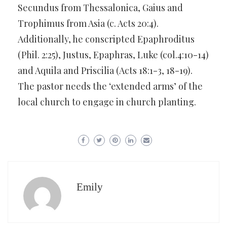
Secundus from Thessalonica, Gaius and
Trophimus from Asia (c. Acts 20:4).
Additionally, he conscripted Epaphroditus
(Phil. 2:25), Justus, Epaphras, Luke (col.4:10-14)
and Aquila and Priscilia (Acts 18:1-3, 18-19).
The pastor needs the ‘extended arms’ of the
local church to engage in church planting.
Emily