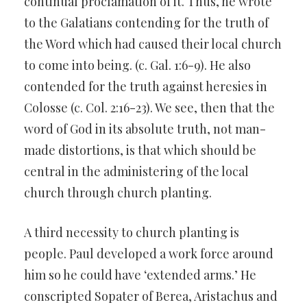
continual proclamation of it. Thus, he wrote
to the Galatians contending for the truth of
the Word which had caused their local church
to come into being. (c. Gal. 1:6-9). He also
contended for the truth against heresies in
Colosse (c. Col. 2:16-23). We see, then that the
word of God in its absolute truth, not man-
made distortions, is that which should be
central in the administering of the local
church through church planting.
A third necessity to church planting is
people. Paul developed a work force around
him so he could have ‘extended arms.’ He
conscripted Sopater of Berea, Aristachus and