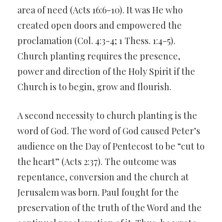
area of need (Acts 16:6-10). It was He who
created open doors and empowered the
proclamation (Col. 4:3-4; 1 Thess. 1:4-5).
Church planting requires the presence,
power and direction of the Holy Spirit if the
Church is to begin, grow and flourish.
A second necessity to church planting is the
word of God. The word of God caused Peter’s
audience on the Day of Pentecost to be “cut to
the heart” (Acts 2:37). The outcome was
repentance, conversion and the church at
Jerusalem was born. Paul fought for the
preservation of the truth of the Word and the