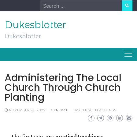
Skip
Search
to
for:
content
Dukesblotter
Dukesblotter
Administering The Local
Church Through Church
Planting
NOVEMBER 24, 2022
GENERAL
MYSTICAL TEACHINGS
The first century
mystical teachings