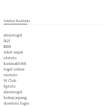
Sidebar Backlinks
alexistogel
lk21
M88
1xbet nepal
olxtoto
kudasakti168
togel online
exototo
91 Club
hptoto
alexistogel
bokep jepang
domtoto login