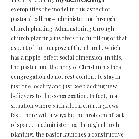
exemplifies the model in this aspect of
pastoral calling – administering through
church planting. Administering through
church planting involves the fulfilling of that
aspect of the purpose of the church, which
has a ripple-effect social dimension. In this,
the pastor and the body of Christ in his local
congregation do not rest content to stay in
just one locality and just keep adding new
believers to the congregation. In fact, in a
situation where such a local church grows
fast, there will always be the problem of lack
of space. In administering through church
planting, the pastor launches a constructive