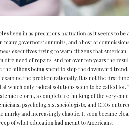
cles
been in as precarious a situation as it seems to be 
en many governors’ summits, and a host of commissions
ness executives trying to warn citizens that American
 dire need of repairs. And for over ten years the resul
the billions being spent to stop the downward trend.
examine the problem rationally. It is not the first time
t which only radical solutions seem to be called for. 
systemic reform, a complete rethinking of the very con
demicians, psychologists, sociologists, and CEOs entere
 murky and increasingly chaotic. It soon became clea
sweep of what education had meant to Americans.