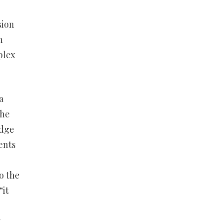
sion
n
plex
a
the
edge
ents
o the
“it
y