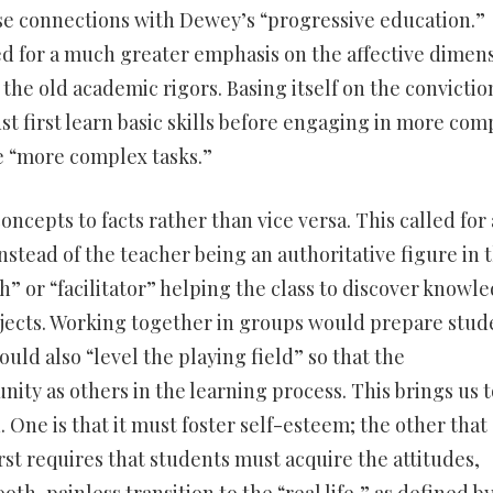
se connections with Dewey’s “progressive education.”
d for a much greater emphasis on the affective dimen
the old academic rigors. Basing itself on the convictio
ust first learn basic skills before engaging in more com
he “more complex tasks.”
cepts to facts rather than vice versa. This called for 
tead of the teacher being an authoritative figure in 
ach” or “facilitator” helping the class to discover knowl
jects. Working together in groups would prepare stud
uld also “level the playing field” so that the
ty as others in the learning process. This brings us t
ne is that it must foster self-esteem; the other that 
irst requires that students must acquire the attitudes,
th, painless transition to the “real life,” as defined b