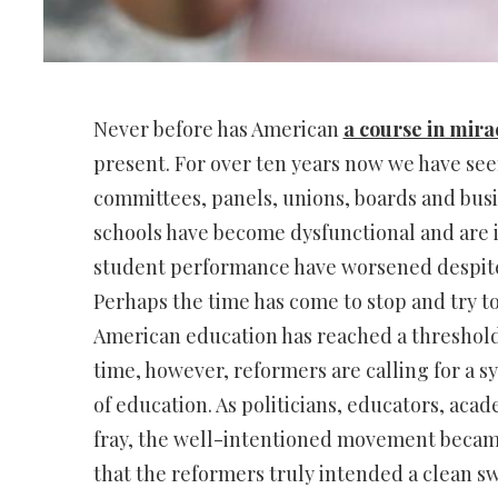
Never before has American
a course in mira
present. For over ten years now we have se
committees, panels, unions, boards and busi
schools have become dysfunctional and are in
student performance have worsened despite 
Perhaps the time has come to stop and try to 
American education has reached a threshold a
time, however, reformers are calling for a 
of education. As politicians, educators, aca
fray, the well-intentioned movement became
that the reformers truly intended a clean 