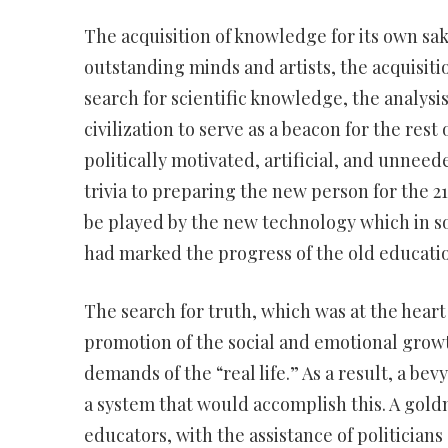
The acquisition of knowledge for its own sak
outstanding minds and artists, the acquisit
search for scientific knowledge, the analysi
civilization to serve as a beacon for the rest
politically motivated, artificial, and unne
trivia to preparing the new person for the 21
be played by the new technology which in som
had marked the progress of the old educatio
The search for truth, which was at the heart
promotion of the social and emotional growt
demands of the “real life.” As a result, a be
a system that would accomplish this. A gold
educators, with the assistance of politician