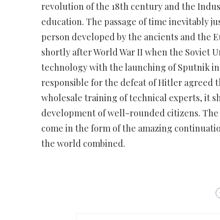
revolution of the 18th century and the Indust
education. The passage of time inevitably ju
person developed by the ancients and the E
shortly after World War II when the Soviet 
technology with the launching of Sputnik i
responsible for the defeat of Hitler agreed 
wholesale training of technical experts, it s
development of well-rounded citizens. The pa
come in the form of the amazing continuatio
the world combined.