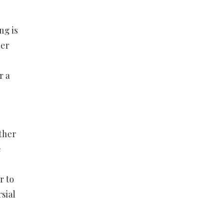
ng is
her
r a
ther
e
r to
sial