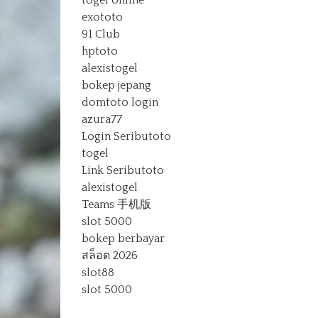
togel online
exototo
91 Club
hptoto
alexistogel
bokep jepang
domtoto login
azura77
Login Seributoto
togel
Link Seributoto
alexistogel
Teams 手机版
slot 5000
bokep berbayar
สล็อต 2026
slot88
slot 5000