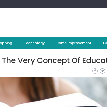
opping
Technology
Home Improvement
Ge
 The Very Concept Of Educa