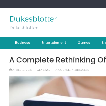
Skip
to
content
Dukesblotter
Dukesblotter
Business
Entertainment
Games
Sh
A Complete Rethinking Of
APRIL 10, 2023
GENERAL
A COURSE IN MIRACLES