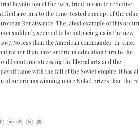
rial Revolution of the 19th, tried in vain to redefine
stified a return to the time-tested concept of the edu
uropean Renaissance. The latest example of this occur
Union suddenly seemed to be outpacing us in the new
n 1957. No less than the American commander-in-chief
that rather than have American education turn to the
hould continue stressing the liberal arts and the
yoff came with the fall of the Soviet empire. It has al
n of Americans winning more Nobel prizes than the res