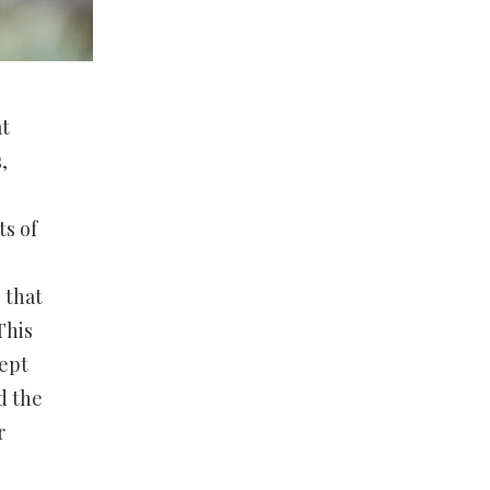
at
,
ts of
 that
This
cept
d the
r