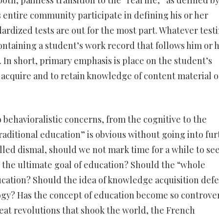
s entire community participate in defining his or her
dardized tests are out for the most part. Whatever testi
ntaining a student’s work record that follows him or 
 In short, primary emphasis is place on the student’s
o acquire and to retain knowledge of content material o
ehavioralistic concerns, from the cognitive to the
raditional education” is obvious without going into fur
called dismal, should we not mark time for a while to se
the ultimate goal of education? Should the “whole
ducation? Should the idea of knowledge acquisition defe
logy? Has the concept of education become so controver
great revolutions that shook the world, the French