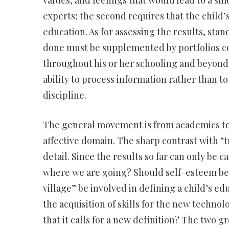
experts; the second requires that the child’
education. As for assessing the results, stan
done must be supplemented by portfolios co
throughout his or her schooling and beyond.
ability to process information rather than t
discipline.
The general movement is from academics to b
affective domain. The sharp contrast with “t
detail. Since the results so far can only be 
where we are going? Should self-esteem be 
village” be involved in defining a child’s e
the acquisition of skills for the new techno
that it calls for a new definition? The two 