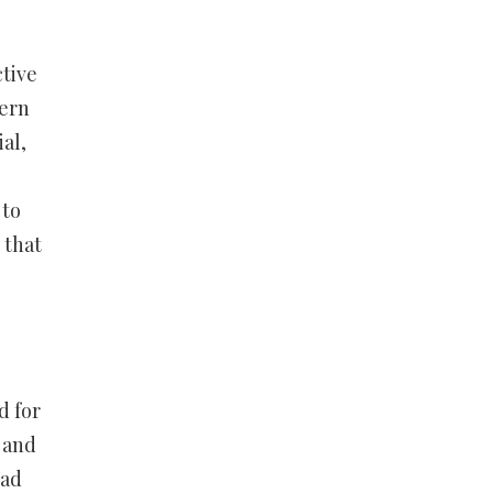
ctive
tern
ial,
 to
 that
d for
 and
had