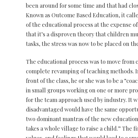
been around for some time and that had clo
Known as Outcome Based Education, it calle
of the educational process at the expense of 
that it’s a disproven theory that children m
tasks, the stress was now to be placed on t
The educational process was to move from con
complete revamping of teaching methods. Ins
front of the class, he or she was to be a “co
in small groups working on one or more pro
for the team approach used by industry. It wo
disadvantaged would have the same opportuni
two dominant mantras of the new education. O
takes a whole village to raise a child.” The f
values, and feelings that would lead to a smoo