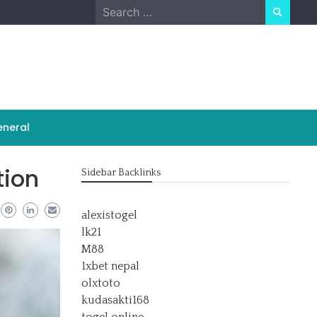
Search
for:
neral
tion
Sidebar Backlinks
alexistogel
lk21
M88
1xbet nepal
olxtoto
kudasakti168