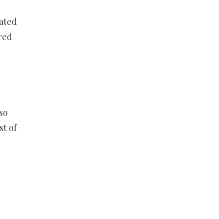
cated
red
so
t of