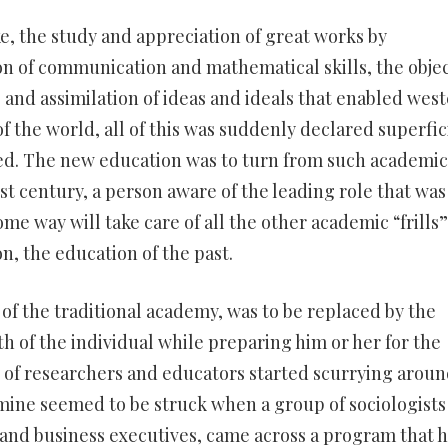
e, the study and appreciation of great works by
ion of communication and mathematical skills, the obje
s and assimilation of ideas and ideals that enabled wes
 of the world, all of this was suddenly declared superfic
eded. The new education was to turn from such academic
st century, a person aware of the leading role that was
e way will take care of all the other academic “frills”
n, the education of the past.
 of the traditional academy, was to be replaced by the
h of the individual while preparing him or her for the
vy of researchers and educators started scurrying aroun
mine seemed to be struck when a group of sociologists
s and business executives, came across a program that 