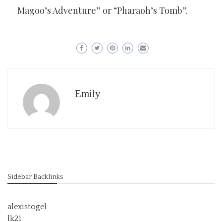
Magoo’s Adventure” or “Pharaoh’s Tomb”.
Emily
Sidebar Backlinks
alexistogel
lk21