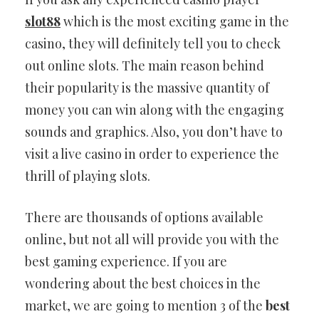
slot88
which is the most exciting game in the
casino, they will definitely tell you to check
out online slots. The main reason behind
their popularity is the massive quantity of
money you can win along with the engaging
sounds and graphics. Also, you don’t have to
visit a live casino in order to experience the
thrill of playing slots.
There are thousands of options available
online, but not all will provide you with the
best gaming experience. If you are
wondering about the best choices in the
market, we are going to mention 3 of the
best