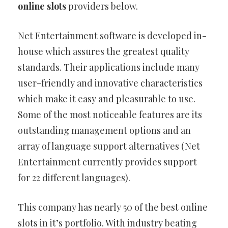
online slots
providers below.
Net Entertainment software is developed in-
house which assures the greatest quality
standards. Their applications include many
user-friendly and innovative characteristics
which make it easy and pleasurable to use.
Some of the most noticeable features are its
outstanding management options and an
array of language support alternatives (Net
Entertainment currently provides support
for 22 different languages).
This company has nearly 50 of the best online
slots in it’s portfolio. With industry beating