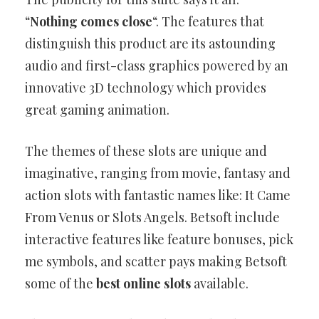
“
Nothing comes close
“. The features that
distinguish this product are its astounding
audio and first-class graphics powered by an
innovative 3D technology which provides
great gaming animation.
The themes of these slots are unique and
imaginative, ranging from movie, fantasy and
action slots with fantastic names like: It Came
From Venus or Slots Angels. Betsoft include
interactive features like feature bonuses, pick
me symbols, and scatter pays making Betsoft
some of the
best online slots
available.