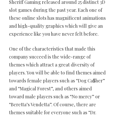
Sheriff Gaming released around 25 distinct 3D
slot games during the past year. Each one of
these online slots has magnificent animations
and high-quality graphics which will give an
experience like you have never felt before.
One of the characteristics that made this
company succeed is the wide-range of
themes which attract a great diversity of
players. You will be able to find themes aimed
towards female players such as “Dog Ca$her”
and “Magical Forest”, and others aimed
toward male players such as “No mercy” or
“Beretta’s Vendetta”. Of course, there are
themes suitable for everyone such as “Dr.