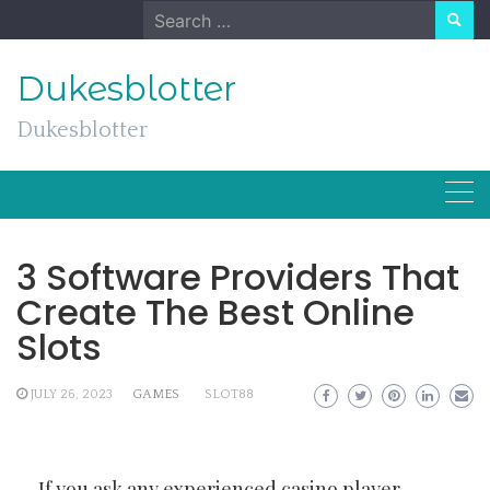
Skip
Search
to
for:
content
Dukesblotter
Dukesblotter
3 Software Providers That
Create The Best Online
Slots
JULY 26, 2023
GAMES
SLOT88
If you ask any experienced casino player