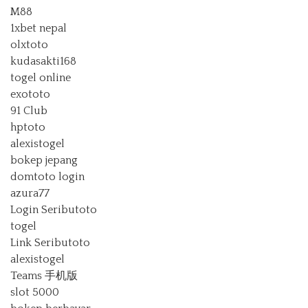
M88
1xbet nepal
olxtoto
kudasakti168
togel online
exototo
91 Club
hptoto
alexistogel
bokep jepang
domtoto login
azura77
Login Seributoto
togel
Link Seributoto
alexistogel
Teams 手机版
slot 5000