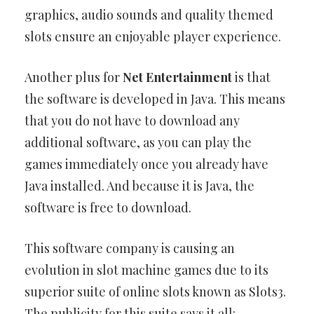
graphics, audio sounds and quality themed
slots ensure an enjoyable player experience.
Another plus for
Net Entertainment
is that
the software is developed in Java. This means
that you do not have to download any
additional software, as you can play the
games immediately once you already have
Java installed. And because it is Java, the
software is free to download.
This software company is causing an
evolution in slot machine games due to its
superior suite of online slots known as Slots3.
The publicity for this suite says it all: