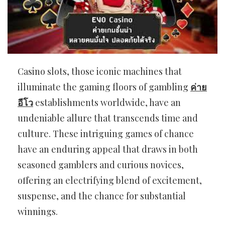
Casino slots, those iconic machines that
illuminate the gaming floors of gambling
ค่าย
อีโว
establishments worldwide, have an
undeniable allure that transcends time and
culture. These intriguing games of chance
have an enduring appeal that draws in both
seasoned gamblers and curious novices,
offering an electrifying blend of excitement,
suspense, and the chance for substantial
winnings.