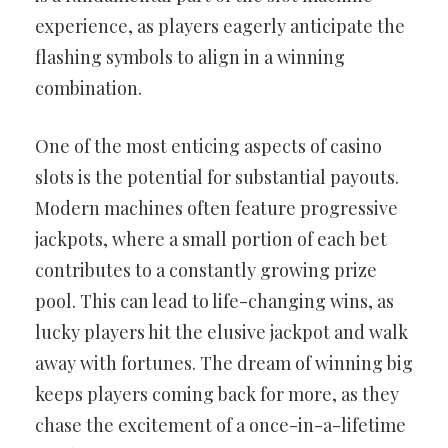
experience, as players eagerly anticipate the
flashing symbols to align in a winning
combination.
One of the most enticing aspects of casino
slots is the potential for substantial payouts.
Modern machines often feature progressive
jackpots, where a small portion of each bet
contributes to a constantly growing prize
pool. This can lead to life-changing wins, as
lucky players hit the elusive jackpot and walk
away with fortunes. The dream of winning big
keeps players coming back for more, as they
chase the excitement of a once-in-a-lifetime