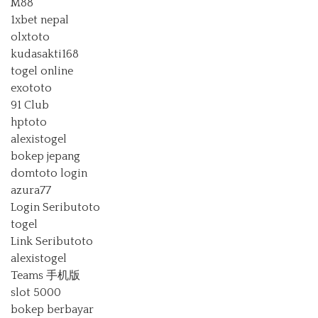
M88
1xbet nepal
olxtoto
kudasakti168
togel online
exototo
91 Club
hptoto
alexistogel
bokep jepang
domtoto login
azura77
Login Seributoto
togel
Link Seributoto
alexistogel
Teams 手机版
slot 5000
bokep berbayar