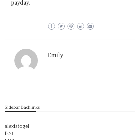
payday.
Emily
Sidebar Backlinks
alexistogel
lk21