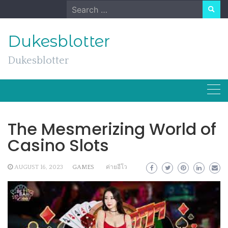
Skip
Search
to
for:
content
Dukesblotter
Dukesblotter
The Mesmerizing World of
Casino Slots
AUGUST 16, 2023
GAMES
ค่ายอีโว