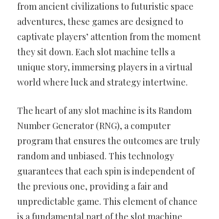
from ancient civilizations to futuristic space
adventures, these games are designed to
captivate players’ attention from the moment
they sit down. Each slot machine tells a
unique story, immersing players in a virtual
world where luck and strategy intertwine.
The heart of any slot machine is its Random
Number Generator (RNG), a computer
program that ensures the outcomes are truly
random and unbiased. This technology
guarantees that each spin is independent of
the previous one, providing a fair and
unpredictable game. This element of chance
is a fundamental part of the slot machine