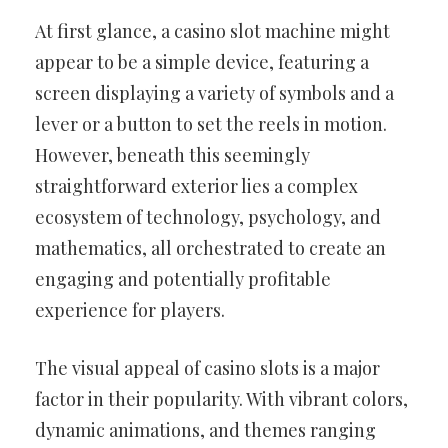
At first glance, a casino slot machine might
appear to be a simple device, featuring a
screen displaying a variety of symbols and a
lever or a button to set the reels in motion.
However, beneath this seemingly
straightforward exterior lies a complex
ecosystem of technology, psychology, and
mathematics, all orchestrated to create an
engaging and potentially profitable
experience for players.
The visual appeal of casino slots is a major
factor in their popularity. With vibrant colors,
dynamic animations, and themes ranging