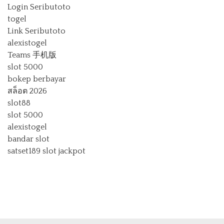
Login Seributoto
togel
Link Seributoto
alexistogel
Teams 手机版
slot 5000
bokep berbayar
สล็อต 2026
slot88
slot 5000
alexistogel
bandar slot
satset189
slot jackpot