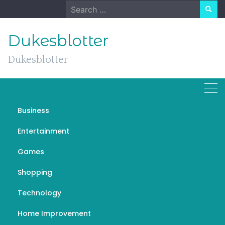
Skip
Search
to
for:
content
Dukesblotter
Dukesblotter
Business
The Ever-Evolving
Entertainment
Landscape of Technology
Games
NOVEMBER 7, 2023
TECHNOLOGY
Shopping
تعمیر کار پکیج ایران رادیاتور تهران
Technology
Home Improvement