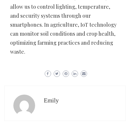
allow us to control lighting, temperature,
and security systems through our
smartphones. In agriculture, IoT technology
can monitor soil conditions and crop health,
optimizing farming practices and reducing
waste.
Emily