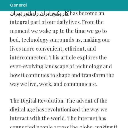
In the dynamic world we live in today,
تعمیر
General
کار پکیج ایران رادیاتور تهران
has become an
integral part of our daily lives. From the
moment we wake up to the time we go to
bed, technology surrounds us, making our
lives more convenient, efficient, and
interconnected. This article explores the
ever-evolving landscape of technology and
how it continues to shape and transform the
way we live, work, and communicate.
The Digital Revolution: The advent of the
digital age has revolutionized the way we
interact with the world. The internet has
connected people across the globe, making it