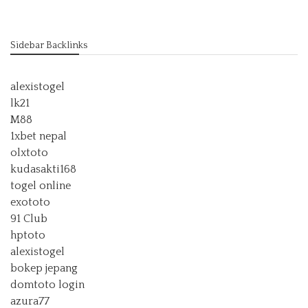
Sidebar Backlinks
alexistogel
lk21
M88
1xbet nepal
olxtoto
kudasakti168
togel online
exototo
91 Club
hptoto
alexistogel
bokep jepang
domtoto login
azura77