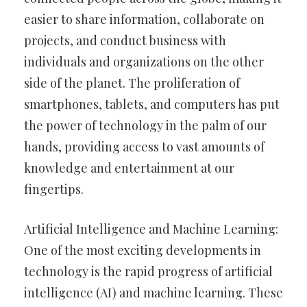
easier to share information, collaborate on
projects, and conduct business with
individuals and organizations on the other
side of the planet. The proliferation of
smartphones, tablets, and computers has put
the power of technology in the palm of our
hands, providing access to vast amounts of
knowledge and entertainment at our
fingertips.
Artificial Intelligence and Machine Learning:
One of the most exciting developments in
technology is the rapid progress of artificial
intelligence (AI) and machine learning. These