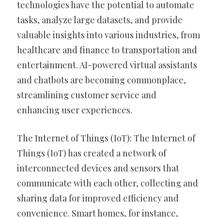
technologies have the potential to automate
tasks, analyze large datasets, and provide
valuable insights into various industries, from
healthcare and finance to transportation and
entertainment. AI-powered virtual assistants
and chatbots are becoming commonplace,
streamlining customer service and
enhancing user experiences.
The Internet of Things (IoT): The Internet of
Things (IoT) has created a network of
interconnected devices and sensors that
communicate with each other, collecting and
sharing data for improved efficiency and
convenience. Smart homes, for instance,