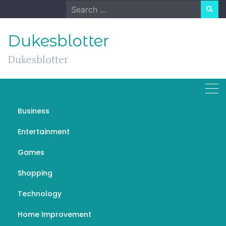
Skip
Search
to
for:
content
Dukesblotter
Dukesblotter
Business
The Allure of Casinos:
Entertainment
Beyond Luck and Games
Games
JANUARY 4, 2024
GENERAL
RTP POKERAMPM
Shopping
Technology
Home Improvement
Introduction: