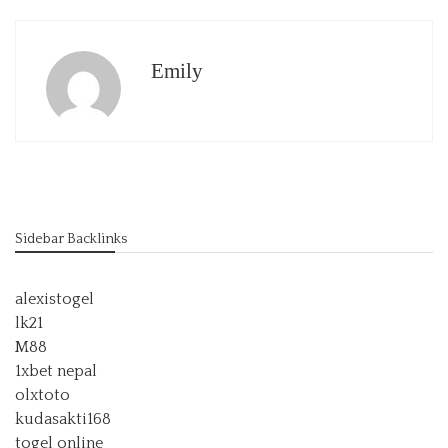
Emily
Sidebar Backlinks
alexistogel
lk21
M88
1xbet nepal
olxtoto
kudasakti168
togel online