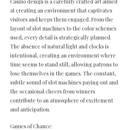
Casino design is a carefully crafted art aimed
at creating an environment that captivates
visitors and keeps them engaged. From the
layout of slot machines to the color schemes
used, every detail is strategically planned.
The absence of natural light and clocks is
intentional, creating an environment where
time seems to stand still, allowing patrons to
lose themselves in the games. The constant,
subtle sound of slot machines paying out and
the occasional cheers from winners
contribute to an atmosphere of excitement
and anticipation.
Games of Chance: