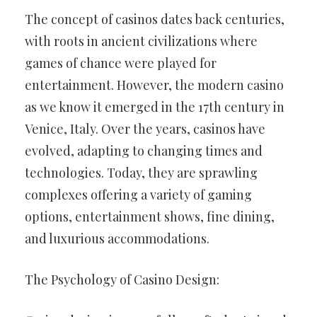
The concept of casinos dates back centuries,
with roots in ancient civilizations where
games of chance were played for
entertainment. However, the modern casino
as we know it emerged in the 17th century in
Venice, Italy. Over the years, casinos have
evolved, adapting to changing times and
technologies. Today, they are sprawling
complexes offering a variety of gaming
options, entertainment shows, fine dining,
and luxurious accommodations.
The Psychology of Casino Design: