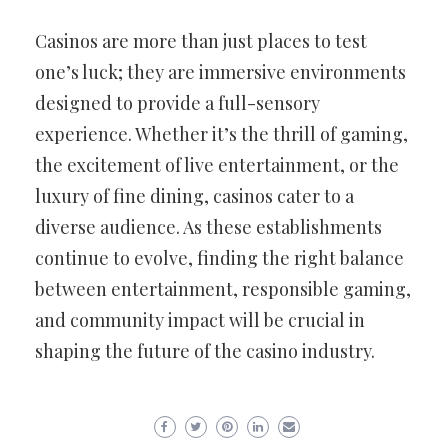
Casinos are more than just places to test
one’s luck; they are immersive environments
designed to provide a full-sensory
experience. Whether it’s the thrill of gaming,
the excitement of live entertainment, or the
luxury of fine dining, casinos cater to a
diverse audience. As these establishments
continue to evolve, finding the right balance
between entertainment, responsible gaming,
and community impact will be crucial in
shaping the future of the casino industry.