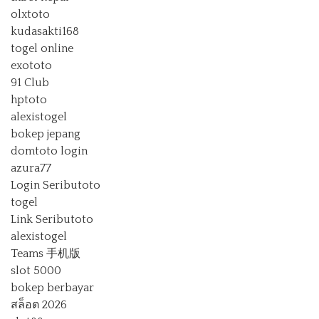
olxtoto
kudasakti168
togel online
exototo
91 Club
hptoto
alexistogel
bokep jepang
domtoto login
azura77
Login Seributoto
togel
Link Seributoto
alexistogel
Teams 手机版
slot 5000
bokep berbayar
สล็อต 2026