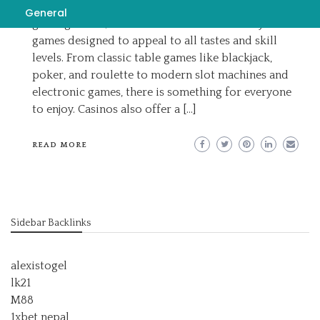
One of the key attractions of mawartoto is their
General
gaming floors, which are filled with a variety of
games designed to appeal to all tastes and skill
levels. From classic table games like blackjack,
poker, and roulette to modern slot machines and
electronic games, there is something for everyone
to enjoy. Casinos also offer a […]
READ MORE
Sidebar Backlinks
alexistogel
lk21
M88
1xbet nepal