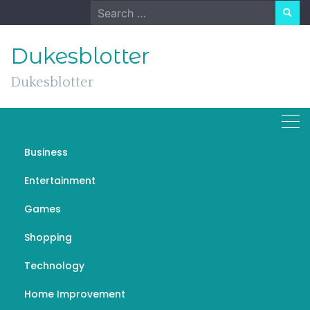
Skip
Search
to
for:
content
Dukesblotter
Dukesblotter
mawartoto
Business
Entertainment
Games
Games
Shopping
Today, casinos are more than
Technology
just places to gamble.
Home Improvement
EMILY
APRIL 17, 2024
MAWARTOTO