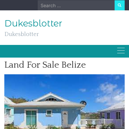
Skip
Search
to
for:
content
Dukesblotter
Dukesblotter
Land For Sale Belize