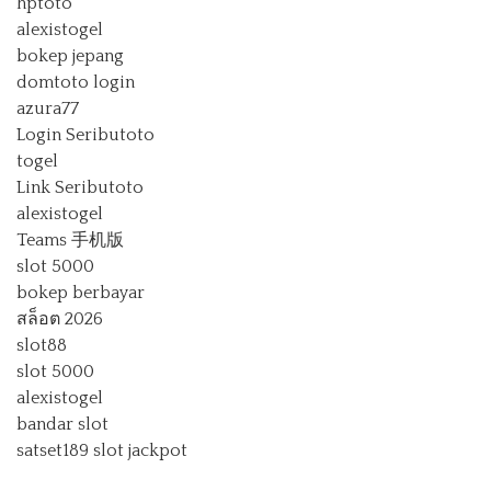
hptoto
alexistogel
bokep jepang
domtoto login
azura77
Login Seributoto
togel
Link Seributoto
alexistogel
Teams 手机版
slot 5000
bokep berbayar
สล็อต 2026
slot88
slot 5000
alexistogel
bandar slot
satset189
slot jackpot