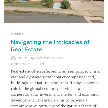
General
Navigating the Intricacies of
Real Estate
EMILY
NOVEMBER 29, 2023
LAND FOR SALE BELIZE
Real estate, often referred to as “real property,” is a
vast and dynamic sector that encompasses land,
buildings, and natural resources. It plays a pivotal
role in the global economy, serving as a
cornerstone for investment, shelter, and economic
development. This article aims to provide a
comprehensive overview of the various facets of