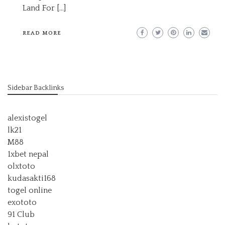
Land For […]
READ MORE
Sidebar Backlinks
alexistogel
lk21
M88
1xbet nepal
olxtoto
kudasakti168
togel online
exototo
91 Club