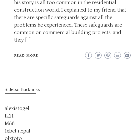
his story is all too common in the residential
construction world. I explained to my friend that
there are specific safeguards against all the
problems he experienced. These safeguards are
common on commercial building projects, and
they […]
READ MORE
Sidebar Backlinks
alexistogel
lk21
M88
1xbet nepal
olxtoto