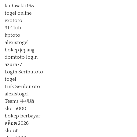
kudasakti168
togel online
exototo
91 Club
hptoto
alexistogel
bokep jepang
domtoto login
azura77
Login Seributoto
togel
Link Seributoto
alexistogel
Teams 手机版
slot 5000
bokep berbayar
สล็อต 2026
slot88