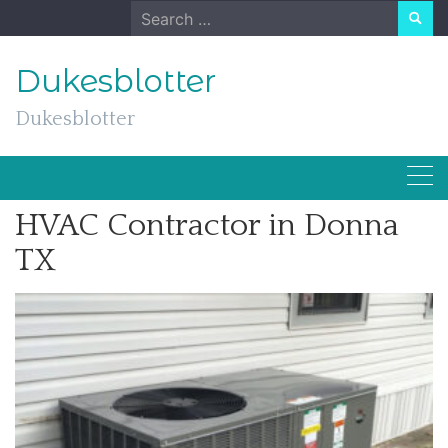
Skip
Search
to
for:
content
Dukesblotter
Dukesblotter
HVAC Contractor in Donna
TX