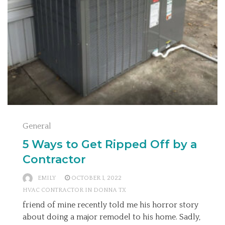
General
5 Ways to Get Ripped Off by a
Contractor
EMILY
OCTOBER 1, 2022
HVAC CONTRACTOR IN DONNA TX
friend of mine recently told me his horror story
about doing a major remodel to his home. Sadly,