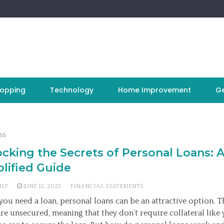
opping
Technology
Home Improvement
Ge
ss
cking the Secrets of Personal Loans: 
lified Guide
ILY
JUNE 12, 2023
FINANCIAL STATEMENTS
ou need a loan, personal loans can be an attractive option. T
are unsecured, meaning that they don’t require collateral like