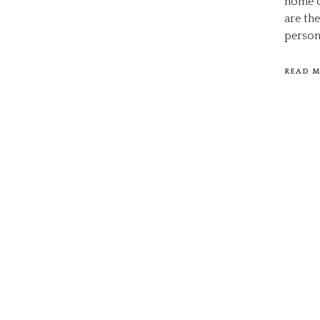
home o
are the
person
READ 