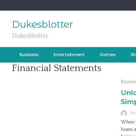
Skip
to
content
Dukesblotter
Dukesblotter
Business
Entertainment
Games
Sh
Financial Statements
Busine
Unlo
Simp
EM
When y
loans 