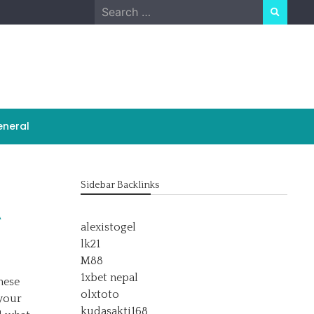
Search
for:
neral
Sidebar Backlinks
A
alexistogel
lk21
M88
1xbet nepal
hese
olxtoto
 your
kudasakti168