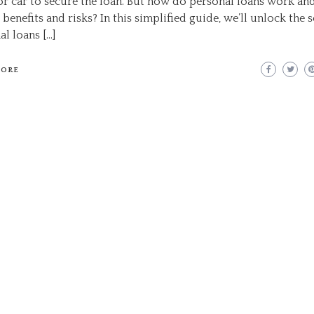
r car to secure the loan. But how do personal loans work an
 benefits and risks? In this simplified guide, we’ll unlock the 
al loans […]
MORE