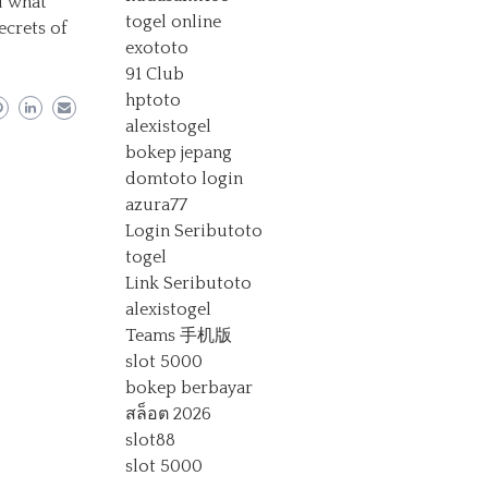
d what
togel online
secrets of
exototo
91 Club
hptoto
alexistogel
bokep jepang
domtoto login
azura77
Login Seributoto
togel
Link Seributoto
alexistogel
Teams 手机版
slot 5000
bokep berbayar
สล็อต 2026
slot88
slot 5000