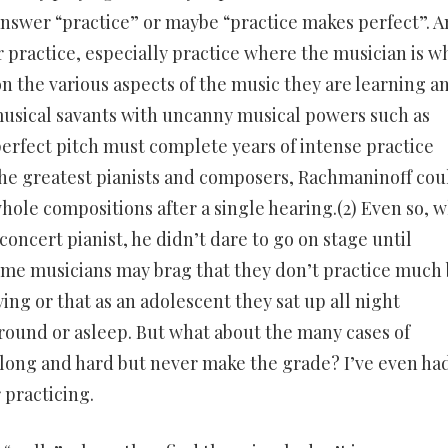
nswer “practice” or maybe “practice makes perfect”. 
or practice, especially practice where the musician is w
n the various aspects of the music they are learning a
 musical savants with uncanny musical powers such as
fect pitch must complete years of intense practice
the greatest pianists and composers, Rachmaninoff cou
ole compositions after a single hearing.(2) Even so, 
concert pianist, he didn’t dare to go on stage until
ome musicians may brag that they don’t practice much
ying or that as an adolescent they sat up all night
round or asleep. But what about the many cases of
 long and hard but never make the grade? I’ve even ha
 practicing.