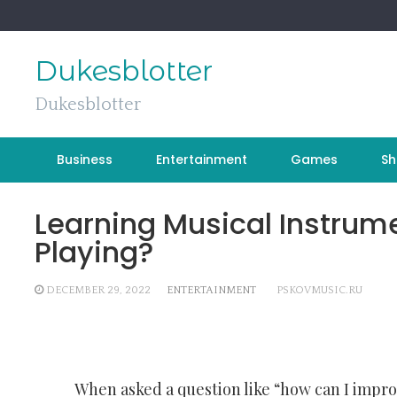
Skip
to
content
Dukesblotter
Dukesblotter
Business
Entertainment
Games
Sh
Learning Musical Instrum
Playing?
DECEMBER 29, 2022
ENTERTAINMENT
PSKOVMUSIC.RU
When asked a question like “how can I impro