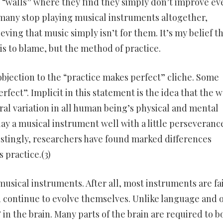
g “walls” where they find they simply don’t improve ev
at many stop playing musical instruments altogether,
ing that music simply isn’t for them. It’s my belief th
 is to blame, but the method of practice.
objection to the “practice makes perfect” cliche. Some
rfect”. Implicit in this statement is the idea that the 
ural variation in all human being’s physical and mental
lay a musical instrument well with a little perseveranc
restingly, researchers have found marked differences
practice.(3)
usical instruments. After all, most instruments are fai
d continue to evolve themselves. Unlike language and 
in the brain. Many parts of the brain are required to b