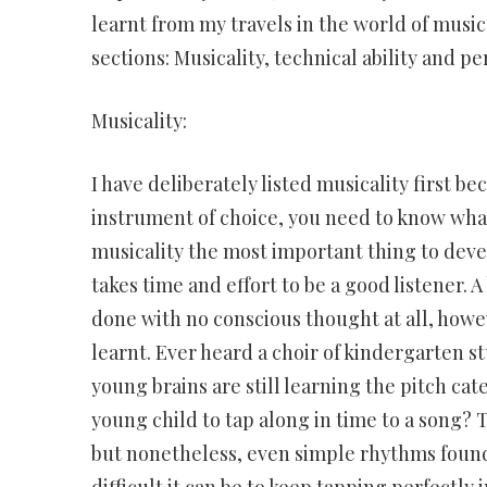
learnt from my travels in the world of music.
sections: Musicality, technical ability and p
Musicality:
I have deliberately listed musicality first b
instrument of choice, you need to know what
musicality the most important thing to develo
takes time and effort to be a good listener. 
done with no conscious thought at all, howeve
learnt. Ever heard a choir of kindergarten s
young brains are still learning the pitch cat
young child to tap along in time to a song? 
but nonetheless, even simple rhythms found