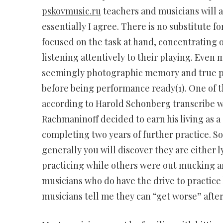
pskovmusic.ru
teachers and musicians will a
essentially I agree. There is no substitute f
focused on the task at hand, concentrating o
listening attentively to their playing. Even
seemingly photographic memory and true per
before being performance ready(1). One of 
according to Harold Schonberg transcribe wh
Rachmaninoff decided to earn his living as a 
completing two years of further practice. S
generally you will discover they are either l
practicing while others were out mucking a
musicians who do have the drive to practice
musicians tell me they can “get worse” after