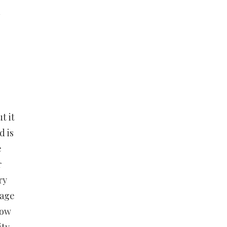
n
t it
d is
e
r
ry
 age
how