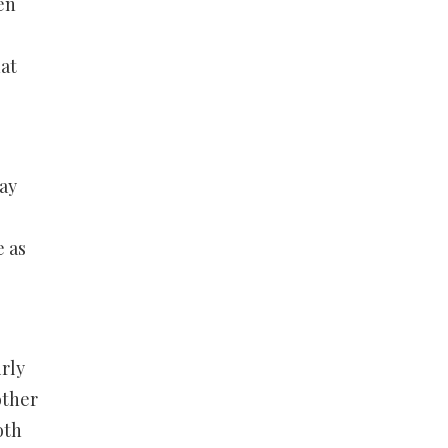
en
at
way
e as
rly
other
oth