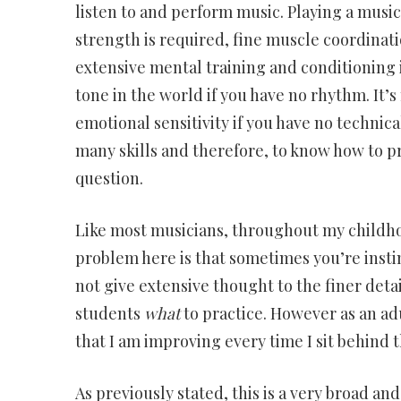
listen to and perform music. Playing a musica
strength is required, fine muscle coordinat
extensive mental training and conditioning i
tone in the world if you have no rhythm. It’
emotional sensitivity if you have no technica
many skills and therefore, to know how to p
question.
Like most musicians, throughout my childhoo
problem here is that sometimes you’re insti
not give extensive thought to the finer detai
students
what
to practice. However as an ad
that I am improving every time I sit behind 
As previously stated, this is a very broad and