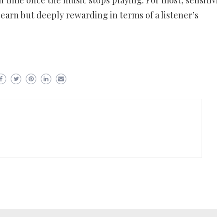
in time once the music stops playing. For most, sensitiv
earn but deeply rewarding in terms of a listener’s