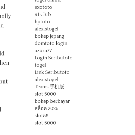
togel online
And
exototo
91 Club
holly
hptoto
nd
alexistogel
bokep jepang
domtoto login
azura77
ld
Login Seributoto
when
togel
Link Seributoto
alexistogel
 but
Teams 手机版
slot 5000
bokep berbayar
d
สล็อต 2026
slot88
slot 5000