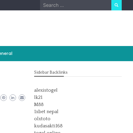
Search
for:
neral
Sidebar Backlinks
alexistogel
lk21
M88
1xbet nepal
olxtoto
kudasakti168