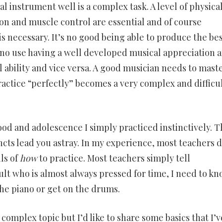
l instrument well is a complex task. A level of physica
ion and muscle control are essential and of course
s necessary. It’s no good being able to produce the be
s no use having a well developed musical appreciation 
l ability and vice versa. A good musician needs to mast
ractice “perfectly” becomes a very complex and difficu
d and adolescence I simply practiced instinctively. T
ncts lead you astray. In my experience, most teachers 
ls of
how
to practice. Most teachers simply tell
ult who is almost always pressed for time, I need to k
the piano or get on the drums.
 complex topic but I’d like to share some basics that I’v