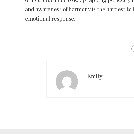
difficult it can be to keep tapping perfectly 
and awareness of harmony is the hardest to l
emotional response.
Emily