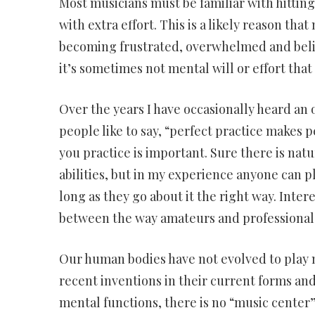
Most musicians must be familiar with hittin
with extra effort. This is a likely reason th
becoming frustrated, overwhelmed and believ
it’s sometimes not mental will or effort that
Over the years I have occasionally heard an 
people like to say, “perfect practice makes pe
you practice is important. Sure there is nat
abilities, but in my experience anyone can p
long as they go about it the right way. Inte
between the way amateurs and professionals 
Our human bodies have not evolved to play m
recent inventions in their current forms an
mental functions, there is no “music center” 