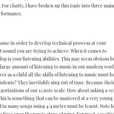
 For clarity, I have broken up this topic into three mai
erformance.
ecause in order to develop technical prowess at your
 sound you are trying to achieve. When it comes to
p is your listening abilities. This may seem obvious bu
A large amount of listening to music in our modern worl
r as a child all the skills of listening to music must b
tudents? They inevitably sing out of tune. Because thei
egorizations of our 12 note scale. How about asking a ve
This is something that can be mastered at a very young
 in many songs using 4/4 meter must be learnt. Note 