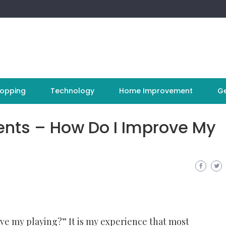
opping
Technology
Home Improvement
Ge
ents – How Do I Improve My
ve my playing?” It is my experience that most