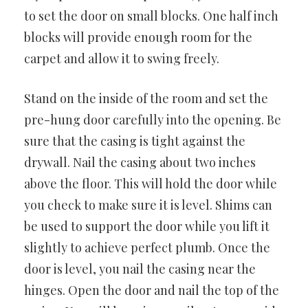
to set the door on small blocks. One half inch
blocks will provide enough room for the
carpet and allow it to swing freely.
Stand on the inside of the room and set the
pre-hung door carefully into the opening. Be
sure that the casing is tight against the
drywall. Nail the casing about two inches
above the floor. This will hold the door while
you check to make sure it is level. Shims can
be used to support the door while you lift it
slightly to achieve perfect plumb. Once the
door is level, you nail the casing near the
hinges. Open the door and nail the top of the