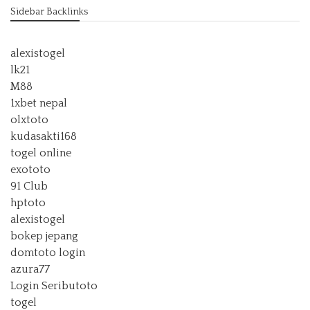
Sidebar Backlinks
alexistogel
lk21
M88
1xbet nepal
olxtoto
kudasakti168
togel online
exototo
91 Club
hptoto
alexistogel
bokep jepang
domtoto login
azura77
Login Seributoto
togel