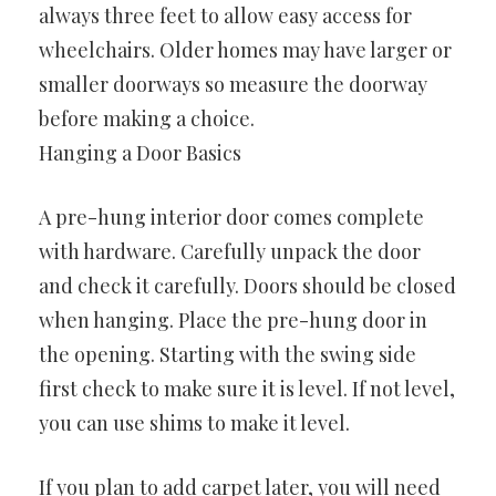
always three feet to allow easy access for
wheelchairs. Older homes may have larger or
smaller doorways so measure the doorway
before making a choice.
Hanging a Door Basics
A pre-hung interior door comes complete
with hardware. Carefully unpack the door
and check it carefully. Doors should be closed
when hanging. Place the pre-hung door in
the opening. Starting with the swing side
first check to make sure it is level. If not level,
you can use shims to make it level.
If you plan to add carpet later, you will need