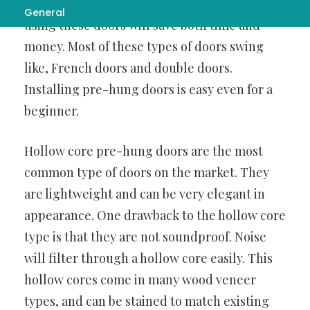
you are remodeling or building a new home,
General
using these doors will save both time and
money. Most of these types of doors swing
like, French doors and double doors.
Installing pre-hung doors is easy even for a
beginner.
Hollow core pre-hung doors are the most
common type of doors on the market. They
are lightweight and can be very elegant in
appearance. One drawback to the hollow core
type is that they are not soundproof. Noise
will filter through a hollow core easily. This
hollow cores come in many wood veneer
types, and can be stained to match existing