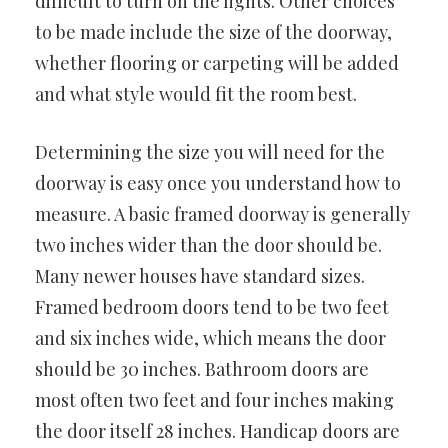
difficult to turn on the lights. Other choices
to be made include the size of the doorway,
whether flooring or carpeting will be added
and what style would fit the room best.
Determining the size you will need for the
doorway is easy once you understand how to
measure. A basic framed doorway is generally
two inches wider than the door should be.
Many newer houses have standard sizes.
Framed bedroom doors tend to be two feet
and six inches wide, which means the door
should be 30 inches. Bathroom doors are
most often two feet and four inches making
the door itself 28 inches. Handicap doors are