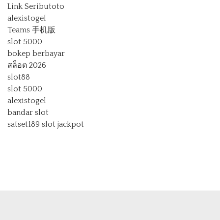
Link Seributoto
alexistogel
Teams 手机版
slot 5000
bokep berbayar
สล็อต 2026
slot88
slot 5000
alexistogel
bandar slot
satset189
slot jackpot