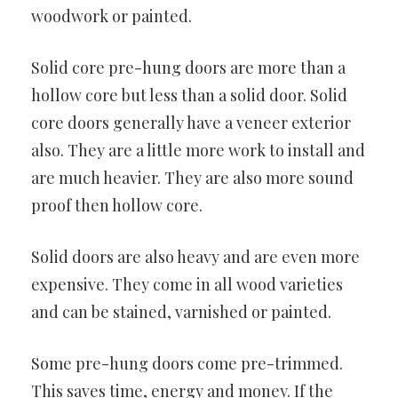
woodwork or painted.
Solid core pre-hung doors are more than a
hollow core but less than a solid door. Solid
core doors generally have a veneer exterior
also. They are a little more work to install and
are much heavier. They are also more sound
proof then hollow core.
Solid doors are also heavy and are even more
expensive. They come in all wood varieties
and can be stained, varnished or painted.
Some pre-hung doors come pre-trimmed.
This saves time, energy and money. If the