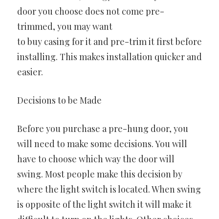
door you choose does not come pre-
trimmed, you may want
to buy casing for it and pre-trim it first before
installing. This makes installation quicker and
easier.
Decisions to be Made
Before you purchase a pre-hung door, you
will need to make some decisions. You will
have to choose which way the door will
swing. Most people make this decision by
where the light switch is located. When swing
is opposite of the light switch it will make it