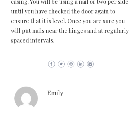
casing. You will be using a nail or two per side
until you have checked the door again to
ensure that it is level. Once you are sure you
will put nails near the hinges and at regularly
spaced intervals.
Emily